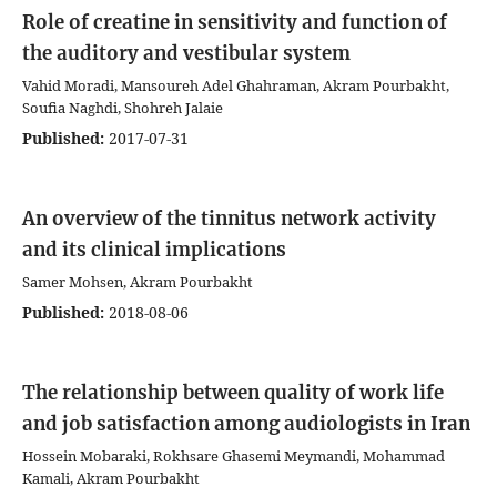
Role of creatine in sensitivity and function of
the auditory and vestibular system
Vahid Moradi, Mansoureh Adel Ghahraman, Akram Pourbakht,
Soufia Naghdi, Shohreh Jalaie
Published:
2017-07-31
An overview of the tinnitus network activity
and its clinical implications
Samer Mohsen, Akram Pourbakht
Published:
2018-08-06
The relationship between quality of work life
and job satisfaction among audiologists in Iran
Hossein Mobaraki, Rokhsare Ghasemi Meymandi, Mohammad
Kamali, Akram Pourbakht