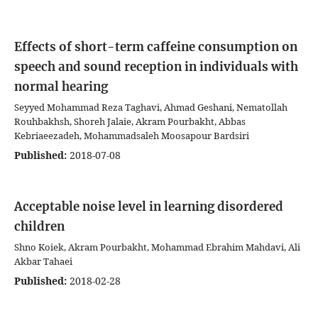
Effects of short-term caffeine consumption on
speech and sound reception in individuals with
normal hearing
Seyyed Mohammad Reza Taghavi, Ahmad Geshani, Nematollah
Rouhbakhsh, Shoreh Jalaie, Akram Pourbakht, Abbas
Kebriaeezadeh, Mohammadsaleh Moosapour Bardsiri
Published:
2018-07-08
Acceptable noise level in learning disordered
children
Shno Koiek, Akram Pourbakht, Mohammad Ebrahim Mahdavi, Ali
Akbar Tahaei
Published:
2018-02-28