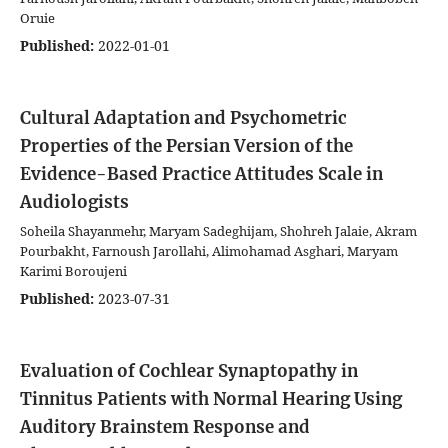
Oruie
Published:
2022-01-01
Cultural Adaptation and Psychometric
Properties of the Persian Version of the
Evidence-Based Practice Attitudes Scale in
Audiologists
Soheila Shayanmehr, Maryam Sadeghijam, Shohreh Jalaie, Akram
Pourbakht, Farnoush Jarollahi, Alimohamad Asghari, Maryam
Karimi Boroujeni
Published:
2023-07-31
Evaluation of Cochlear Synaptopathy in
Tinnitus Patients with Normal Hearing Using
Auditory Brainstem Response and