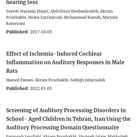
hearing loss
Seyede Nazanin Hajari, Abdolreza Sheibanizadeh, Akram
Pourbakht, Homa Zarrinkoub, Mohammad Kamali, Maryam
Ramezani
Published:
2017-10-03
Effect of Ischemia-Induced Cochlear
Inflammation on Auditory Responses in Male
Rats
Hamed Fanaei, Akram Pourbakht, Sadegh Jafarzadeh
Published:
2022-01-01
Screening of Auditory Processing Disorders in
School- Aged Children in Tehran, Iran Using the
Auditory Processing Domain Questionnaire
Farnoush Jarollahi, Akram Pourbakht, Shohreh Jalaie, Mahbobeh