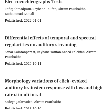
Electrocochleography Tests
Tofiq Ahmadpour, Reyhane Toufan, Akram Pourbakht,
Mohammad Kamali
Published:
2022-01-01
Differential effects of temporal and spectral
regularities on auditory streaming
Sanaz Solotanparast, Reyhane Toufan, Saeed Talebian, Akram
Pourbakht
Published:
2025-10-11
Morphology variations of click-evoked
auditory brainstem response with low and high
rate stimuli in rat
Sadegh Jafarzadeh, Akram Pourbakht
Published:
2018-10-10