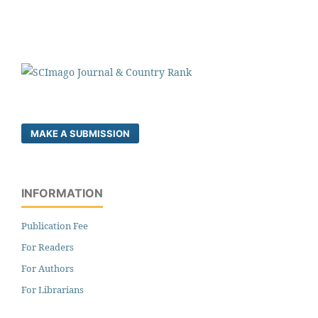
MAKE A SUBMISSION
INFORMATION
Publication Fee
For Readers
For Authors
For Librarians