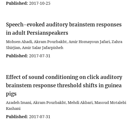
Published:
2017-10-25
Speech-evoked auditory brainstem responses
in adult Persianspeakers
Mohsen Ahadi, Akram Pourbakht, Amir Homayoun Jafari, Zahra
Shirjian, Amir Salar Jafarpisheh
Published:
2017-07-31
Effect of sound conditioning on click auditory
brainstem response threshold shifts in guinea
pigs
Azadeh Imani, Akram Pourbakht, Mehdi Akbari, Masoud Motalebi
Kashani
Published:
2017-07-31