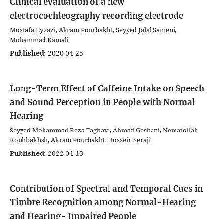
Clinical evaluation of a new
electrocochleography recording electrode
Mostafa Eyvazi, Akram Pourbakht, Seyyed Jalal Sameni,
Mohammad Kamali
Published:
2020-04-25
Long-Term Effect of Caffeine Intake on Speech
and Sound Perception in People with Normal
Hearing
Seyyed Mohammad Reza Taghavi, Ahmad Geshani, Nematollah
Rouhbakhsh, Akram Pourbakht, Hossein Seraji
Published:
2022-04-13
Contribution of Spectral and Temporal Cues in
Timbre Recognition among Normal-Hearing
and Hearing- Impaired People