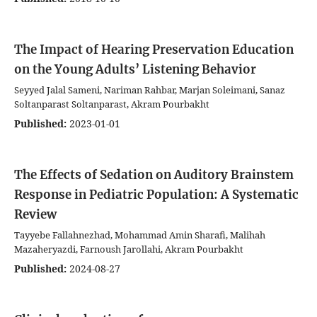
The Impact of Hearing Preservation Education
on the Young Adults’ Listening Behavior
Seyyed Jalal Sameni, Nariman Rahbar, Marjan Soleimani, Sanaz
Soltanparast Soltanparast, Akram Pourbakht
Published:
2023-01-01
The Effects of Sedation on Auditory Brainstem
Response in Pediatric Population: A Systematic
Review
Tayyebe Fallahnezhad, Mohammad Amin Sharafi, Malihah
Mazaheryazdi, Farnoush Jarollahi, Akram Pourbakht
Published:
2024-08-27