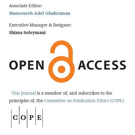
Associate Editor:
Mansoureh Adel Ghahraman
Executive Manager & Designer:
Shima Soleymani
This journal
is a member of, and subscribes to the
principles of, the
Committee on Publication Ethics (COPE).