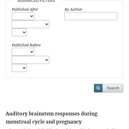
ADVANCED FILTERS
Published After
By Author
Published Before
Search
Auditory brainstem responses during
menstrual cycle and pregnancy