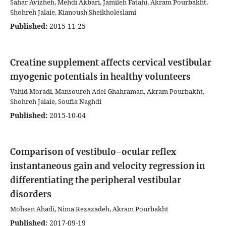
Sahar Avizheh, Mehdi Akbari, Jamileh Fatahi, Akram Pourbakht,
Shohreh Jalaie, Kianoush Sheikholeslami
Published:
2015-11-25
Creatine supplement affects cervical vestibular
myogenic potentials in healthy volunteers
Vahid Moradi, Mansoureh Adel Ghahraman, Akram Pourbakht,
Shohreh Jalaie, Soufia Naghdi
Published:
2015-10-04
Comparison of vestibulo-ocular reflex
instantaneous gain and velocity regression in
differentiating the peripheral vestibular
disorders
Mohsen Ahadi, Nima Rezazadeh, Akram Pourbakht
Published:
2017-09-19