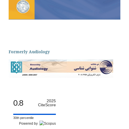
Formerly Audiology
0.8
2025
CiteScore
30th percentile
Powered by