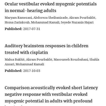
Ocular vestibular evoked myogenic potentials
in normal-hearing adults
Maryam Ramezani, Abdoreza Sheibanizade, Akram Pourbakht,
Homa Zarinkoub, Mohammad Kamali, Seyede Nazanin Hajari
Published:
2017-07-31
Auditory brainstem responses in children
treated with cisplatin
Mahsa Bakhit, Akram Pourbakht, Masoumeh Rouzbahani, Shahla
Ansari, Mohammad Kamali
Published:
2017-10-03
Comparison acoustically evoked short latency
negative response with vestibular evoked
myogenic potential in adults with profound