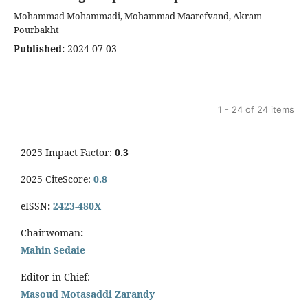
Mohammad Mohammadi, Mohammad Maarefvand, Akram
Pourbakht
Published:
2024-07-03
1 - 24 of 24 items
2025 Impact Factor:
0.3
2025 CiteScore:
0.8
eISSN
:
2423-480X
Chairwoman
:
Mahin Sedaie
Editor-in-Chief:
Masoud Motasaddi Zarandy