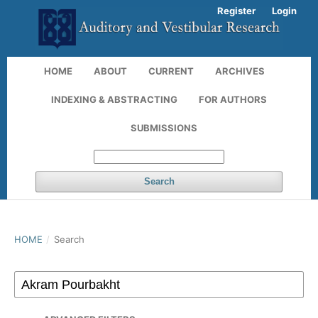
Register
Login
HOME
ABOUT
CURRENT
ARCHIVES
INDEXING & ABSTRACTING
FOR AUTHORS
SUBMISSIONS
Search
HOME
/
Search