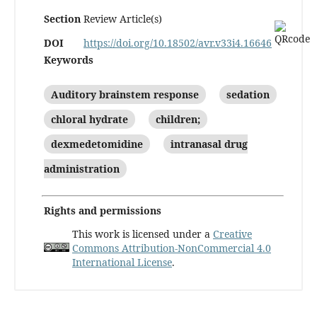
Section
Review Article(s)
DOI
https://doi.org/10.18502/avr.v33i4.16646
Keywords
Auditory brainstem response
sedation
chloral hydrate
children;
dexmedetomidine
intranasal drug
administration
Rights and permissions
This work is licensed under a
Creative
Commons Attribution-NonCommercial 4.0
International License
.