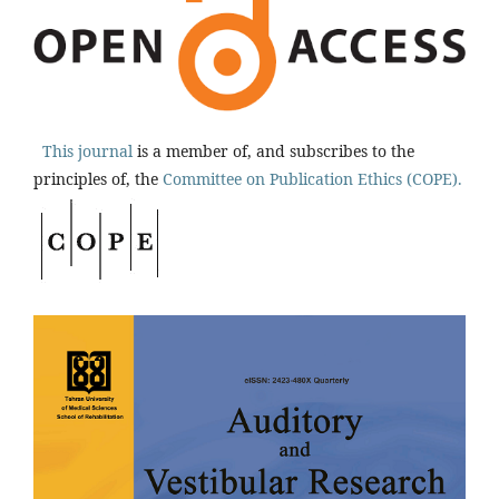
This journal
is a member of, and subscribes to the
principles of, the
Committee on Publication Ethics (COPE).