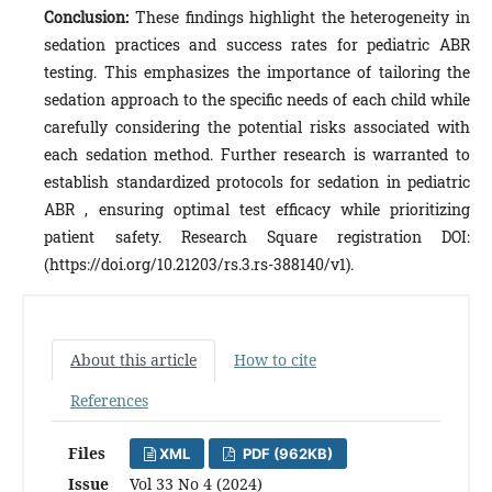
Conclusion:
These findings highlight the heterogeneity in
sedation practices and success rates for pediatric ABR
testing. This emphasizes the importance of tailoring the
sedation approach to the specific needs of each child while
carefully considering the potential risks associated with
each sedation method. Further research is warranted to
establish standardized protocols for sedation in pediatric
ABR , ensuring optimal test efficacy while prioritizing
patient safety. Research Square registration DOI:
(https://doi.org/10.21203/rs.3.rs-388140/v1).
About this article
How to cite
References
Files
XML
PDF (962KB)
Issue
Vol 33 No 4 (2024)