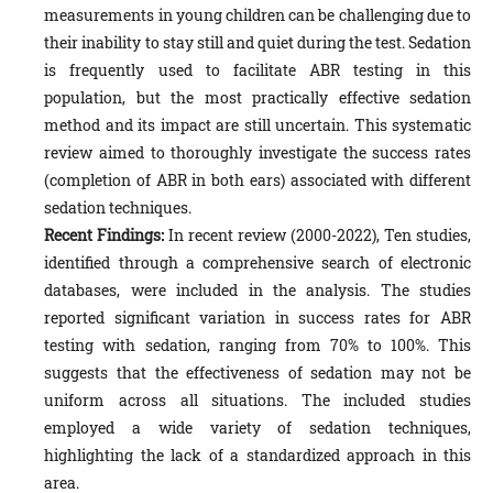
measurements in young children can be challenging due to
their inability to stay still and quiet during the test. Sedation
is frequently used to facilitate ABR testing in this
population, but the most practically effective sedation
method and its impact are still uncertain. This systematic
review aimed to thoroughly investigate the success rates
(completion of ABR in both ears) associated with different
sedation techniques.
Recent Findings:
In recent review (2000-2022), Ten studies,
identified through a comprehensive search of electronic
databases, were included in the analysis. The studies
reported significant variation in success rates for ABR
testing with sedation, ranging from 70% to 100%. This
suggests that the effectiveness of sedation may not be
uniform across all situations. The included studies
employed a wide variety of sedation techniques,
highlighting the lack of a standardized approach in this
area.