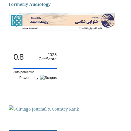
Formerly Audiology
0.8
2025
CiteScore
30th percentile
Powered by