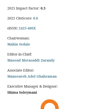
2025 Impact Factor:
0.3
2025 CiteScore:
0.8
eISSN
:
2423-480X
Chairwoman
:
Mahin Sedaie
Editor-in-Chief:
Masoud Motasaddi Zarandy
Associate Editor:
Mansoureh Adel Ghahraman
Executive Manager & Designer:
Shima Soleymani