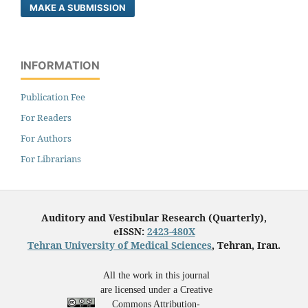
MAKE A SUBMISSION
INFORMATION
Publication Fee
For Readers
For Authors
For Librarians
Auditory and Vestibular Research (Quarterly),
eISSN:
2423-480X
Tehran University of Medical Sciences
, Tehran, Iran.
All the work in this journal
are licensed under a Creative
Commons Attribution-