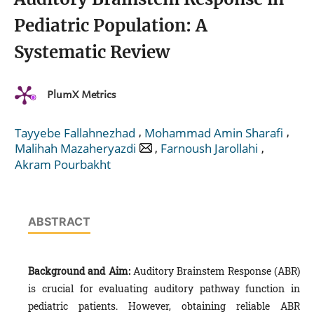
Pediatric Population: A
Systematic Review
PlumX Metrics
,
,
Tayyebe Fallahnezhad
Mohammad Amin Sharafi
,
,
Malihah Mazaheryazdi
Farnoush Jarollahi
Akram Pourbakht
ABSTRACT
Background and Aim:
Auditory Brainstem Response (ABR)
is crucial for evaluating auditory pathway function in
pediatric patients. However, obtaining reliable ABR