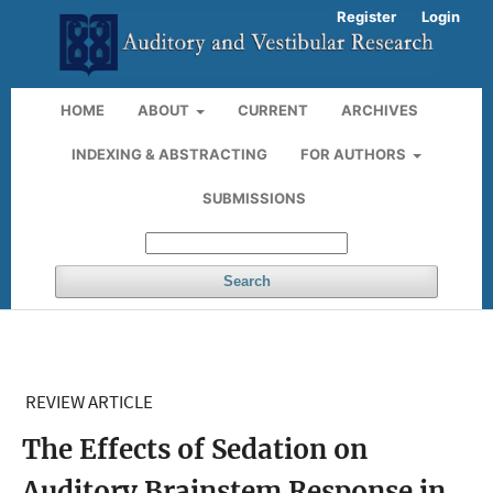
Register
Login
HOME
ABOUT
CURRENT
ARCHIVES
INDEXING & ABSTRACTING
FOR AUTHORS
SUBMISSIONS
Search
REVIEW ARTICLE
The Effects of Sedation on
Auditory Brainstem Response in