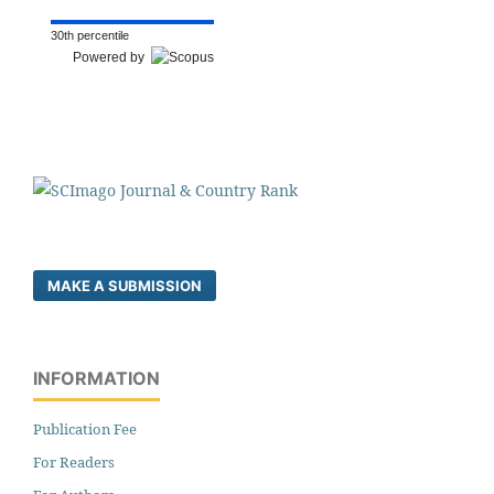
30th percentile
Powered by
MAKE A SUBMISSION
INFORMATION
Publication Fee
For Readers