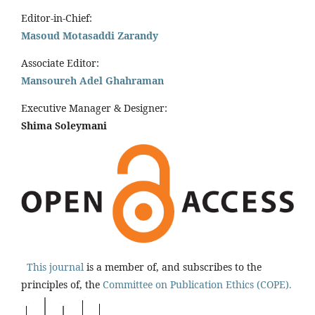
Editor-in-Chief:
Masoud Motasaddi Zarandy
Associate Editor:
Mansoureh Adel Ghahraman
Executive Manager & Designer:
Shima Soleymani
This journal
is a member of, and subscribes to the
principles of, the
Committee on Publication Ethics (COPE).