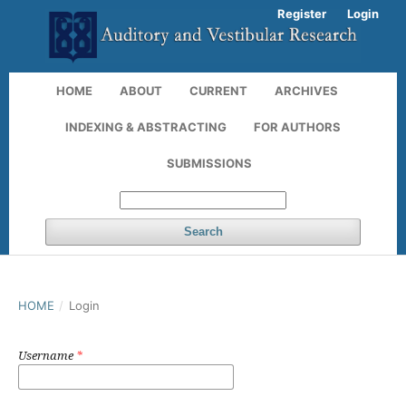
Register
Login
HOME
ABOUT
CURRENT
ARCHIVES
INDEXING & ABSTRACTING
FOR AUTHORS
SUBMISSIONS
Search
HOME
/
Login
Username
*