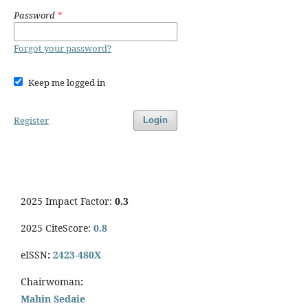
Password
*
Forgot your password?
Keep me logged in
Register
Login
2025 Impact Factor:
0.3
2025 CiteScore:
0.8
eISSN
:
2423-480X
Chairwoman
:
Mahin Sedaie