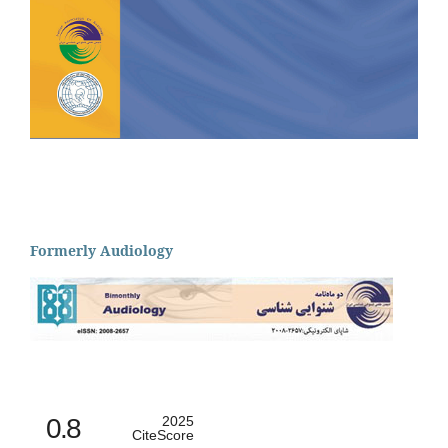
Formerly Audiology
0.8
2025
CiteScore