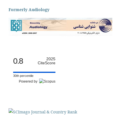
Formerly Audiology
0.8
2025
CiteScore
30th percentile
Powered by