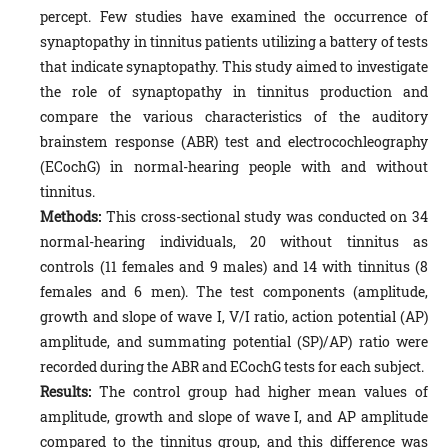
percept. Few studies have examined the occurrence of
synaptopathy in tinnitus patients utilizing a battery of tests
that indicate synaptopathy. This study aimed to investigate
the role of synaptopathy in tinnitus production and
compare the various characteristics of the auditory
brainstem response (ABR) test and electrocochleography
(ECochG) in normal-hearing people with and without
tinnitus.
Methods:
This cross-sectional study was conducted on 34
normal-hearing individuals, 20 without tinnitus as
controls (11 females and 9 males) and 14 with tinnitus (8
females and 6 men). The test components (amplitude,
growth and slope of wave I, V/I ratio, action potential (AP)
amplitude, and summating potential (SP)/AP) ratio were
recorded during the ABR and ECochG tests for each subject.
Results:
The control group had higher mean values of
amplitude, growth and slope of wave I, and AP amplitude
compared to the tinnitus group, and this difference was