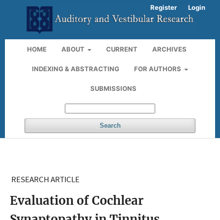
Register
Login
HOME
ABOUT
CURRENT
ARCHIVES
INDEXING & ABSTRACTING
FOR AUTHORS
SUBMISSIONS
Search
RESEARCH ARTICLE
Evaluation of Cochlear
Synaptopathy in Tinnitus