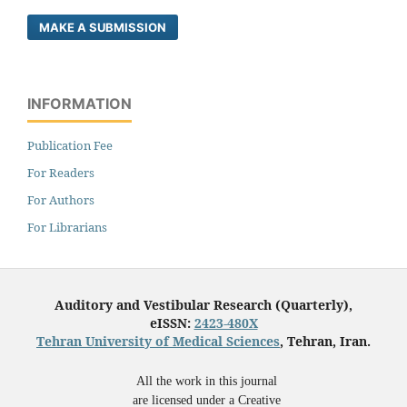
MAKE A SUBMISSION
INFORMATION
Publication Fee
For Readers
For Authors
For Librarians
Auditory and Vestibular Research (Quarterly),
eISSN:
2423-480X
Tehran University of Medical Sciences
, Tehran, Iran.
All the work in this journal
are licensed under a Creative