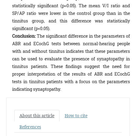
statistically significant (p<0.05). The mean V/I ratio and
SP/AP ratio were lower in the control group than in the
tinnitus group, and this difference was statistically
significant (p<0.05).
Conclusion:
The significant difference in the parameters of
ABR and ECochG tests between normal-hearing people
with and without tinnitus indicates that these parameters
can be used to evaluate the presence of synaptopathy in
tinnitus patients. These findings suggest the need for
proper interpretation of the results of ABR and ECochG
tests in tinnitus patients with a focus on the parameters
indicating synaptopathy.
About this article
How to cite
References