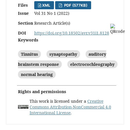
Files
XML
PDF (577KB)
Issue
Vol 31 No 1 (2022)
Section
Research Article(s)
DOI
https://doi.org/10.18502/avr.v31i1.8128
Keywords
Tinnitus
synaptopathy
auditory
brainstem response
electrocochleography
normal hearing
Rights and permissions
This work is licensed under a
Creative
Commons Attribution-NonCommercial 4.0
International License
.