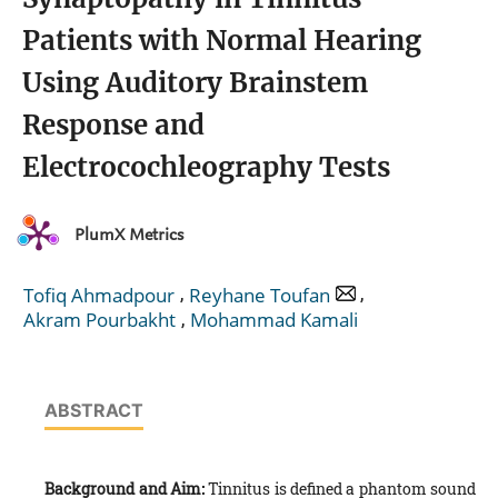
Patients with Normal Hearing
Using Auditory Brainstem
Response and
Electrocochleography Tests
PlumX Metrics
,
,
Tofiq Ahmadpour
Reyhane Toufan
,
Akram Pourbakht
Mohammad Kamali
ABSTRACT
Background and Aim:
Tinnitus is defined a phantom sound