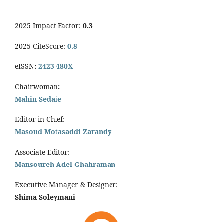
2025 Impact Factor:
0.3
2025 CiteScore:
0.8
eISSN
:
2423-480X
Chairwoman
:
Mahin Sedaie
Editor-in-Chief:
Masoud Motasaddi Zarandy
Associate Editor:
Mansoureh Adel Ghahraman
Executive Manager & Designer:
Shima Soleymani