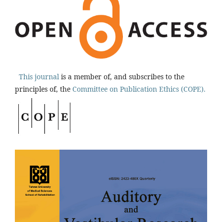
This journal
is a member of, and subscribes to the
principles of, the
Committee on Publication Ethics (COPE).