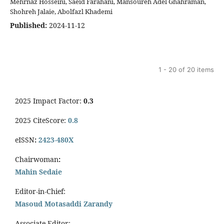
Mehrnaz Hosseini, Saeid Farahani, Mansoureh Adel Ghahraman,
Shohreh Jalaie, Abolfazl Khademi
Published:
2024-11-12
1 - 20 of 20 items
2025 Impact Factor:
0.3
2025 CiteScore:
0.8
eISSN
:
2423-480X
Chairwoman
:
Mahin Sedaie
Editor-in-Chief:
Masoud Motasaddi Zarandy
Associate Editor: