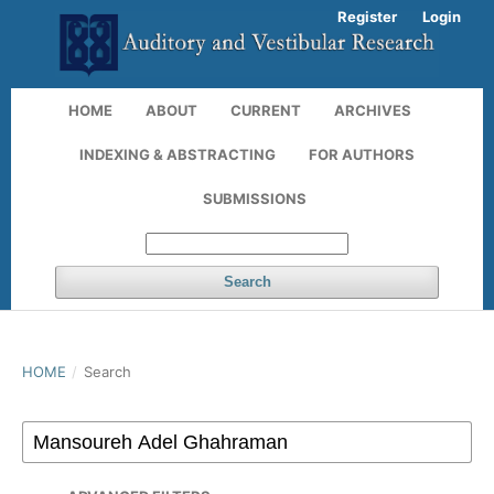
Register
Login
HOME
ABOUT
CURRENT
ARCHIVES
INDEXING & ABSTRACTING
FOR AUTHORS
SUBMISSIONS
Search
HOME
/
Search