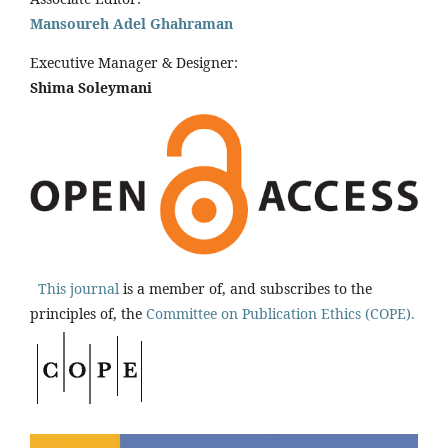
Mansoureh Adel Ghahraman
Executive Manager & Designer:
Shima Soleymani
This journal
is a member of, and subscribes to the
principles of, the
Committee on Publication Ethics (COPE).