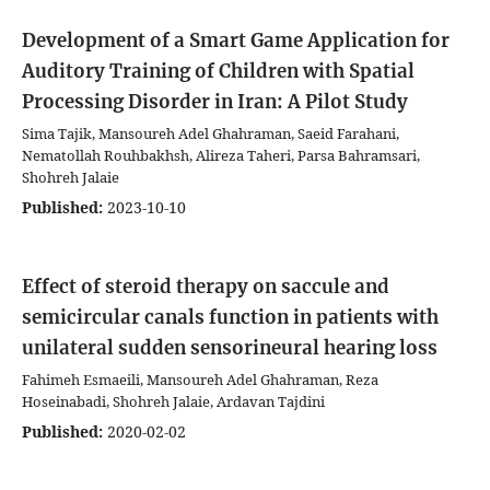
Development of a Smart Game Application for
Auditory Training of Children with Spatial
Processing Disorder in Iran: A Pilot Study
Sima Tajik, Mansoureh Adel Ghahraman, Saeid Farahani,
Nematollah Rouhbakhsh, Alireza Taheri, Parsa Bahramsari,
Shohreh Jalaie
Published:
2023-10-10
Effect of steroid therapy on saccule and
semicircular canals function in patients with
unilateral sudden sensorineural hearing loss
Fahimeh Esmaeili, Mansoureh Adel Ghahraman, Reza
Hoseinabadi, Shohreh Jalaie, Ardavan Tajdini
Published:
2020-02-02