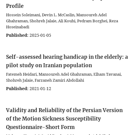
Profile
Hossein Soleimani, Devin L. McCaslin, Mansoureh Adel
Ghahraman, Shohreh Jalaie, Ali Kouhi, Pedram Borghei, Reza
Hoseinabadi
Published:
2025-01-05
Self-assessed hearing handicap in the elderly: a
pilot study on Iranian population
Fatemeh Heidari, Mansoureh Adel Ghahraman, Elham Tavanai,
Shohreh Jalaie, Farzaneh Zamiri Abdollahi
Published:
2021-01-12
Validity and Reliability of the Persian Version
of the Motion Sickness Susceptibility
Questionnaire-Short Form