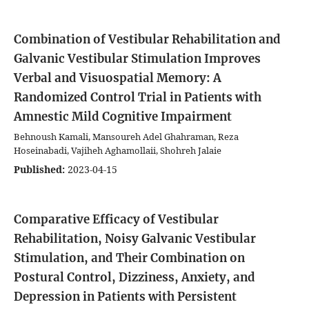
Combination of Vestibular Rehabilitation and
Galvanic Vestibular Stimulation Improves
Verbal and Visuospatial Memory: A
Randomized Control Trial in Patients with
Amnestic Mild Cognitive Impairment
Behnoush Kamali, Mansoureh Adel Ghahraman, Reza
Hoseinabadi, Vajiheh Aghamollaii, Shohreh Jalaie
Published:
2023-04-15
Comparative Efficacy of Vestibular
Rehabilitation, Noisy Galvanic Vestibular
Stimulation, and Their Combination on
Postural Control, Dizziness, Anxiety, and
Depression in Patients with Persistent