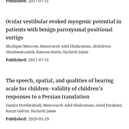
Published:
2017-07-31
Ocular vestibular evoked myogenic potential in
patients with benign paroxysmal positional
vertigo
Mozhgan Masoom, Mansoureh Adel Ghahraman, Abdolreza
Sheybaniezadeh, Kamran Barin, Shohreh Jalaie
Published:
2017-07-31
The speech, spatial, and qualities of hearing
scale for children-validity of children’s
responses to a Persian translation
Samira Dowlatabadi, Mansoureh Adel Ghahraman, Saeid Farahani,
Karyn Galvin, Shohreh Jalaie
Published:
2020-05-29