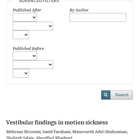
ADVANCED FILTERS
Published After
By Author
Published Before
Search
Vestibular findings in motion sickness
Mehrnaz Hosseini, Saeid Farahani, Mansoureh Adel Ghahraman,
Shohreh Jalaie, Aboulfazl Khademi