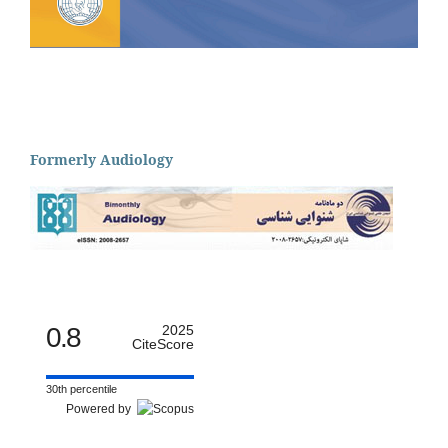
Formerly Audiology
0.8
2025
CiteScore
30th percentile
Powered by