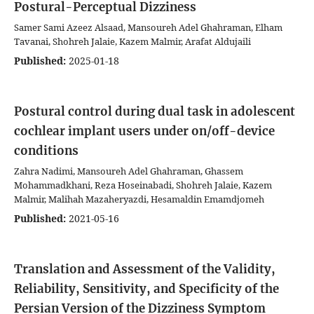
Postural-Perceptual Dizziness
Samer Sami Azeez Alsaad, Mansoureh Adel Ghahraman, Elham
Tavanai, Shohreh Jalaie, Kazem Malmir, Arafat Aldujaili
Published:
2025-01-18
Postural control during dual task in adolescent
cochlear implant users under on/off-device
conditions
Zahra Nadimi, Mansoureh Adel Ghahraman, Ghassem
Mohammadkhani, Reza Hoseinabadi, Shohreh Jalaie, Kazem
Malmir, Malihah Mazaheryazdi, Hesamaldin Emamdjomeh
Published:
2021-05-16
Translation and Assessment of the Validity,
Reliability, Sensitivity, and Specificity of the
Persian Version of the Dizziness Symptom