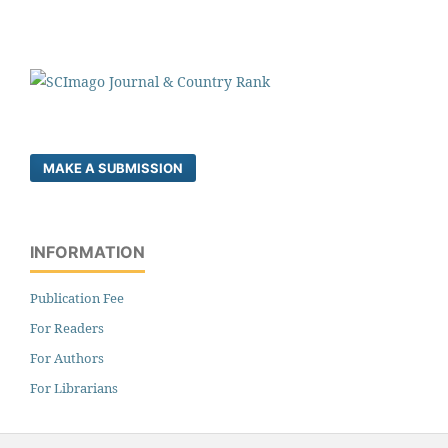
MAKE A SUBMISSION
INFORMATION
Publication Fee
For Readers
For Authors
For Librarians