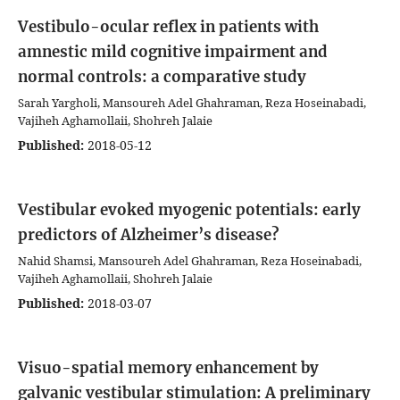
Vestibulo-ocular reflex in patients with
amnestic mild cognitive impairment and
normal controls: a comparative study
Sarah Yargholi, Mansoureh Adel Ghahraman, Reza Hoseinabadi,
Vajiheh Aghamollaii, Shohreh Jalaie
Published:
2018-05-12
Vestibular evoked myogenic potentials: early
predictors of Alzheimer’s disease?
Nahid Shamsi, Mansoureh Adel Ghahraman, Reza Hoseinabadi,
Vajiheh Aghamollaii, Shohreh Jalaie
Published:
2018-03-07
Visuo-spatial memory enhancement by
galvanic vestibular stimulation: A preliminary