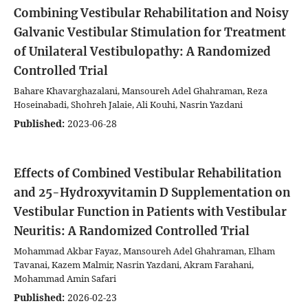
Combining Vestibular Rehabilitation and Noisy
Galvanic Vestibular Stimulation for Treatment
of Unilateral Vestibulopathy: A Randomized
Controlled Trial
Bahare Khavarghazalani, Mansoureh Adel Ghahraman, Reza
Hoseinabadi, Shohreh Jalaie, Ali Kouhi, Nasrin Yazdani
Published:
2023-06-28
Effects of Combined Vestibular Rehabilitation
and 25-Hydroxyvitamin D Supplementation on
Vestibular Function in Patients with Vestibular
Neuritis: A Randomized Controlled Trial
Mohammad Akbar Fayaz, Mansoureh Adel Ghahraman, Elham
Tavanai, Kazem Malmir, Nasrin Yazdani, Akram Farahani,
Mohammad Amin Safari
Published:
2026-02-23