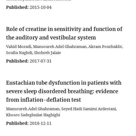
Published:
2015-10-04
Role of creatine in sensitivity and function of
the auditory and vestibular system
Vahid Moradi, Mansoureh Adel Ghahraman, Akram Pourbakht,
Soufia Naghdi, Shohreh Jalaie
Published:
2017-07-31
Eustachian tube dysfunction in patients with
severe sleep disordered breathing: evidence
from inflation-deflation test
Mansoureh Adel Ghahraman, Seyed Hadi Samimi Ardestani,
Khosro Sadeghniiat Haghighi
Published:
2016-12-11