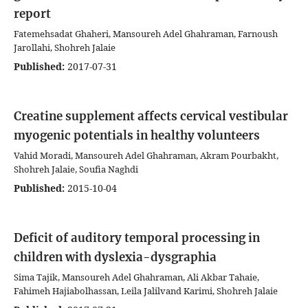
report
Fatemehsadat Ghaheri, Mansoureh Adel Ghahraman, Farnoush
Jarollahi, Shohreh Jalaie
Published:
2017-07-31
Creatine supplement affects cervical vestibular
myogenic potentials in healthy volunteers
Vahid Moradi, Mansoureh Adel Ghahraman, Akram Pourbakht,
Shohreh Jalaie, Soufia Naghdi
Published:
2015-10-04
Deficit of auditory temporal processing in
children with dyslexia-dysgraphia
Sima Tajik, Mansoureh Adel Ghahraman, Ali Akbar Tahaie,
Fahimeh Hajiabolhassan, Leila Jalilvand Karimi, Shohreh Jalaie