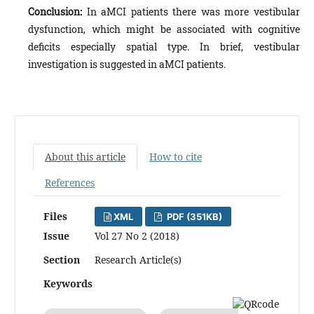
Conclusion:
In aMCI patients there was more vestibular
dysfunction, which might be associated with cognitive
deficits especially spatial type. In brief, vestibular
investigation is suggested in aMCI patients.
About this article
How to cite
References
Files
XML
PDF (351KB)
Issue
Vol 27 No 2 (2018)
Section
Research Article(s)
Keywords