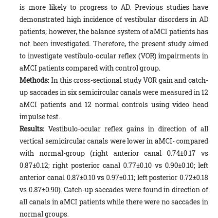
is more likely to progress to AD. Previous studies have
demonstrated high incidence of vestibular disorders in AD
patients; however, the balance system of aMCI patients has
not been investigated. Therefore, the present study aimed
to investigate vestibulo-ocular reflex (VOR) impairments in
aMCI patients compared with control group.
Methods:
In this cross-sectional study VOR gain and catch-
up saccades in six semicircular canals were measured in 12
aMCI patients and 12 normal controls using video head
impulse test.
Results:
Vestibulo-ocular reflex gains in direction of all
vertical semicircular canals were lower in aMCI- compared
with normal-group (right anterior canal 0.74±0.17 vs
0.87±0.12; right posterior canal 0.77±0.10 vs 0.90±0.10; left
anterior canal 0.87±0.10 vs 0.97±0.11; left posterior 0.72±0.18
vs 0.87±0.90). Catch-up saccades were found in direction of
all canals in aMCI patients while there were no saccades in
normal groups.