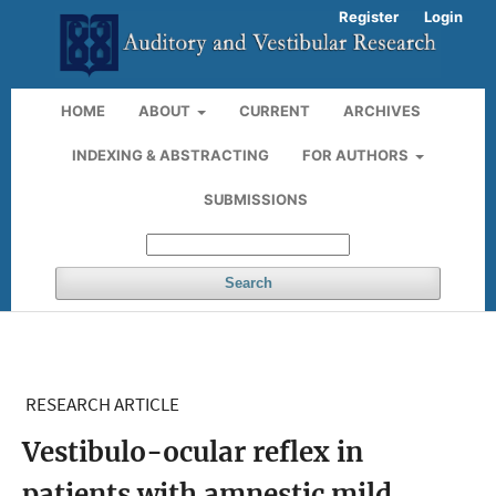
Register
Login
HOME
ABOUT
CURRENT
ARCHIVES
INDEXING & ABSTRACTING
FOR AUTHORS
SUBMISSIONS
Search
RESEARCH ARTICLE
Vestibulo-ocular reflex in
patients with amnestic mild