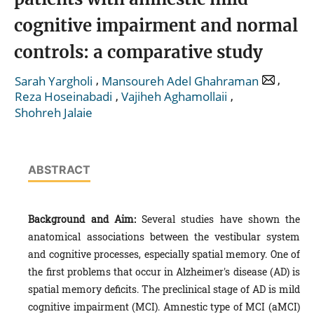
cognitive impairment and normal
controls: a comparative study
,
,
Sarah Yargholi
Mansoureh Adel Ghahraman
,
,
Reza Hoseinabadi
Vajiheh Aghamollaii
Shohreh Jalaie
ABSTRACT
Background and Aim:
Several studies have shown the
anatomical associations between the vestibular system
and cognitive processes, especially spatial memory. One of
the first problems that occur in Alzheimer's disease (AD) is
spatial memory deficits. The preclinical stage of AD is mild
cognitive impairment (MCI). Amnestic type of MCI (aMCI)