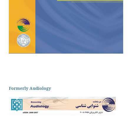
Formerly Audiology