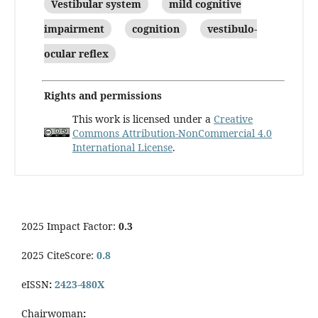
Vestibular system
mild cognitive
impairment
cognition
vestibulo-
ocular reflex
Rights and permissions
This work is licensed under a
Creative
Commons Attribution-NonCommercial 4.0
International License
.
2025 Impact Factor:
0.3
2025 CiteScore:
0.8
eISSN
:
2423-480X
Chairwoman
: