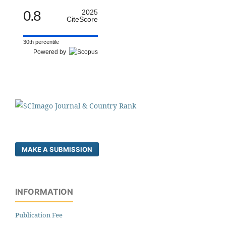
0.8
2025
CiteScore
30th percentile
Powered by
MAKE A SUBMISSION
INFORMATION
Publication Fee