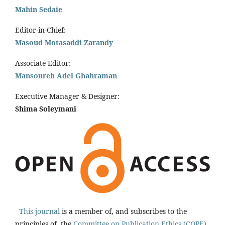
Mahin Sedaie
Editor-in-Chief:
Masoud Motasaddi Zarandy
Associate Editor:
Mansoureh Adel Ghahraman
Executive Manager & Designer:
Shima Soleymani
This journal
is a member of, and subscribes to the
principles of, the
Committee on Publication Ethics (COPE).