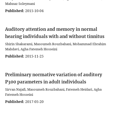
Mahnaz Soleymani
Published:
2015-10-04
Auditory attention and memory in normal
hearing individuals with and without tinnitus
Shirin Shakarami, Masoumeh Rouzbahani, Mohammad Ebrahim
Mahdavi, Agha Fatemeh Hosseini
Published:
2015-11-25
Preliminary normative variation of auditory
P300 parameters in adult individuals
Sirvan Najafi, Masoumeh Rouzbahani, Fatemeh Heidari, Agha
Fatemeh Hosseini
Published:
2017-05-20