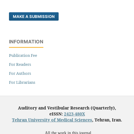
MAKE A SUBMISSION
INFORMATION
Publication Fee
For Readers
For Authors
For Librarians
Auditory and Vestibular Research (Quarterly),
eISSN:
2423-480X
Tehran University of Medical Sciences
, Tehran, Iran.
All the work in this journal