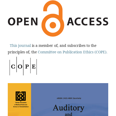
This journal
is a member of, and subscribes to the
principles of, the
Committee on Publication Ethics (COPE).