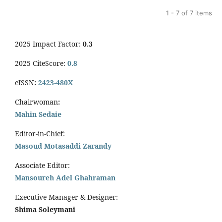
1 - 7 of 7 items
2025 Impact Factor:
0.3
2025 CiteScore:
0.8
eISSN
:
2423-480X
Chairwoman
:
Mahin Sedaie
Editor-in-Chief:
Masoud Motasaddi Zarandy
Associate Editor:
Mansoureh Adel Ghahraman
Executive Manager & Designer:
Shima Soleymani