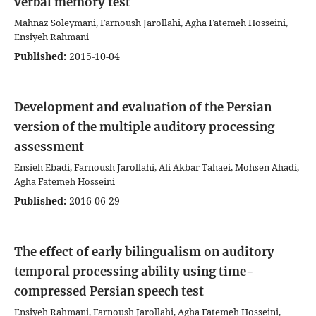
verbal memory test
Mahnaz Soleymani, Farnoush Jarollahi, Agha Fatemeh Hosseini,
Ensiyeh Rahmani
Published:
2015-10-04
Development and evaluation of the Persian
version of the multiple auditory processing
assessment
Ensieh Ebadi, Farnoush Jarollahi, Ali Akbar Tahaei, Mohsen Ahadi,
Agha Fatemeh Hosseini
Published:
2016-06-29
The effect of early bilingualism on auditory
temporal processing ability using time-
compressed Persian speech test
Ensiyeh Rahmani, Farnoush Jarollahi, Agha Fatemeh Hosseini,