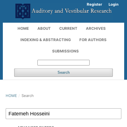
Register
Login
HOME
ABOUT
CURRENT
ARCHIVES
INDEXING & ABSTRACTING
FOR AUTHORS
SUBMISSIONS
Search
HOME
/
Search