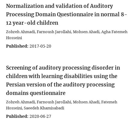
Normalization and validation of Auditory
Processing Domain Questionnaire in normal 8-
12 year-old children
Zohreh Ahmadi, Farnoush Jarollahi, Mohsen Ahadi, Agha Fatemeh
Hosseini
Published:
2017-05-20
Screening of auditory processing disorder in
children with learning disabilities using the
Persian version of the auditory processing
domains questionnaire
Zohreh Ahmadi, Farnoush Jarollahi, Mohsen Ahadi, Fatemeh
Hosseini, Saeedeh Khamisabadi
Published:
2020-06-27