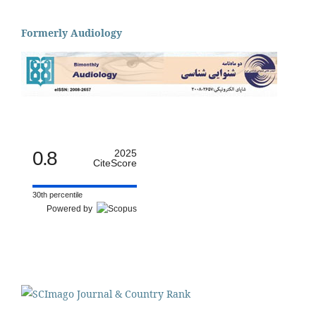
Formerly Audiology
0.8
2025
CiteScore
30th percentile
Powered by