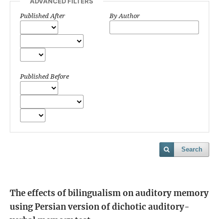
ADVANCED FILTERS
Published After
By Author
Published Before
Search
The effects of bilingualism on auditory memory
using Persian version of dichotic auditory-