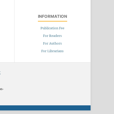
INFORMATION
Publication Fee
For Readers
For Authors
For Librarians
X
on-