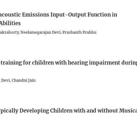
acoustic Emissions Input-Output Function in
bilities
kraborty, Neelamegarajan Devi, Prashanth Prabhu
g training for children with hearing impairment durin
 Devi, Chandni Jain
ypically Developing Children with and without Music