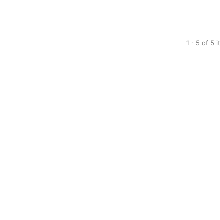
1 - 5 of 5 