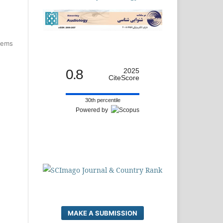
items
0.8
2025
CiteScore
30th percentile
Powered by
MAKE A SUBMISSION