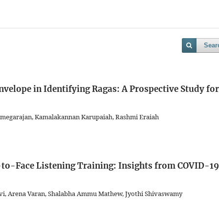
Sear
nvelope in Identifying Ragas: A Prospective Study for
amegarajan, Kamalakannan Karupaiah, Rashmi Eraiah
e-to-Face Listening Training: Insights from COVID-19
vi, Arena Varan, Shalabha Ammu Mathew, Jyothi Shivaswamy