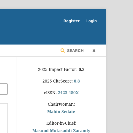
Register
Login
SEARCH
2025 Impact Factor:
0.3
2025 CiteScore:
0.8
eISSN
:
2423-480X
Chairwoman
:
Mahin Sedaie
Editor-in-Chief:
Masoud Motasaddi Zarandy