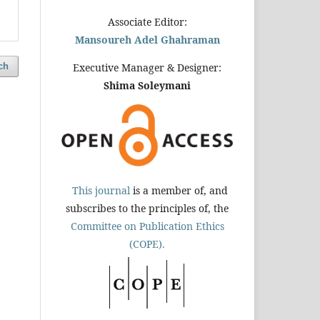
Associate Editor:
Mansoureh Adel Ghahraman
ch
Executive Manager & Designer:
Shima Soleymani
This journal
is a member of, and
subscribes to the principles of, the
Committee on Publication Ethics
(COPE).