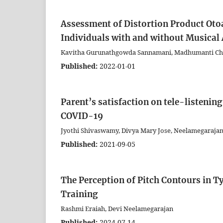
Assessment of Distortion Product Oto
Individuals with and without Musical A
Kavitha Gurunathgowda Sannamani, Madhumanti Cha
Published:
2022-01-01
Parent’s satisfaction on tele-listenin
COVID-19
Jyothi Shivaswamy, Divya Mary Jose, Neelamegarajan
Published:
2021-09-05
The Perception of Pitch Contours in T
Training
Rashmi Eraiah, Devi Neelamegarajan
Published:
2024-07-14