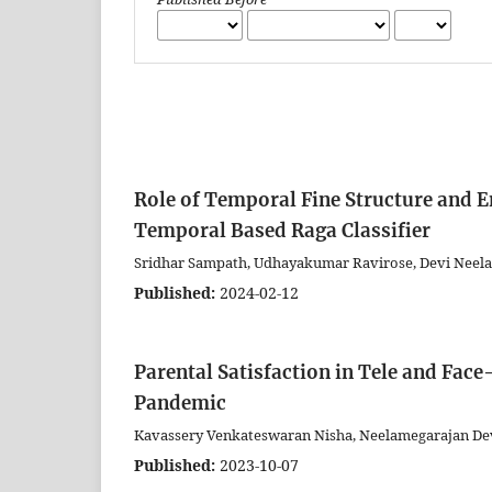
Role of Temporal Fine Structure and E
Temporal Based Raga Classifier
Sridhar Sampath, Udhayakumar Ravirose, Devi Neel
Published:
2024-02-12
Parental Satisfaction in Tele and Fac
Pandemic
Kavassery Venkateswaran Nisha, Neelamegarajan De
Published:
2023-10-07