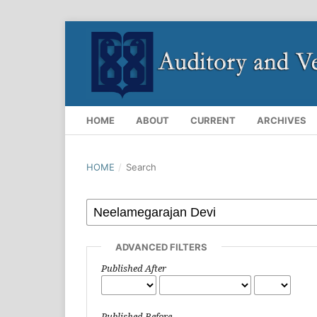
HOME
ABOUT
CURRENT
ARCHIVES
HOME
/
Search
ADVANCED FILTERS
Published After
Published Before