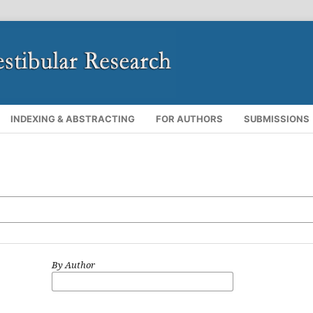
INDEXING & ABSTRACTING
FOR AUTHORS
SUBMISSIONS
By Author