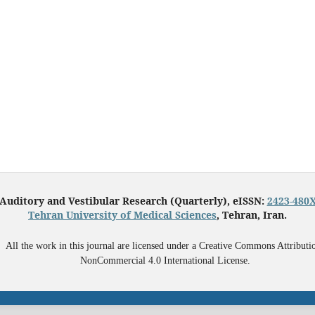
Auditory and Vestibular Research (Quarterly), eISSN:
2423-480
Tehran University of Medical Sciences
, Tehran, Iran.
All the work in this journal are licensed under a Creative Commons Attributi
NonCommercial 4.0 International License.