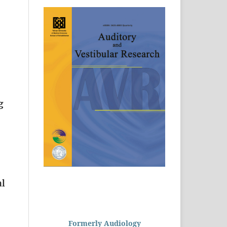
g
al
Formerly Audiology