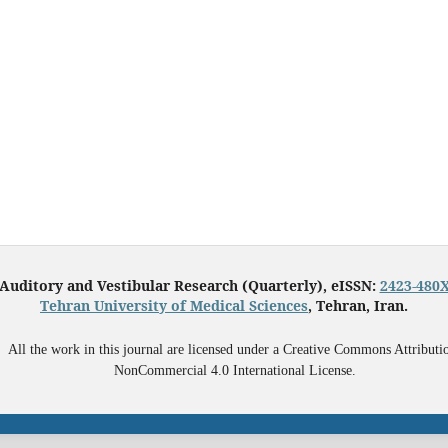
Auditory and Vestibular Research (Quarterly), eISSN:
2423-480
Tehran University of Medical Sciences
, Tehran, Iran.
All the work in this journal are licensed under a Creative Commons Attributi
NonCommercial 4.0 International License.