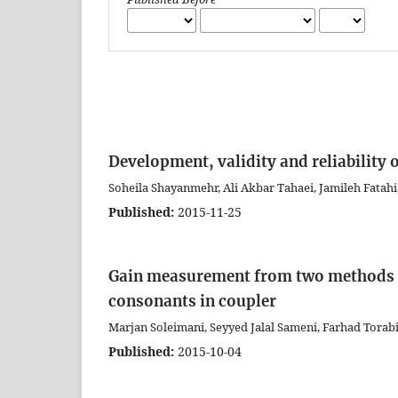
Development, validity and reliability o
Soheila Shayanmehr, Ali Akbar Tahaei, Jamileh Fatahi
Published:
2015-11-25
Gain measurement from two methods o
consonants in coupler
Marjan Soleimani, Seyyed Jalal Sameni, Farhad Tor
Published:
2015-10-04