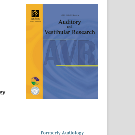
ogy
Formerly Audiology