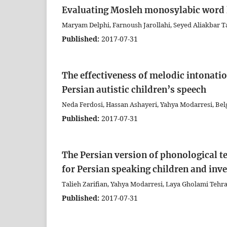
Evaluating Mosleh monosylabic word li
Maryam Delphi, Farnoush Jarollahi, Seyed Aliakbar
Published:
2017-07-31
The effectiveness of melodic intonati
Persian autistic children’s speech
Neda Ferdosi, Hassan Ashayeri, Yahya Modarresi, Be
Published:
2017-07-31
The Persian version of phonological t
for Persian speaking children and inves
Talieh Zarifian, Yahya Modarresi, Laya Gholami Tehr
Published:
2017-07-31