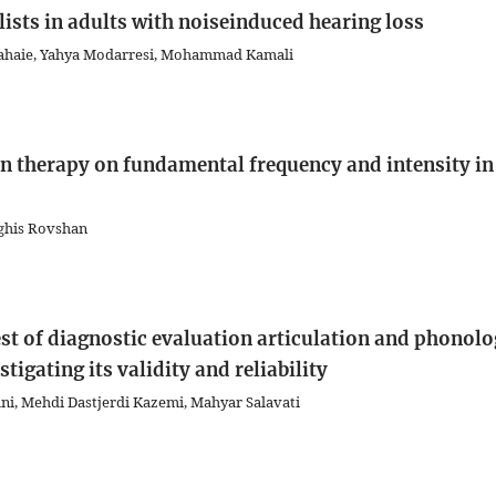
sts in adults with noiseinduced hearing loss
 Tahaie, Yahya Modarresi, Mohammad Kamali
on therapy on fundamental frequency and intensity in
lghis Rovshan
est of diagnostic evaluation articulation and phonol
tigating its validity and reliability
ani, Mehdi Dastjerdi Kazemi, Mahyar Salavati