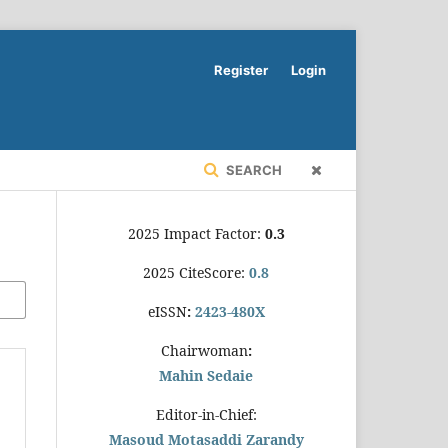
Register
Login
SEARCH
2025 Impact Factor:
0.3
2025 CiteScore:
0.8
eISSN
:
2423-480X
Chairwoman
:
Mahin Sedaie
Editor-in-Chief:
Masoud Motasaddi Zarandy