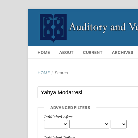
HOME
ABOUT
CURRENT
ARCHIVES
HOME
/
Search
ADVANCED FILTERS
Published After
Published Before