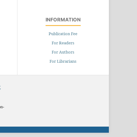
INFORMATION
Publication Fee
For Readers
For Authors
For Librarians
X
on-