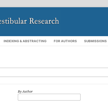
INDEXING & ABSTRACTING
FOR AUTHORS
SUBMISSIONS
By Author