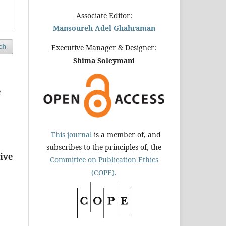
Associate Editor:
Mansoureh Adel Ghahraman
ch
Executive Manager & Designer:
Shima Soleymani
e
This journal
is a member of, and
subscribes to the principles of, the
ive
Committee on Publication Ethics
(COPE).