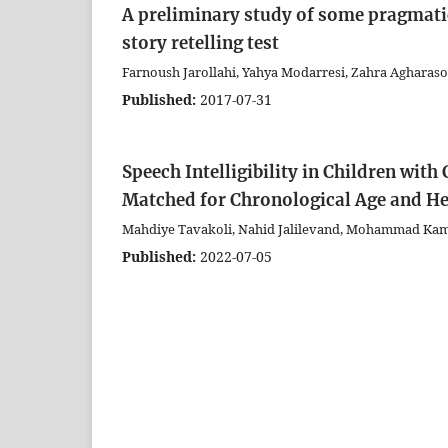
A preliminary study of some pragmatic
story retelling test
Farnoush Jarollahi, Yahya Modarresi, Zahra Agharasou
Published:
2017-07-31
Speech Intelligibility in Children wi
Matched for Chronological Age and He
Mahdiye Tavakoli, Nahid Jalilevand, Mohammad Kam
Published:
2022-07-05