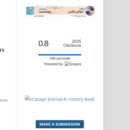
0.8
2025
CiteScore
rs
30th percentile
Powered by
items
MAKE A SUBMISSION