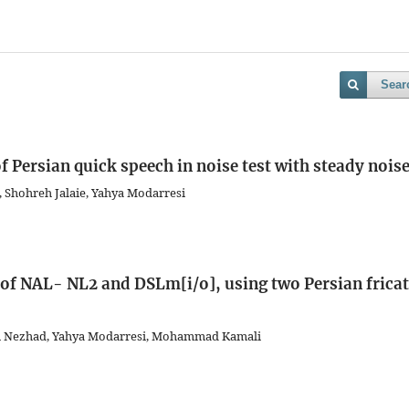
Sear
f Persian quick speech in noise test with steady nois
, Shohreh Jalaie, Yahya Modarresi
f NAL- NL2 and DSLm[i/o], using two Persian fricat
abi Nezhad, Yahya Modarresi, Mohammad Kamali