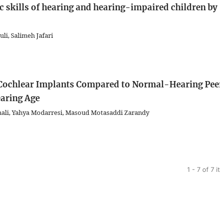
 skills of hearing and hearing-impaired children by
li, Salimeh Jafari
th Cochlear Implants Compared to Normal-Hearing Pee
aring Age
ali, Yahya Modarresi, Masoud Motasaddi Zarandy
1 - 7 of 7 