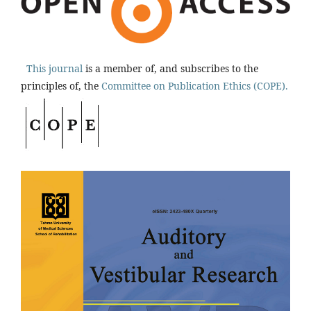
This journal
is a member of, and subscribes to the
principles of, the
Committee on Publication Ethics (COPE).