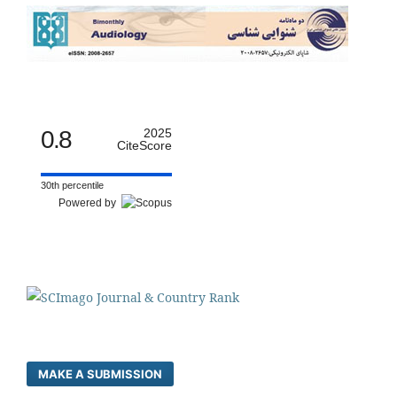
0.8
2025
CiteScore
30th percentile
Powered by
MAKE A SUBMISSION