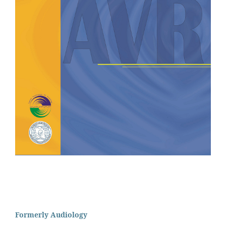
Formerly Audiology