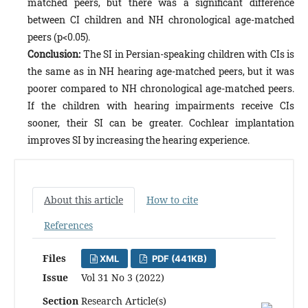
matched peers, but there was a significant difference
between CI children and NH chronological age-matched
peers (p<0.05).
Conclusion:
The SI in Persian-speaking children with CIs is
the same as in NH hearing age-matched peers, but it was
poorer compared to NH chronological age-matched peers.
If the children with hearing impairments receive CIs
sooner, their SI can be greater. Cochlear implantation
improves SI by increasing the hearing experience.
About this article
How to cite
References
Files
XML
PDF (441KB)
Issue
Vol 31 No 3 (2022)
Section
Research Article(s)