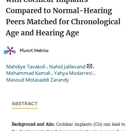
Compared to Normal-Hearing
Peers Matched for Chronological
Age and Hearing Age
PlumX Metrics
,
,
Mahdiye Tavakoli
Nahid Jalilevand
,
,
Mohammad Kamali
Yahya Modarresi
Masoud Motasaddi Zarandy
ABSTRACT
Background and Aim:
Cochlear implants (CIs) can lead to