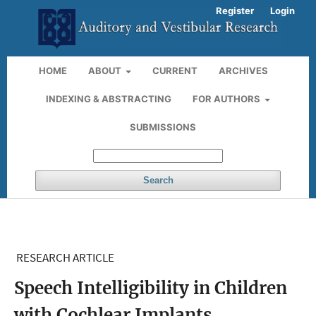
Register
Login
HOME
ABOUT
CURRENT
ARCHIVES
INDEXING & ABSTRACTING
FOR AUTHORS
SUBMISSIONS
Search
RESEARCH ARTICLE
Speech Intelligibility in Children
with Cochlear Implants