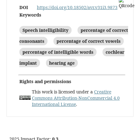
DOI
https://doi.org/10.18502/avr.v31i3.9873
Keywords
Speech intelligibility
percentage of correct
consonants
percentage of correct vowels
percentage of intelligible words
cochlear
implant
hearing age
Rights and permissions
This work is licensed under a
Creative
Commons Attribution-NonCommercial 4.0
International License
.
2025 Impact Factor:
0.3