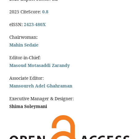
2025 CiteScore:
0.8
eISSN
:
2423-480X
Chairwoman
:
Mahin Sedaie
Editor-in-Chief:
Masoud Motasaddi Zarandy
Associate Editor:
Mansoureh Adel Ghahraman
Executive Manager & Designer:
Shima Soleymani