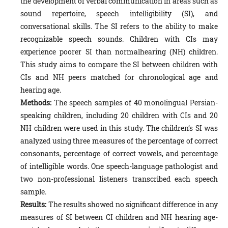
the development of verbal communication in areas such as
sound repertoire, speech intelligibility (SI), and
conversational skills. The SI refers to the ability to make
recognizable speech sounds. Children with CIs may
experience poorer SI than normalhearing (NH) children.
This study aims to compare the SI between children with
CIs and NH peers matched for chronological age and
hearing age.
Methods:
The speech samples of 40 monolingual Persian-
speaking children, including 20 children with CIs and 20
NH children were used in this study. The children’s SI was
analyzed using three measures of the percentage of correct
consonants, percentage of correct vowels, and percentage
of intelligible words. One speech-language pathologist and
two non-professional listeners transcribed each speech
sample.
Results:
The results showed no significant difference in any
measures of SI between CI children and NH hearing age-