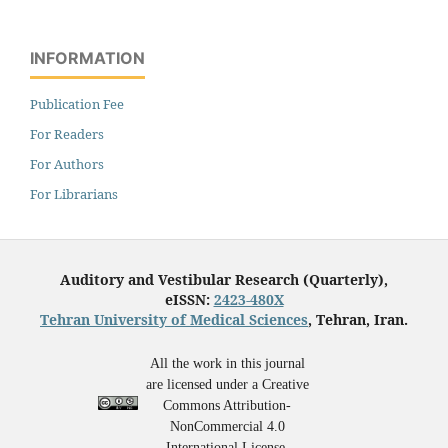
INFORMATION
Publication Fee
For Readers
For Authors
For Librarians
Auditory and Vestibular Research (Quarterly),
eISSN:
2423-480X
Tehran University of Medical Sciences
, Tehran, Iran.
All the work in this journal
are licensed under a Creative
Commons Attribution-
NonCommercial 4.0
International License.