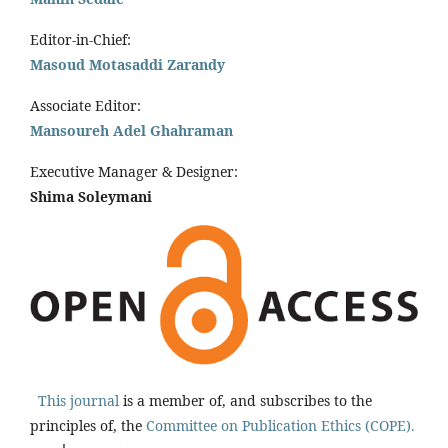
Editor-in-Chief:
Masoud Motasaddi Zarandy
Associate Editor:
Mansoureh Adel Ghahraman
Executive Manager & Designer:
Shima Soleymani
This journal
is a member of, and subscribes to the
principles of, the
Committee on Publication Ethics (COPE).