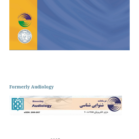
Formerly Audiology