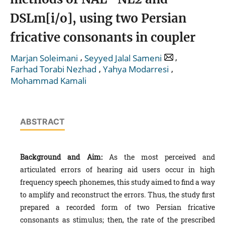
DSLm[i/o], using two Persian
fricative consonants in coupler
,
,
Marjan Soleimani
Seyyed Jalal Sameni
,
,
Farhad Torabi Nezhad
Yahya Modarresi
Mohammad Kamali
ABSTRACT
Background and Aim:
As the most perceived and
articulated errors of hearing aid users occur in high
frequency speech phonemes, this study aimed to find a way
to amplify and reconstruct the errors. Thus, the study first
prepared a recorded form of two Persian fricative
consonants as stimulus; then, the rate of the prescribed