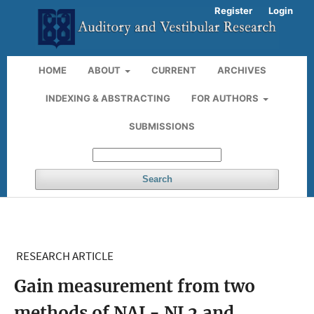
Register
Login
HOME
ABOUT
CURRENT
ARCHIVES
INDEXING & ABSTRACTING
FOR AUTHORS
SUBMISSIONS
Search
RESEARCH ARTICLE
Gain measurement from two
methods of NAL- NL2 and