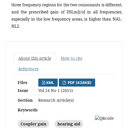
three frequency regions for the two consonants is different,
and the prescribed gain of DSLm[i/o] in all frequencies,
especially in the low frequency areas, is higher than NAL-
NL2.
About this article
How to cite
References
Files
XML
PDF (438KB)
Issue
Vol 24 No 1 (2015)
Section
Research Article(s)
Keywords
Coupler gain
hearing aid