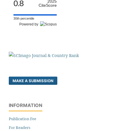
0.8
2025
CiteScore
30th percentile
Powered by
MAKE A SUBMISSION
INFORMATION
Publication Fee
For Readers