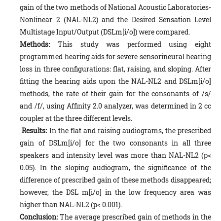
gain of the two methods of National Acoustic Laboratories-
Nonlinear 2 (NAL-NL2) and the Desired Sensation Level
Multistage Input/Output (DSLm[i/o]) were compared.
Methods:
This study was performed using eight
programmed hearing aids for severe sensorineural hearing
loss in three configurations: flat, raising, and sloping. After
fitting the hearing aids upon the NAL-NL2 and DSLm[i/o]
methods, the rate of their gain for the consonants of /s/
and /f/, using Affinity 2.0 analyzer, was determined in 2 cc
coupler at the three different levels.
Results:
In the flat and raising audiograms, the prescribed
gain of DSLm[i/o] for the two consonants in all three
speakers and intensity level was more than NAL-NL2 (p<
0.05). In the sloping audiogram, the significance of the
difference of prescribed gain of these methods disappeared;
however, the DSL m[i/o] in the low frequency area was
higher than NAL-NL2 (p< 0.001).
Conclusion:
The average prescribed gain of methods in the