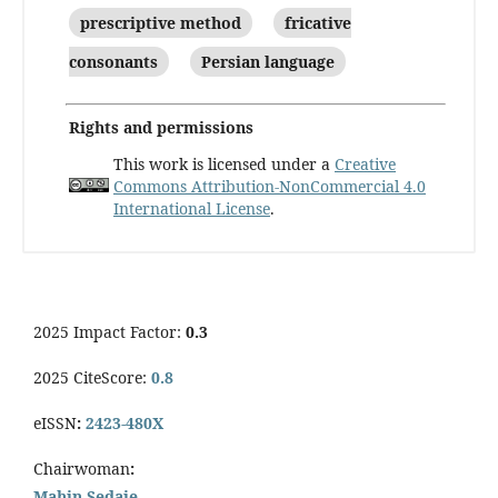
prescriptive method
fricative
consonants
Persian language
Rights and permissions
This work is licensed under a
Creative
Commons Attribution-NonCommercial 4.0
International License
.
2025 Impact Factor:
0.3
2025 CiteScore:
0.8
eISSN
:
2423-480X
Chairwoman
:
Mahin Sedaie