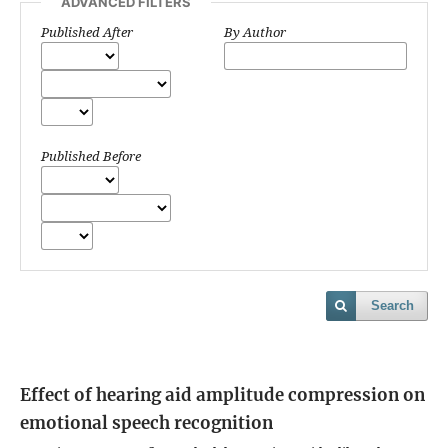
ADVANCED FILTERS
Published After
By Author
Published Before
Search
Effect of hearing aid amplitude compression on
emotional speech recognition