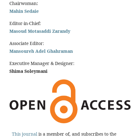
Chairwoman
:
Mahin Sedaie
Editor-in-Chief:
Masoud Motasaddi Zarandy
Associate Editor:
Mansoureh Adel Ghahraman
Executive Manager & Designer:
Shima Soleymani
This journal
is a member of, and subscribes to the