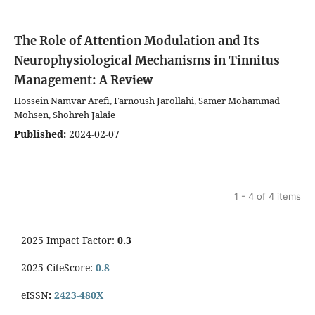
The Role of Attention Modulation and Its
Neurophysiological Mechanisms in Tinnitus
Management: A Review
Hossein Namvar Arefi, Farnoush Jarollahi, Samer Mohammad
Mohsen, Shohreh Jalaie
Published:
2024-02-07
1 - 4 of 4 items
2025 Impact Factor:
0.3
2025 CiteScore:
0.8
eISSN
:
2423-480X