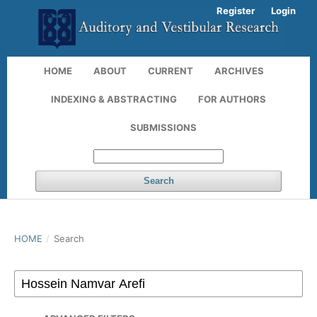
Register
Login
HOME
ABOUT
CURRENT
ARCHIVES
INDEXING & ABSTRACTING
FOR AUTHORS
SUBMISSIONS
Search
HOME
/
Search