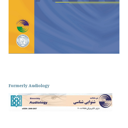
Formerly Audiology