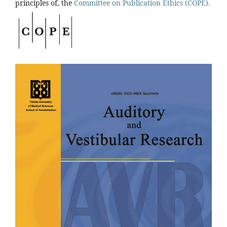
principles of, the
Committee on Publication Ethics (COPE).