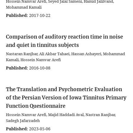
Hossein Namvar Arefi, Seyed Jalal Sameni, Hamid Jalilvand,
Mohammad Kamali
Published:
2017-10-22
Comparison of auditory reaction time in noise
and quiet in tinnitus subjects
Nastaran Ranjbar, Ali Akbar Tahaei, Hassan Ashayeri, Mohammad
Kamali, Hossein Namvar Arefi
Published:
2016-10-08
The Translation and Psychometric Evaluation
of the Persian Version of Iowa Tinnitus Primary
Function Questionnaire
Hossein Namvar Arefi, Majid Haddadi Aval, Nastran Ranjbar,
Sadegh Jafarzadeh
Published:
2023-05-06