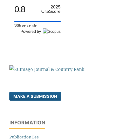
0.8
2025
CiteScore
30th percentile
Powered by
MAKE A SUBMISSION
INFORMATION
Publication Fee