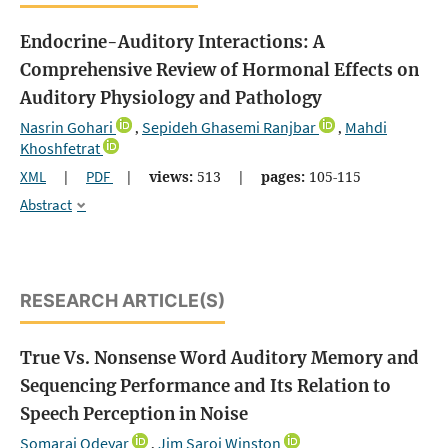
Endocrine-Auditory Interactions: A
Comprehensive Review of Hormonal Effects on
Auditory Physiology and Pathology
Nasrin Gohari
Sepideh Ghasemi Ranjbar
Mahdi
,
,
Khoshfetrat
XML
|
PDF
|
views:
513
|
pages:
105-115
Abstract
RESEARCH ARTICLE(S)
True Vs. Nonsense Word Auditory Memory and
Sequencing Performance and Its Relation to
Speech Perception in Noise
Somaraj Odeyar
Jim Saroj Winston
,