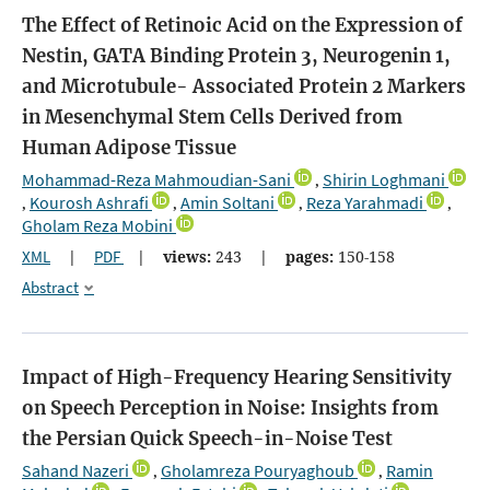
The Effect of Retinoic Acid on the Expression of
Nestin, GATA Binding Protein 3, Neurogenin 1,
and Microtubule- Associated Protein 2 Markers
in Mesenchymal Stem Cells Derived from
Human Adipose Tissue
Mohammad-Reza Mahmoudian-Sani
Shirin Loghmani
,
Kourosh Ashrafi
Amin Soltani
Reza Yarahmadi
,
,
,
,
Gholam Reza Mobini
XML
|
PDF
|
views:
243
|
pages:
150-158
Abstract
Impact of High-Frequency Hearing Sensitivity
on Speech Perception in Noise: Insights from
the Persian Quick Speech-in-Noise Test
Sahand Nazeri
Gholamreza Pouryaghoub
Ramin
,
,