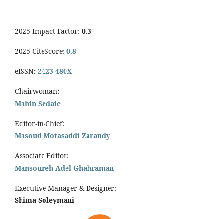
2025 Impact Factor:
0.3
2025 CiteScore:
0.8
eISSN
:
2423-480X
Chairwoman
:
Mahin Sedaie
Editor-in-Chief:
Masoud Motasaddi Zarandy
Associate Editor:
Mansoureh Adel Ghahraman
Executive Manager & Designer:
Shima Soleymani