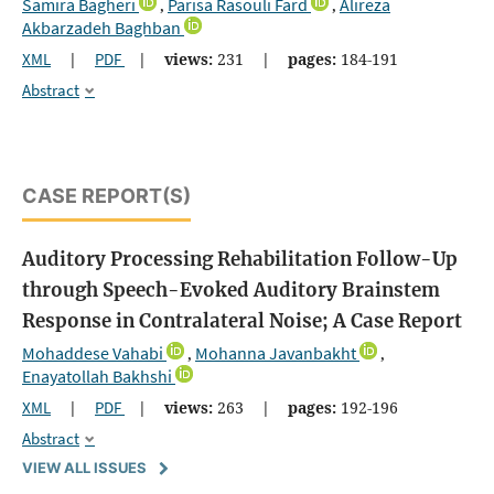
Samira Bagheri
Parisa Rasouli Fard
Alireza
,
,
Akbarzadeh Baghban
XML
|
PDF
|
views:
231
|
pages:
184-191
Abstract
CASE REPORT(S)
Auditory Processing Rehabilitation Follow-Up
through Speech-Evoked Auditory Brainstem
Response in Contralateral Noise; A Case Report
Mohaddese Vahabi
Mohanna Javanbakht
,
,
Enayatollah Bakhshi
XML
|
PDF
|
views:
263
|
pages:
192-196
Abstract
VIEW ALL ISSUES