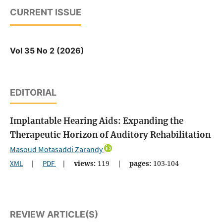
CURRENT ISSUE
Vol 35 No 2 (2026)
EDITORIAL
Implantable Hearing Aids: Expanding the
Therapeutic Horizon of Auditory Rehabilitation
Masoud Motasaddi Zarandy
XML
|
PDF
|
views:
119
|
pages:
103-104
REVIEW ARTICLE(S)