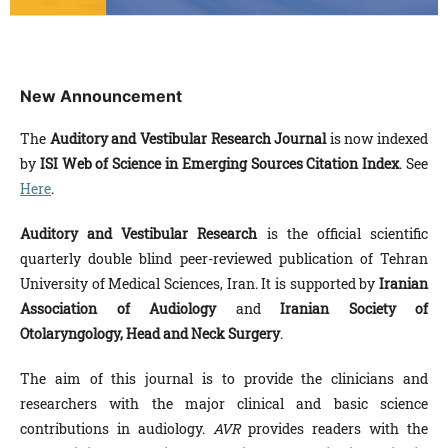
New Announcement
The
Auditory and Vestibular Research
Journal
is now indexed
by
ISI Web of Science in Emerging Sources Citation Index
. See
Here
.
Auditory and Vestibular Research
is the official scientific
quarterly double blind peer-reviewed publication of Tehran
University of Medical Sciences, Iran. It is supported by
Iranian
Association of Audiology
and
Iranian Society of
Otolaryngology, Head and Neck Surgery
.
The aim of this journal is to provide the clinicians and
researchers with the major clinical and basic science
contributions in audiology.
AVR
provides readers with the