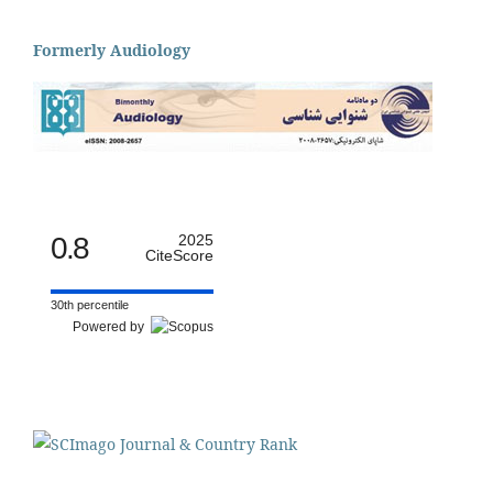
Formerly Audiology
0.8
2025
CiteScore
30th percentile
Powered by