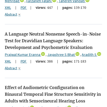
Mehrdad
Farzaneh Fatahi
Tahereh Vahdati
,
,
XML
|
PDF
|
views:
447
|
pages:
159-170
Abstract
A Language Neutral Nonsense Speech-in-Noise
Test for Dravidian Language Speakers:
Development and Psychometric Evaluation
Prajwal Kumar Eranna
Jayashree S Bhat
Aradith S
,
,
XML
|
PDF
|
views:
386
|
pages:
171-183
Abstract
Effect of Audiometric Configuration on
Binaural Temporal Fine Structure Sensitivity in
Adults with Sensorineural Hearing Loss