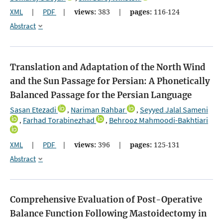
XML
|
PDF
|
views:
383
|
pages:
116-124
Abstract
Translation and Adaptation of the North Wind
and the Sun Passage for Persian: A Phonetically
Balanced Passage for the Persian Language
Sasan Etezadi
Nariman Rahbar
Seyyed Jalal Sameni
,
,
Farhad Torabinezhad
Behrooz Mahmoodi-Bakhtiari
,
,
XML
|
PDF
|
views:
396
|
pages:
125-131
Abstract
Comprehensive Evaluation of Post-Operative
Balance Function Following Mastoidectomy in