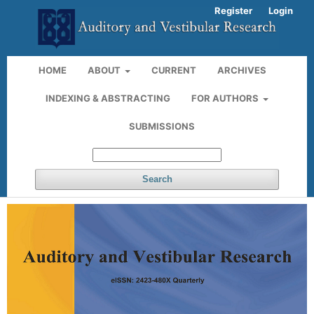
Register
Login
HOME
ABOUT
CURRENT
ARCHIVES
INDEXING & ABSTRACTING
FOR AUTHORS
SUBMISSIONS
Search