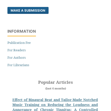
MAKE A SUBMISSION
INFORMATION
Publication Fee
For Readers
For Authors
For Librarians
Popular Articles
(last 6 months)
Effect of Binaural Beat and Tailor-Made Notched
Music Training on Reducing the Loudness and
Annoyance of Chronic Tinnitus: A Controlled