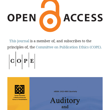
This journal
is a member of, and subscribes to the
principles of, the
Committee on Publication Ethics (COPE).