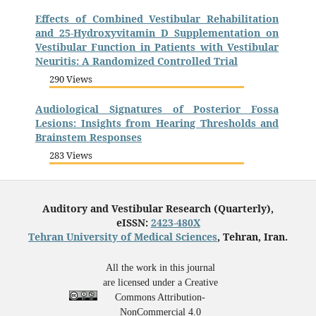
Effects of Combined Vestibular Rehabilitation
and 25-Hydroxyvitamin D Supplementation on
Vestibular Function in Patients with Vestibular
Neuritis: A Randomized Controlled Trial
290 Views
Audiological Signatures of Posterior Fossa
Lesions: Insights from Hearing Thresholds and
Brainstem Responses
283 Views
Auditory and Vestibular Research (Quarterly),
eISSN:
2423-480X
Tehran University of Medical Sciences
, Tehran, Iran.
All the work in this journal
are licensed under a Creative
Commons Attribution-
NonCommercial 4.0