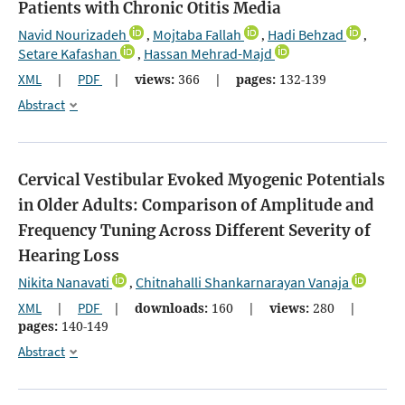
Patients with Chronic Otitis Media
Navid Nourizadeh
Mojtaba Fallah
Hadi Behzad
,
,
,
Setare Kafashan
Hassan Mehrad-Majd
,
XML
|
PDF
|
views:
366
|
pages:
132-139
Abstract
Cervical Vestibular Evoked Myogenic Potentials
in Older Adults: Comparison of Amplitude and
Frequency Tuning Across Different Severity of
Hearing Loss
Nikita Nanavati
Chitnahalli Shankarnarayan Vanaja
,
XML
|
PDF
|
downloads:
160
|
views:
280
|
pages:
140-149
Abstract