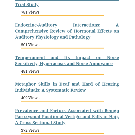
Trial Study
781 Views
Endocrine-Auditory Interactions: A
Comprehensive Review of Hormonal Effects on
Auditory Physiology and Pathology
501 Views
Temperament and Its Impact on Noise
Sensitivity, Hyperacusis and Noise Annoyance
481 Views
Metaphor Skills in Deaf and Hard of Hearing
Individuals: A Systematic Review
409 Views
Prevalence and Factors Associated with Benign
Paroxysmal Positional Vertigo and Falls in Hajj:
A Cross-Sectional Study
372 Views