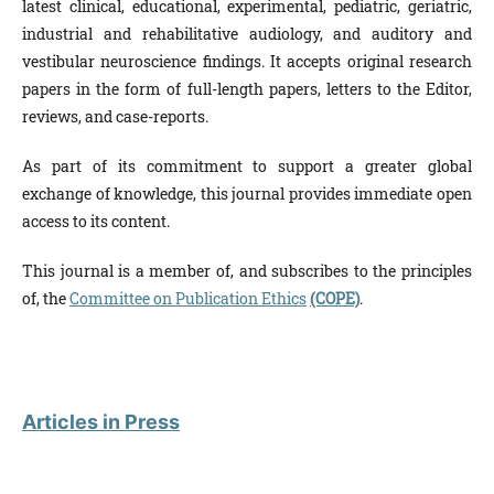
latest clinical, educational, experimental, pediatric, geriatric,
industrial and rehabilitative audiology, and auditory and
vestibular neuroscience findings. It accepts original research
papers in the form of full-length papers, letters to the Editor,
reviews, and case-reports.
As part of its commitment to support a greater global
exchange of knowledge, this journal provides immediate open
access to its content.
This journal is a member of, and subscribes to the principles
of, the
Committee on Publication Ethics
(COPE)
.
Articles in Press