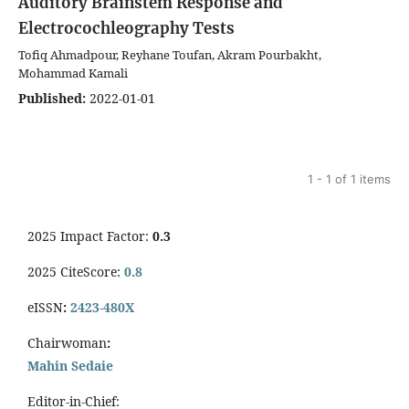
Auditory Brainstem Response and
Electrocochleography Tests
Tofiq Ahmadpour, Reyhane Toufan, Akram Pourbakht,
Mohammad Kamali
Published:
2022-01-01
1 - 1 of 1 items
2025 Impact Factor:
0.3
2025 CiteScore:
0.8
eISSN
:
2423-480X
Chairwoman
:
Mahin Sedaie
Editor-in-Chief: