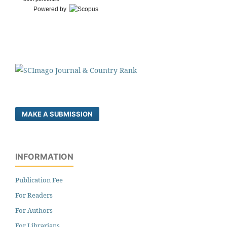
Powered by
MAKE A SUBMISSION
INFORMATION
Publication Fee
For Readers
For Authors
For Librarians