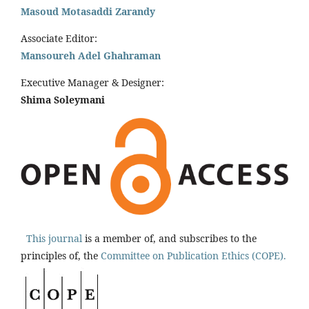
Masoud Motasaddi Zarandy
Associate Editor:
Mansoureh Adel Ghahraman
Executive Manager & Designer:
Shima Soleymani
This journal
is a member of, and subscribes to the
principles of, the
Committee on Publication Ethics (COPE).