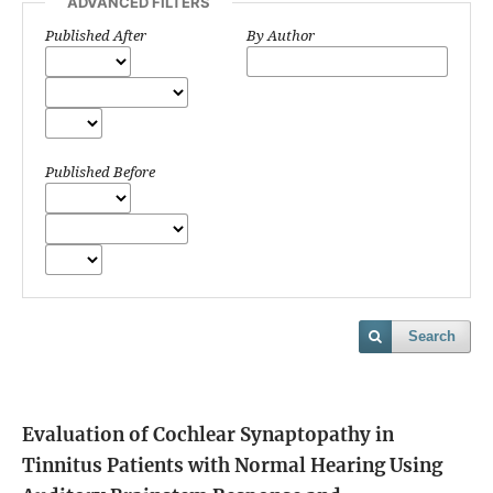
ADVANCED FILTERS
Published After
By Author
Published Before
Search
Evaluation of Cochlear Synaptopathy in
Tinnitus Patients with Normal Hearing Using