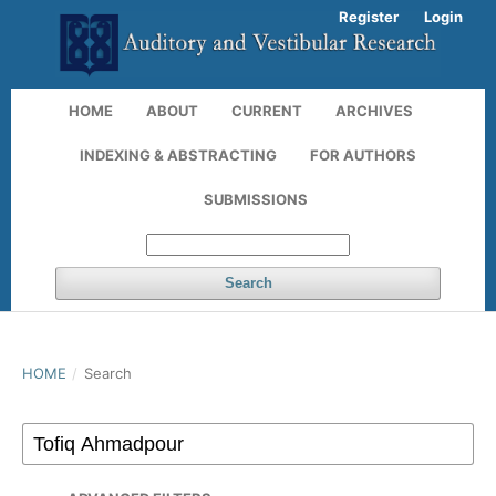
Register
Login
HOME
ABOUT
CURRENT
ARCHIVES
INDEXING & ABSTRACTING
FOR AUTHORS
SUBMISSIONS
Search
HOME
/
Search