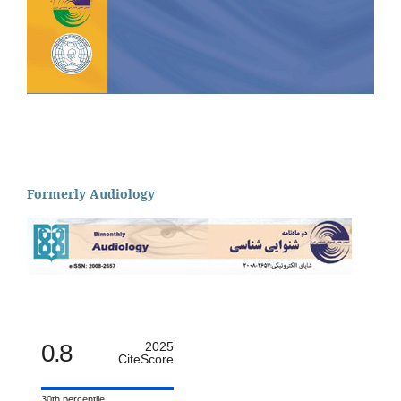
Formerly Audiology
0.8
2025
CiteScore
30th percentile