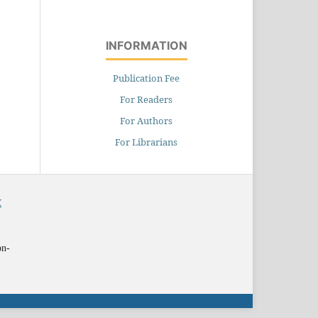
INFORMATION
Publication Fee
For Readers
For Authors
For Librarians
X
on-