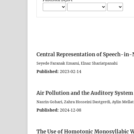
Central Representation of Speech-in-
Seyede Faranak Emami, Elnaz Shariatpanahi
Published:
2023-02-14
Air Pollution and the Auditory System 
Nasrin Gohari, Zahra Hosseini Dastgerdi, Aylin Mell
Published:
2024-12-08
The Use of Homotonic Monosyllabic W