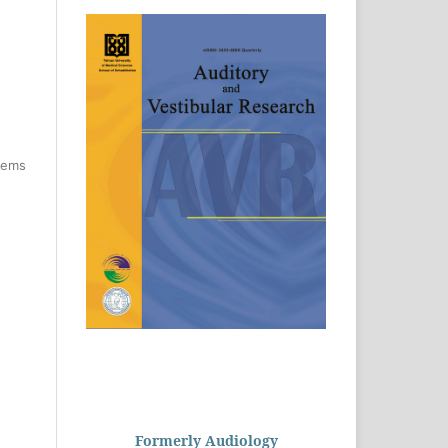
items
Formerly Audiology