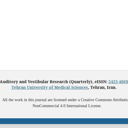
Auditory and Vestibular Research (Quarterly), eISSN:
2423-480
Tehran University of Medical Sciences
, Tehran, Iran.
All the work in this journal are licensed under a Creative Commons Attributi
NonCommercial 4.0 International License.