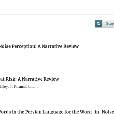
Sear
Noise Perception: A Narrative Review
at Risk: A Narrative Review
ati, Seyede Faranak Emami
ords in the Persian Language for the Word-in-Noise