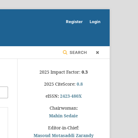
Register
Login
SEARCH
2025 Impact Factor:
0.3
2025 CiteScore:
0.8
eISSN
:
2423-480X
Chairwoman
:
Mahin Sedaie
Editor-in-Chief:
Masoud Motasaddi Zarandy