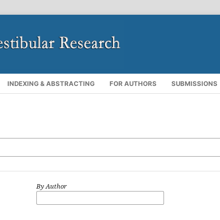
INDEXING & ABSTRACTING
FOR AUTHORS
SUBMISSIONS
By Author