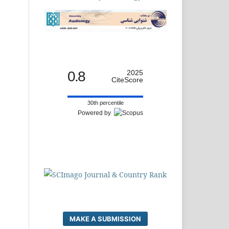
0.8
2025
CiteScore
30th percentile
Powered by
MAKE A SUBMISSION