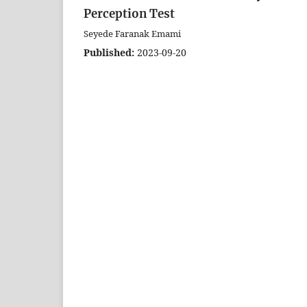
Perception Test
Seyede Faranak Emami
Published:
2023-09-20