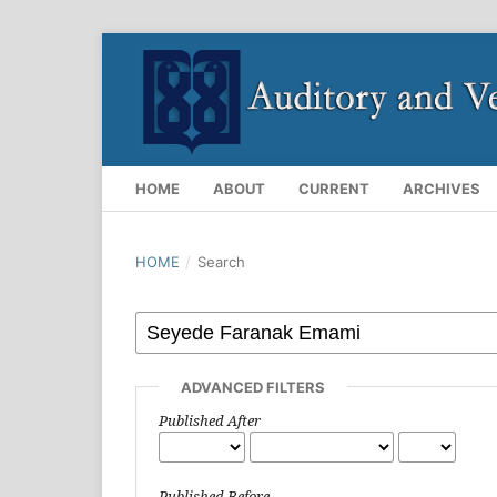
HOME
ABOUT
CURRENT
ARCHIVES
HOME
/
Search
ADVANCED FILTERS
Published After
Published Before