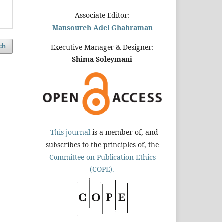
Associate Editor:
Mansoureh Adel Ghahraman
ch
Executive Manager & Designer:
Shima Soleymani
This journal
is a member of, and
subscribes to the principles of, the
Committee on Publication Ethics
(COPE).