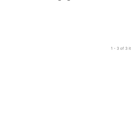
1 - 3 of 3 