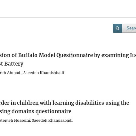
Sear
rsion of Buffalo Model Questionnaire by examining It
t Battery
ohreh Ahmadi, Saeedeh Khamisabadi
er in children with learning disabilities using the
ssing domains questionnaire
Fatemeh Hosseini, Saeedeh Khamisabadi