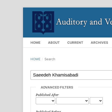
HOME
ABOUT
CURRENT
ARCHIVES
HOME
/
Search
ADVANCED FILTERS
Published After
Published Before