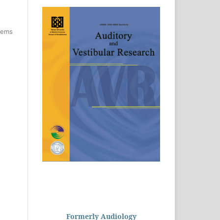
items
Formerly Audiology