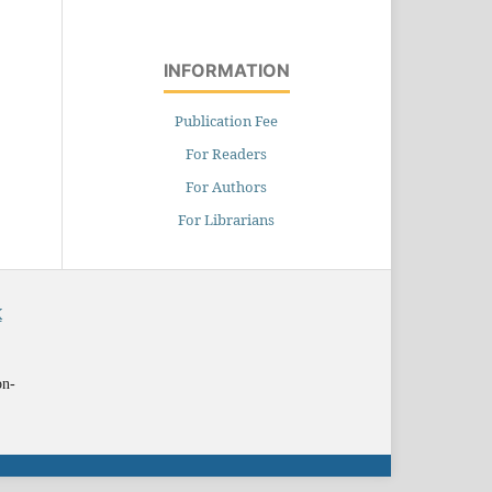
INFORMATION
Publication Fee
For Readers
For Authors
For Librarians
X
on-