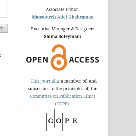
Associate Editor:
Mansoureh Adel Ghahraman
ch
Executive Manager & Designer:
Shima Soleymani
s
This journal
is a member of, and
subscribes to the principles of, the
Committee on Publication Ethics
(COPE).