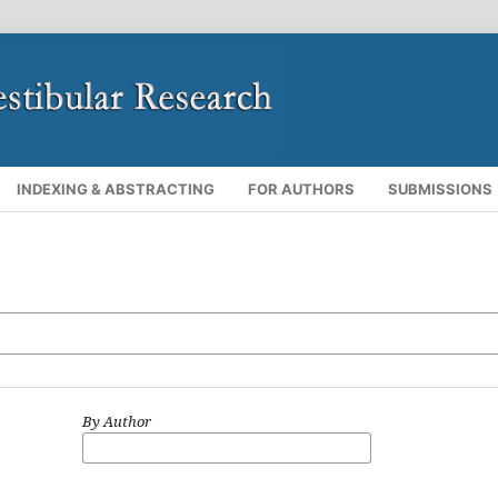
INDEXING & ABSTRACTING
FOR AUTHORS
SUBMISSIONS
By Author