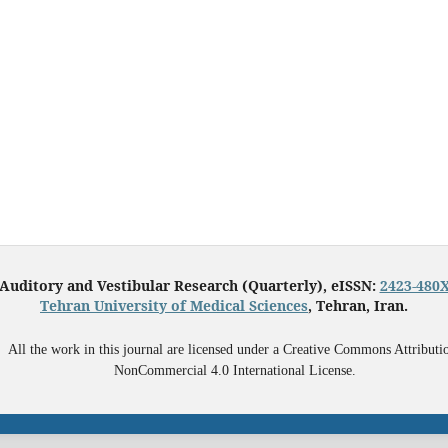
Auditory and Vestibular Research (Quarterly), eISSN:
2423-480
Tehran University of Medical Sciences
, Tehran, Iran.
All the work in this journal are licensed under a Creative Commons Attributi
NonCommercial 4.0 International License.