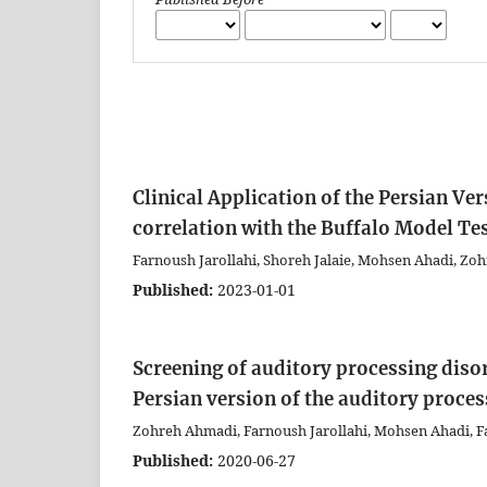
Clinical Application of the Persian Ve
correlation with the Buffalo Model Tes
Farnoush Jarollahi, Shoreh Jalaie, Mohsen Ahadi, Z
Published:
2023-01-01
Screening of auditory processing disord
Persian version of the auditory proce
Zohreh Ahmadi, Farnoush Jarollahi, Mohsen Ahadi, 
Published:
2020-06-27