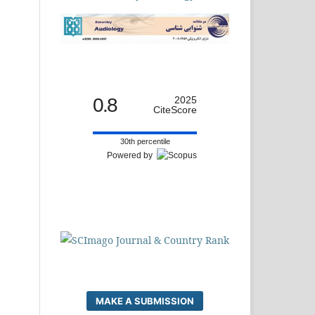
0.8
2025
CiteScore
30th percentile
Powered by
MAKE A SUBMISSION