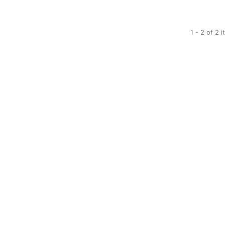
1 - 2 of 2 