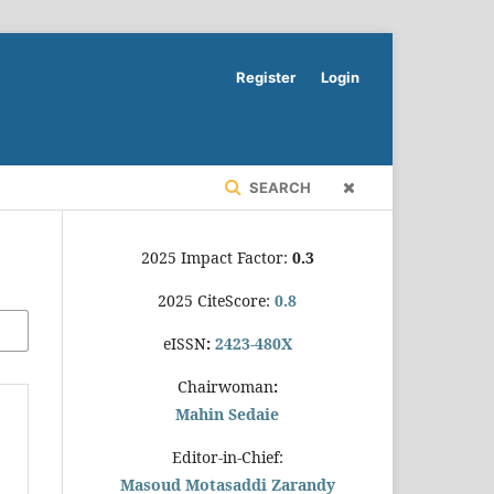
Register
Login
SEARCH
2025 Impact Factor:
0.3
2025 CiteScore:
0.8
eISSN
:
2423-480X
Chairwoman
:
Mahin Sedaie
Editor-in-Chief:
Masoud Motasaddi Zarandy