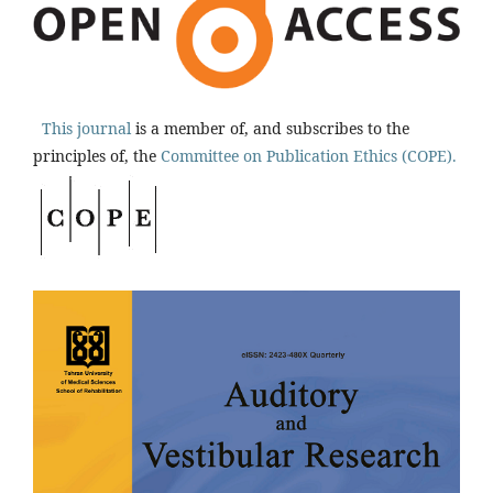
This journal
is a member of, and subscribes to the
principles of, the
Committee on Publication Ethics (COPE).