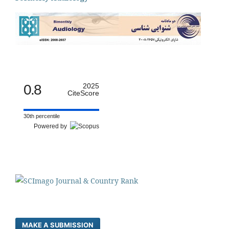
0.8
2025
CiteScore
30th percentile
Powered by
MAKE A SUBMISSION