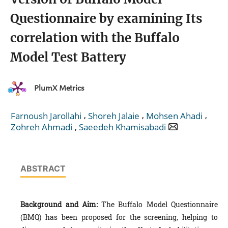
Questionnaire by examining Its
correlation with the Buffalo
Model Test Battery
PlumX Metrics
,
,
,
Farnoush Jarollahi
Shoreh Jalaie
Mohsen Ahadi
,
Zohreh Ahmadi
Saeedeh Khamisabadi
ABSTRACT
Background and Aim:
The Buffalo Model Questionnaire
(BMQ) has been proposed for the screening, helping to