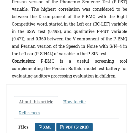
Persian version of the Phonemic Sentence Test (P-PST)
variable. The highest correlation was considered to be
between the D component of the P-BMQ with the Right
Competitive word, started in the Left ear (RC-LEF) variable
in the SSW test (0.498), and qualitative P-PST variable
(0.471); and 0.360 between the V component of the P-BMQ
and Persian version of the Speech in Noise with S/N=4 in
the Left ear (P-SIN4L) of variable in the P-SIN test.
Conclusion:
P-BMQ is a useful screening tool
complementing the Persian Buffalo model test battery for
evaluating auditory processing evaluation in children.
About this article
How to cite
References
Files
XML
PDF (512KB)