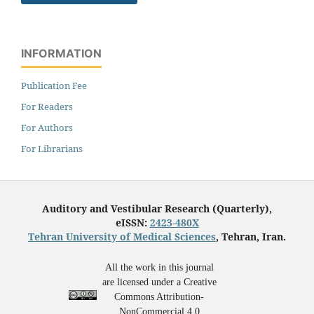
INFORMATION
Publication Fee
For Readers
For Authors
For Librarians
Auditory and Vestibular Research (Quarterly),
eISSN:
2423-480X
Tehran University of Medical Sciences
, Tehran, Iran.
All the work in this journal
are licensed under a Creative
Commons Attribution-
NonCommercial 4.0