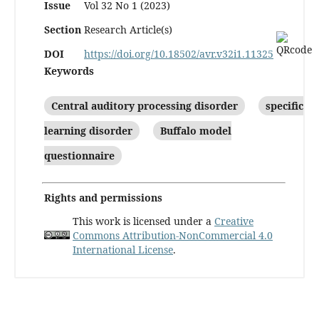
Issue
Vol 32 No 1 (2023)
Section
Research Article(s)
DOI
https://doi.org/10.18502/avr.v32i1.11325
Keywords
Central auditory processing disorder
specific
learning disorder
Buffalo model
questionnaire
Rights and permissions
This work is licensed under a
Creative
Commons Attribution-NonCommercial 4.0
International License
.