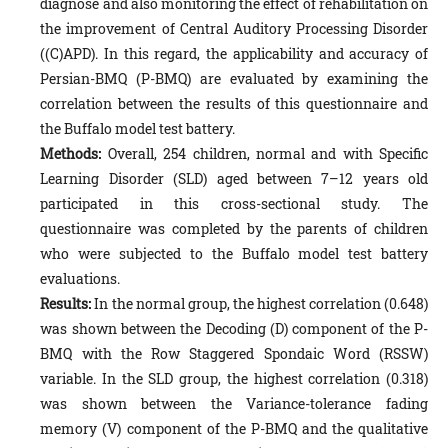
diagnose and also monitoring the effect of rehabilitation on
the improvement of Central Auditory Processing Disorder
((C)APD). In this regard, the applicability and accuracy of
Persian-BMQ (P-BMQ) are evaluated by examining the
correlation between the results of this questionnaire and
the Buffalo model test battery.
Methods:
Overall, 254 children, normal and with Specific
Learning Disorder (SLD) aged between 7–12 years old
participated in this cross-sectional study. The
questionnaire was completed by the parents of children
who were subjected to the Buffalo model test battery
evaluations.
Results:
In the normal group, the highest correlation (0.648)
was shown between the Decoding (D) component of the P-
BMQ with the Row Staggered Spondaic Word (RSSW)
variable. In the SLD group, the highest correlation (0.318)
was shown between the Variance-tolerance fading
memory (V) component of the P-BMQ and the qualitative