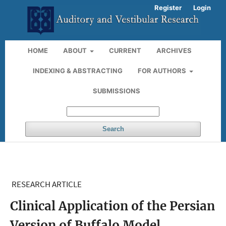
Register
Login
HOME
ABOUT
CURRENT
ARCHIVES
INDEXING & ABSTRACTING
FOR AUTHORS
SUBMISSIONS
Search
RESEARCH ARTICLE
Clinical Application of the Persian
Version of Buffalo Model