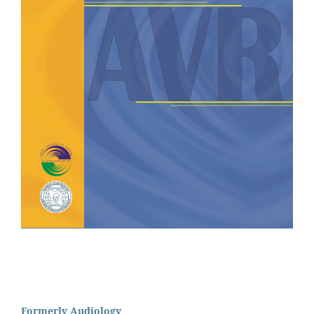
Formerly Audiology