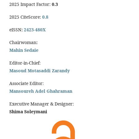
2025 Impact Factor:
0.3
2025 CiteScore:
0.8
eISSN
:
2423-480X
Chairwoman
:
Mahin Sedaie
Editor-in-Chief:
Masoud Motasaddi Zarandy
Associate Editor:
Mansoureh Adel Ghahraman
Executive Manager & Designer:
Shima Soleymani