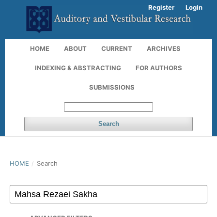
Register
Login
HOME
ABOUT
CURRENT
ARCHIVES
INDEXING & ABSTRACTING
FOR AUTHORS
SUBMISSIONS
Search
HOME
/
Search