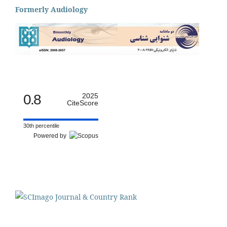
Formerly Audiology
0.8
2025
CiteScore
30th percentile
Powered by