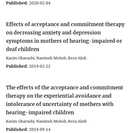
Published:
2020-02-04
Effects of acceptance and commitment therapy
on decreasing anxiety and depression
symptoms in mothers of hearing-impaired or
deaf children
Karim Gharashi, Naeimeh Moheb, Reza Abdi
Published:
2019-05-22
The effects of the acceptance and commitment
therapy on the experiential avoidance and
intolerance of uncertainty of mothers with
hearing-impaired children
Karim Gharashi, Naeimeh Moheb, Reza Abdi
Published:
2019-09-14