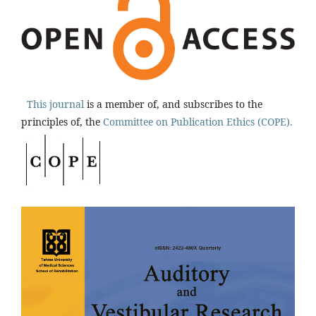
This journal
is a member of, and subscribes to the
principles of, the
Committee on Publication Ethics (COPE).