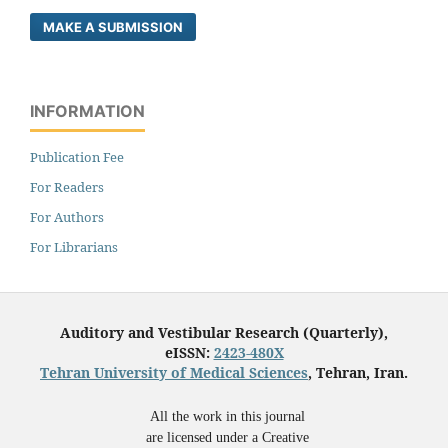
MAKE A SUBMISSION
INFORMATION
Publication Fee
For Readers
For Authors
For Librarians
Auditory and Vestibular Research (Quarterly),
eISSN:
2423-480X
Tehran University of Medical Sciences
, Tehran, Iran.
All the work in this journal
are licensed under a Creative