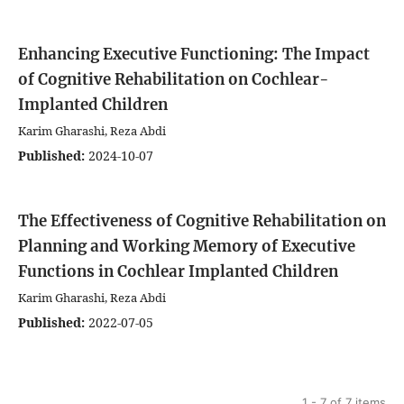
Enhancing Executive Functioning: The Impact
of Cognitive Rehabilitation on Cochlear-
Implanted Children
Karim Gharashi, Reza Abdi
Published:
2024-10-07
The Effectiveness of Cognitive Rehabilitation on
Planning and Working Memory of Executive
Functions in Cochlear Implanted Children
Karim Gharashi, Reza Abdi
Published:
2022-07-05
1 - 7 of 7 items