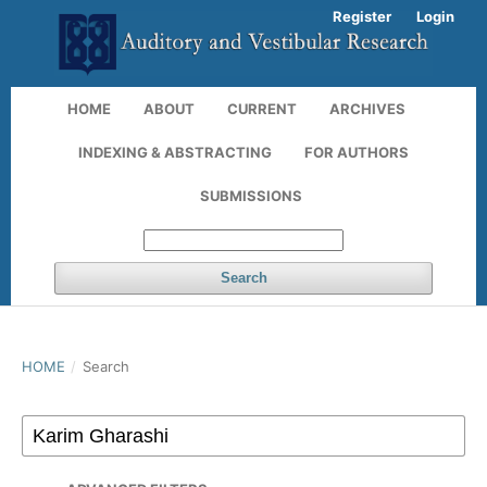
Register
Login
HOME
ABOUT
CURRENT
ARCHIVES
INDEXING & ABSTRACTING
FOR AUTHORS
SUBMISSIONS
Search
HOME
/
Search