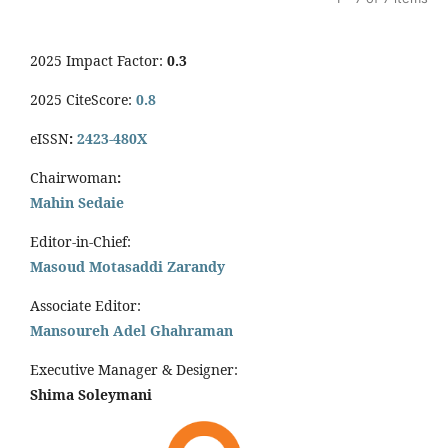
2025 Impact Factor:
0.3
2025 CiteScore:
0.8
eISSN
:
2423-480X
Chairwoman
:
Mahin Sedaie
Editor-in-Chief:
Masoud Motasaddi Zarandy
Associate Editor:
Mansoureh Adel Ghahraman
Executive Manager & Designer:
Shima Soleymani