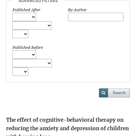
ADVANCED FILTERS
Published After
By Author
Published Before
Search
The effect of cognitive-behavioral therapy on
reducing the anxiety and depression of children