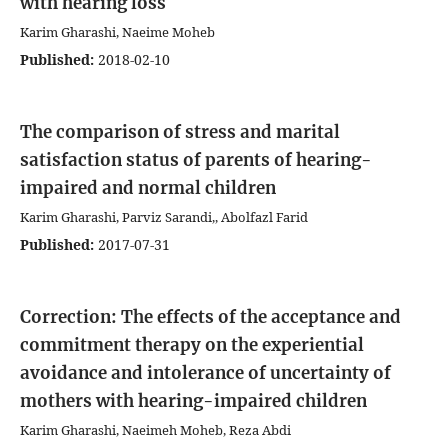
with hearing loss
Karim Gharashi, Naeime Moheb
Published:
2018-02-10
The comparison of stress and marital
satisfaction status of parents of hearing-
impaired and normal children
Karim Gharashi, Parviz Sarandi,, Abolfazl Farid
Published:
2017-07-31
Correction: The effects of the acceptance and
commitment therapy on the experiential
avoidance and intolerance of uncertainty of
mothers with hearing-impaired children
Karim Gharashi, Naeimeh Moheb, Reza Abdi