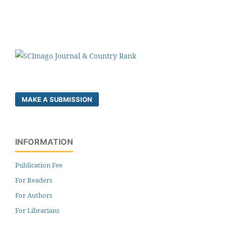
MAKE A SUBMISSION
INFORMATION
Publication Fee
For Readers
For Authors
For Librarians