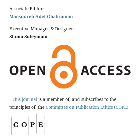
Associate Editor:
Mansoureh Adel Ghahraman
Executive Manager & Designer:
Shima Soleymani
This journal
is a member of, and subscribes to the
principles of, the
Committee on Publication Ethics (COPE).