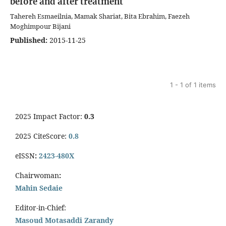
before and after treatment
Tahereh Esmaeilnia, Mamak Shariat, Bita Ebrahim, Faezeh
Moghimpour Bijani
Published:
2015-11-25
1 - 1 of 1 items
2025 Impact Factor:
0.3
2025 CiteScore:
0.8
eISSN
:
2423-480X
Chairwoman
:
Mahin Sedaie
Editor-in-Chief:
Masoud Motasaddi Zarandy