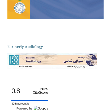
Formerly Audiology
0.8
2025
CiteScore
30th percentile
Powered by