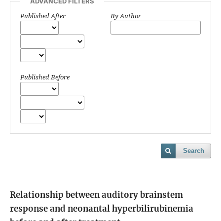
ADVANCED FILTERS
Published After
By Author
Published Before
Search
Relationship between auditory brainstem
response and neonantal hyperbilirubinemia