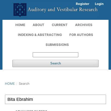
Register
Login
HOME
ABOUT
CURRENT
ARCHIVES
INDEXING & ABSTRACTING
FOR AUTHORS
SUBMISSIONS
Search
HOME
/
Search