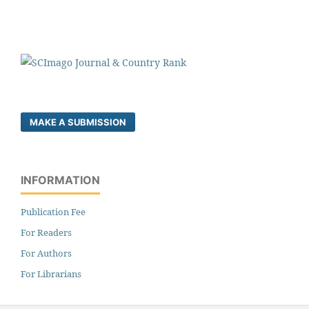
MAKE A SUBMISSION
INFORMATION
Publication Fee
For Readers
For Authors
For Librarians