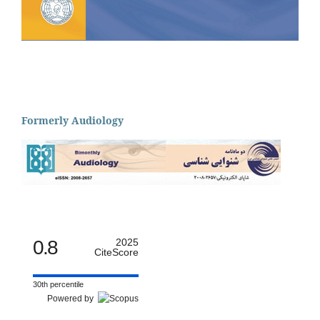
Formerly Audiology
0.8
2025
CiteScore
30th percentile
Powered by