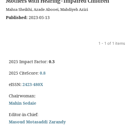
Mothers with Hearing-Impaired Children
Mahsa Sheikhi, Azade Abooei, Mahdiyeh Azizi
Published:
2023-05-13
1 - 1 of 1 items
2025 Impact Factor:
0.3
2025 CiteScore:
0.8
eISSN
:
2423-480X
Chairwoman
:
Mahin Sedaie
Editor-in-Chief:
Masoud Motasaddi Zarandy