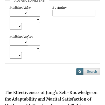
ADVANCED FILTERS
Published After
By Author
Published Before
Search
The Effectiveness of Jung’s Self-Knowledge on
the Adaptability and Marital Satisfaction of