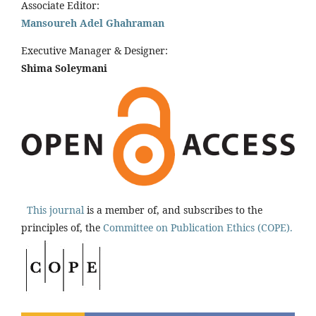
Associate Editor:
Mansoureh Adel Ghahraman
Executive Manager & Designer:
Shima Soleymani
This journal
is a member of, and subscribes to the
principles of, the
Committee on Publication Ethics (COPE).