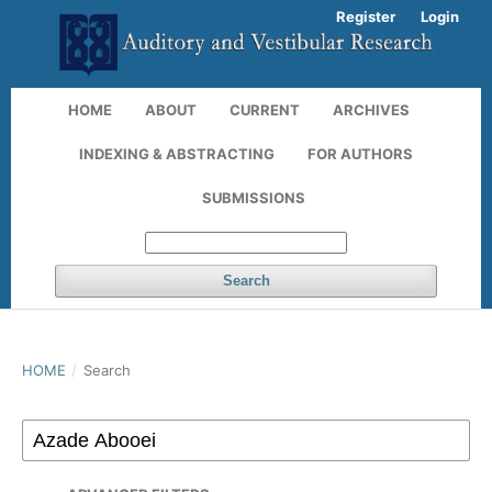
Register
Login
HOME
ABOUT
CURRENT
ARCHIVES
INDEXING & ABSTRACTING
FOR AUTHORS
SUBMISSIONS
Search
HOME
/
Search