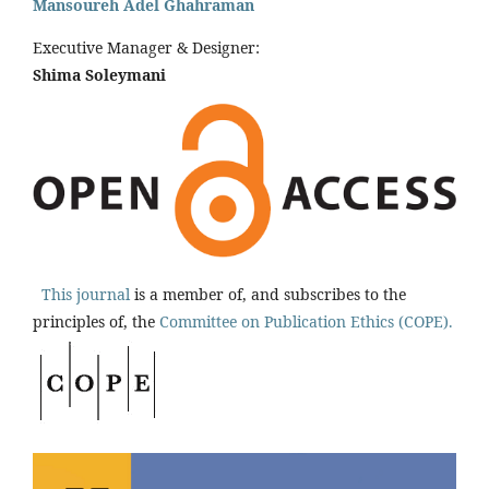
Mansoureh Adel Ghahraman
Executive Manager & Designer:
Shima Soleymani
This journal
is a member of, and subscribes to the
principles of, the
Committee on Publication Ethics (COPE).