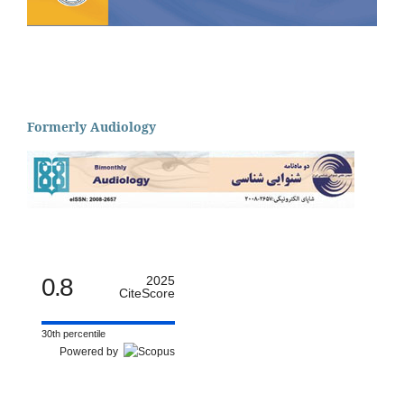
Formerly Audiology
0.8
2025
CiteScore
30th percentile
Powered by