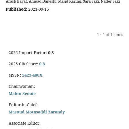
Arash Bayat, Ahmad Daneshi, Majid Karimi, Sara Saki, Nader Saki
Published:
2021-09-15
1 - 1 of 1 items
2025 Impact Factor:
0.3
2025 CiteScore:
0.8
eISSN
:
2423-480X
Chairwoman
:
Mahin Sedaie
Editor-in-Chief:
Masoud Motasaddi Zarandy
Associate Editor: