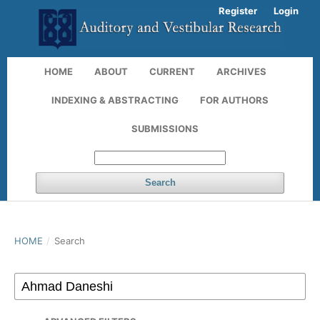
Register
Login
HOME
ABOUT
CURRENT
ARCHIVES
INDEXING & ABSTRACTING
FOR AUTHORS
SUBMISSIONS
Search
HOME
/
Search