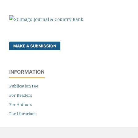
MAKE A SUBMISSION
INFORMATION
Publication Fee
For Readers
For Authors
For Librarians