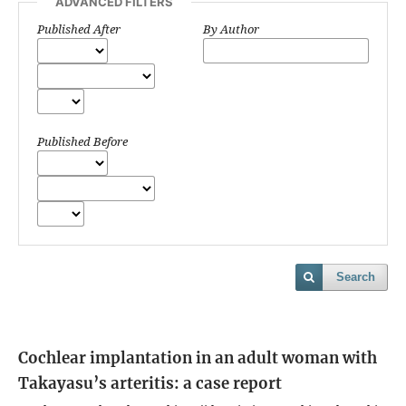
ADVANCED FILTERS
Published After
By Author
Published Before
Search
Cochlear implantation in an adult woman with
Takayasu’s arteritis: a case report