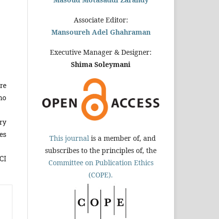
Associate Editor:
Mansoureh Adel Ghahraman
Executive Manager & Designer:
Shima Soleymani
re
ho
ry
es
This journal
is a member of, and
subscribes to the principles of, the
CI
Committee on Publication Ethics
(COPE).