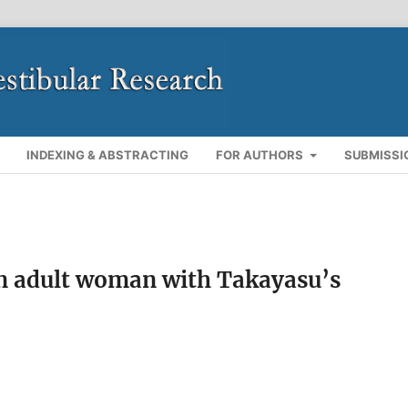
INDEXING & ABSTRACTING
FOR AUTHORS
SUBMISSI
an adult woman with Takayasu’s