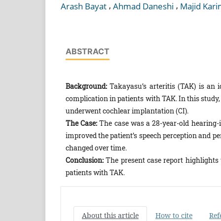
,
,
Arash Bayat
Ahmad Daneshi
Majid Kari
ABSTRACT
Background:
Takayasu’s arteritis (TAK) is an id
complication in patients with TAK. In this stud
underwent cochlear implantation (CI).
The Case:
The case was a 28-year-old hearing
improved the patient’s speech perception and p
changed over time.
Conclusion:
The present case report highlights
patients with TAK.
About this article
How to cite
Ref