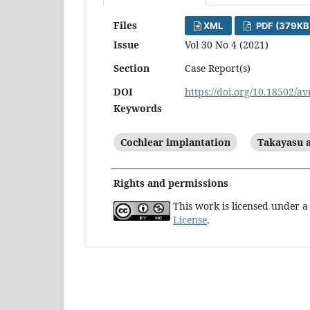
Files
XML
PDF (379KB
Issue
Vol 30 No 4 (2021)
Section
Case Report(s)
DOI
https://doi.org/10.18502/av
Keywords
Cochlear implantation
Takayasu a
Rights and permissions
This work is licensed under 
License
.