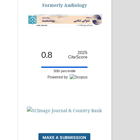
Formerly Audiology
0.8
2025
CiteScore
30th percentile
Powered by
MAKE A SUBMISSION