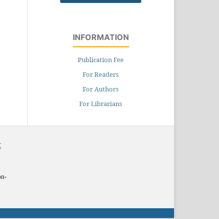
INFORMATION
Publication Fee
For Readers
For Authors
For Librarians
X
on-