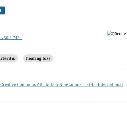
)
r.v30i4.7454
rteritis
hearing loss
a
Creative Commons Attribution-NonCommercial 4.0 International