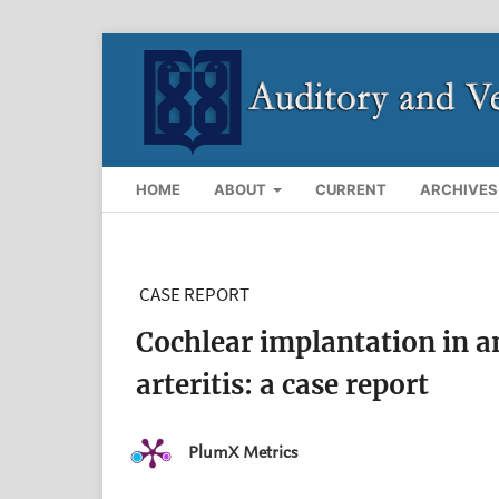
HOME
ABOUT
CURRENT
ARCHIVES
CASE REPORT
Cochlear implantation in 
arteritis: a case report
PlumX Metrics