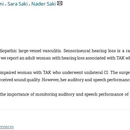
,
,
mi
Sara Saki
Nader Saki
iopathic large-vessel vasculitis. Sensorineural hearing loss is a ra
y, we report an adult woman with hearing loss associated with TAK w
-impaired woman with TAK who underwent unilateral CI. The surge
erceived sound quality. However, her auditory and speech performanc
 the importance of monitoring auditory and spe­ech performance of 
erences