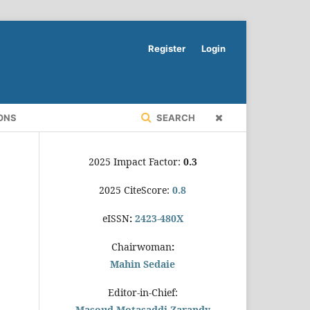
Register
Login
ONS
SEARCH
2025 Impact Factor:
0.3
2025 CiteScore:
0.8
eISSN
:
2423-480X
Chairwoman
:
Mahin Sedaie
Editor-in-Chief:
Masoud Motasaddi Zarandy