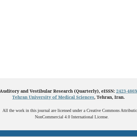
Auditory and Vestibular Research (Quarterly), eISSN:
2423-480
Tehran University of Medical Sciences
, Tehran, Iran.
All the work in this journal are licensed under a Creative Commons Attributi
NonCommercial 4.0 International License.