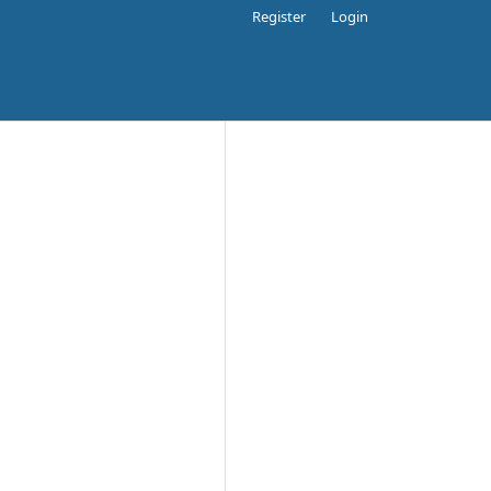
Register
Login