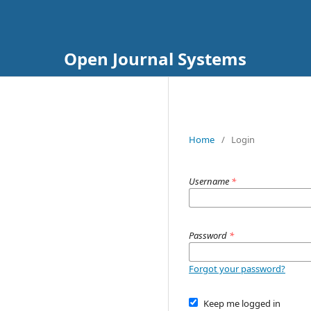
Open Journal Systems
Home
/
Login
Username
*
Password
*
Forgot your password?
Keep me logged in