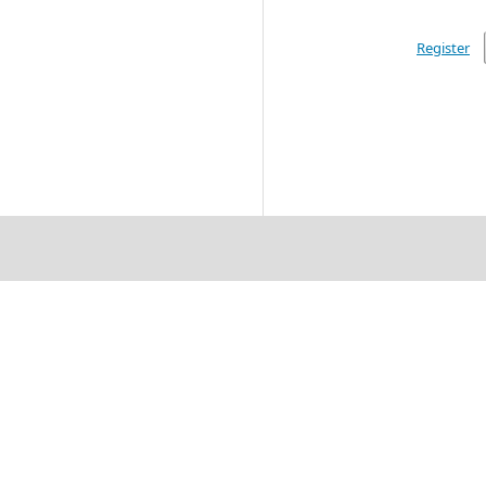
Register