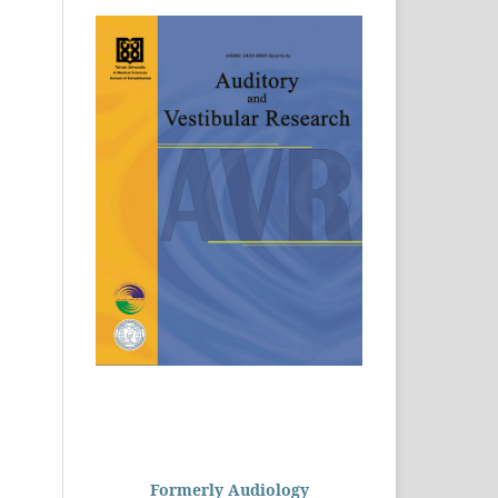
Formerly Audiology