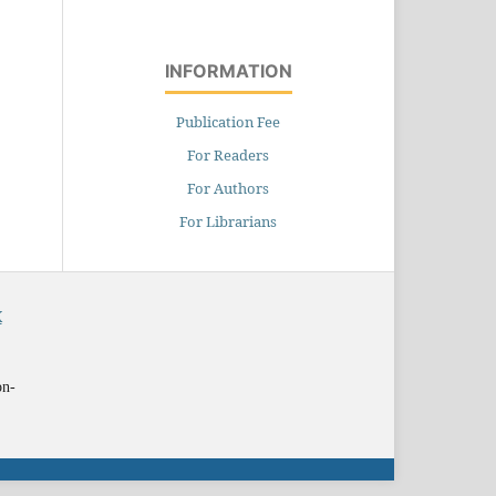
INFORMATION
Publication Fee
For Readers
For Authors
For Librarians
X
on-