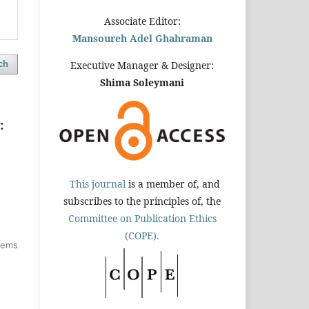
Associate Editor:
Mansoureh Adel Ghahraman
ch
Executive Manager & Designer:
Shima Soleymani
:
This journal
is a member of, and
subscribes to the principles of, the
Committee on Publication Ethics
(COPE).
items