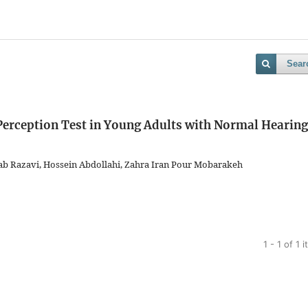
Sear
erception Test in Young Adults with Normal Hearing
b Razavi, Hossein Abdollahi, Zahra Iran Pour Mobarakeh
1 - 1 of 1 