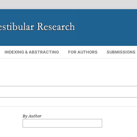
INDEXING & ABSTRACTING
FOR AUTHORS
SUBMISSIONS
By Author