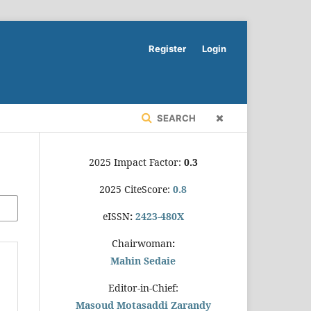
Register
Login
SEARCH
2025 Impact Factor:
0.3
2025 CiteScore:
0.8
eISSN
:
2423-480X
Chairwoman
:
Mahin Sedaie
Editor-in-Chief:
Masoud Motasaddi Zarandy