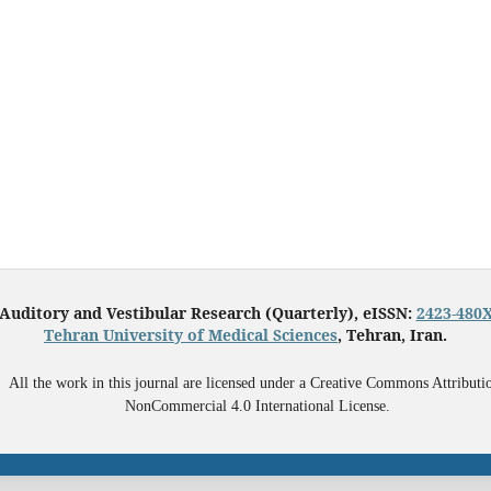
Auditory and Vestibular Research (Quarterly), eISSN:
2423-480
Tehran University of Medical Sciences
, Tehran, Iran.
All the work in this journal are licensed under a Creative Commons Attributi
NonCommercial 4.0 International License.