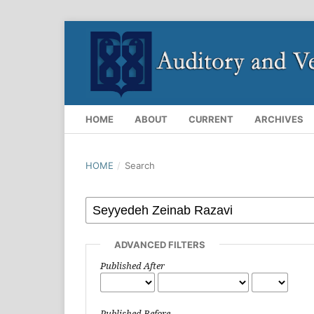
HOME
ABOUT
CURRENT
ARCHIVES
HOME
/
Search
ADVANCED FILTERS
Published After
Published Before