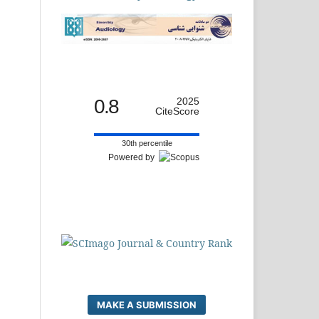
0.8
2025
CiteScore
30th percentile
Powered by
MAKE A SUBMISSION