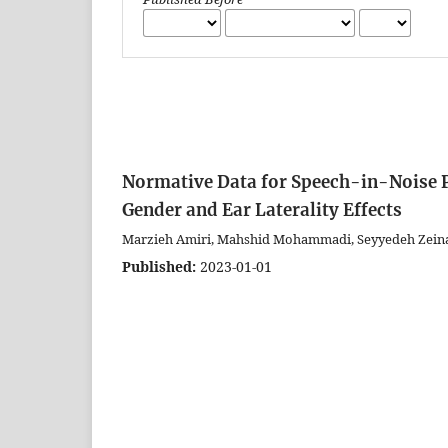
Normative Data for Speech-in-Noise P
Gender and Ear Laterality Effects
Marzieh Amiri, Mahshid Mohammadi, Seyyedeh Zeina
Published:
2023-01-01