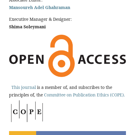
Mansoureh Adel Ghahraman
Executive Manager & Designer:
Shima Soleymani
This journal
is a member of, and subscribes to the
principles of, the
Committee on Publication Ethics (COPE).