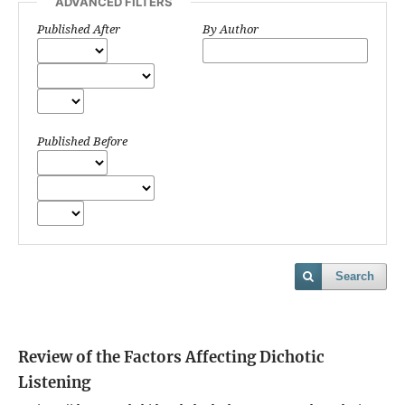
ADVANCED FILTERS
Published After
By Author
Published Before
Search
Review of the Factors Affecting Dichotic
Listening