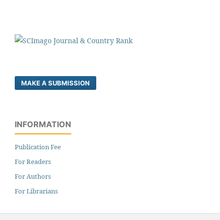
MAKE A SUBMISSION
INFORMATION
Publication Fee
For Readers
For Authors
For Librarians