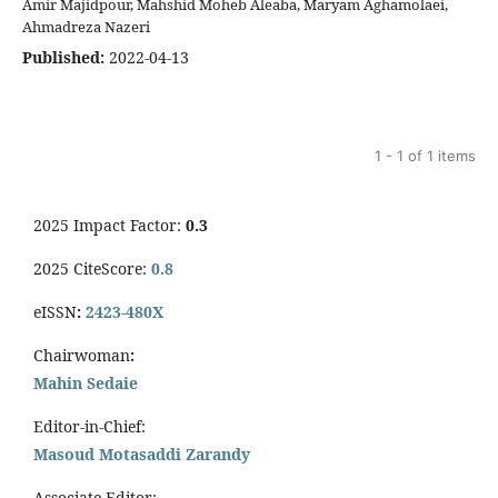
Amir Majidpour, Mahshid Moheb Aleaba, Maryam Aghamolaei,
Ahmadreza Nazeri
Published:
2022-04-13
1 - 1 of 1 items
2025 Impact Factor:
0.3
2025 CiteScore:
0.8
eISSN
:
2423-480X
Chairwoman
:
Mahin Sedaie
Editor-in-Chief:
Masoud Motasaddi Zarandy
Associate Editor: