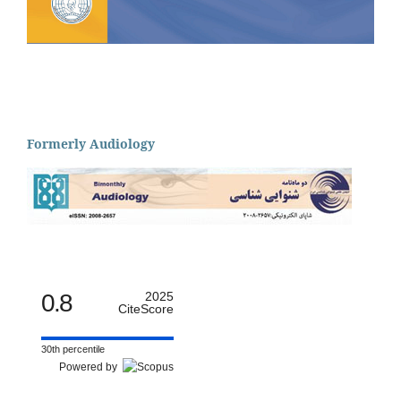
Formerly Audiology
0.8
2025
CiteScore
30th percentile
Powered by