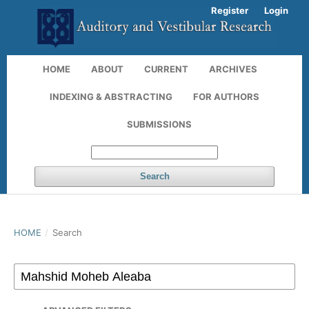
Register
Login
HOME
ABOUT
CURRENT
ARCHIVES
INDEXING & ABSTRACTING
FOR AUTHORS
SUBMISSIONS
Search
HOME
/
Search