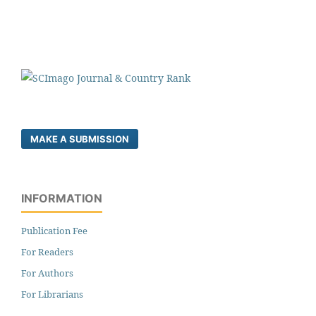
MAKE A SUBMISSION
INFORMATION
Publication Fee
For Readers
For Authors
For Librarians