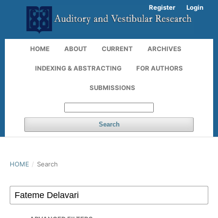
Register
Login
HOME
ABOUT
CURRENT
ARCHIVES
INDEXING & ABSTRACTING
FOR AUTHORS
SUBMISSIONS
Search
HOME
/
Search