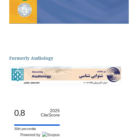
Formerly Audiology
0.8
2025
CiteScore
30th percentile
Powered by