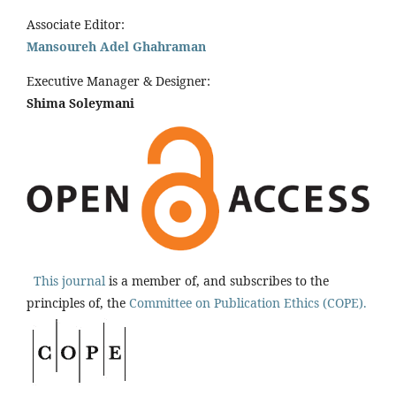
Associate Editor:
Mansoureh Adel Ghahraman
Executive Manager & Designer:
Shima Soleymani
This journal
is a member of, and subscribes to the
principles of, the
Committee on Publication Ethics (COPE).