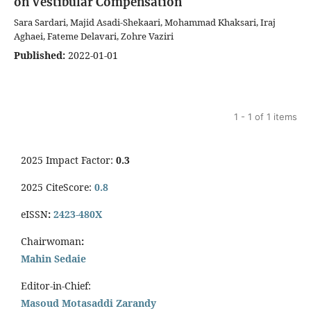
on Vestibular Compensation
Sara Sardari, Majid Asadi-Shekaari, Mohammad Khaksari, Iraj
Aghaei, Fateme Delavari, Zohre Vaziri
Published:
2022-01-01
1 - 1 of 1 items
2025 Impact Factor:
0.3
2025 CiteScore:
0.8
eISSN
:
2423-480X
Chairwoman
:
Mahin Sedaie
Editor-in-Chief:
Masoud Motasaddi Zarandy