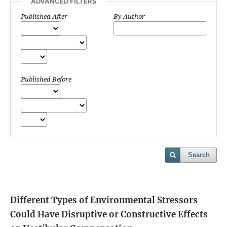
ADVANCED FILTERS
Published After
By Author
Published Before
Search
Different Types of Environmental Stressors
Could Have Disruptive or Constructive Effects