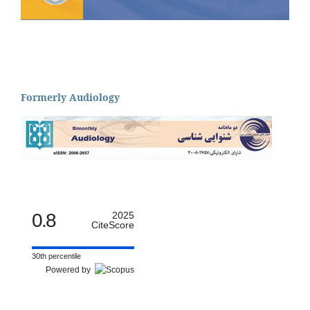
Formerly Audiology
0.8
2025
CiteScore
30th percentile
Powered by