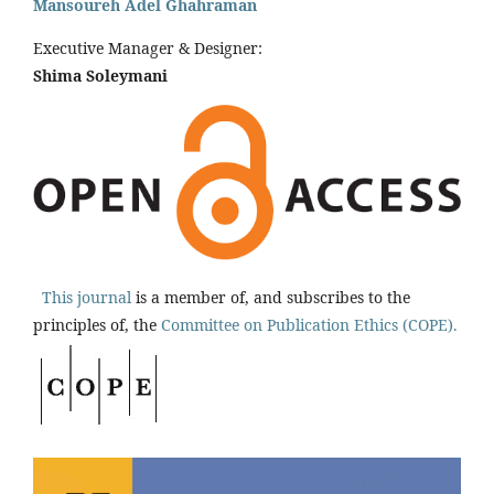
Mansoureh Adel Ghahraman
Executive Manager & Designer:
Shima Soleymani
This journal
is a member of, and subscribes to the
principles of, the
Committee on Publication Ethics (COPE).