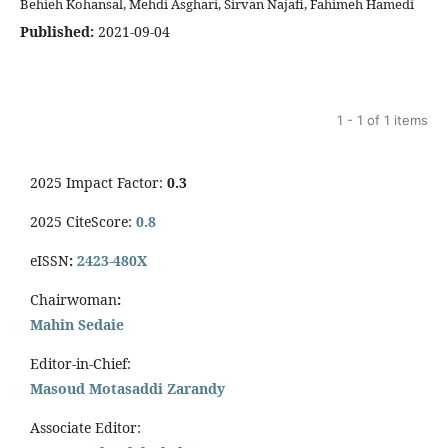
Behieh Kohansal, Mehdi Asghari, Sirvan Najafi, Fahimeh Hamedi
Published:
2021-09-04
1 - 1 of 1 items
2025 Impact Factor:
0.3
2025 CiteScore:
0.8
eISSN
:
2423-480X
Chairwoman
:
Mahin Sedaie
Editor-in-Chief:
Masoud Motasaddi Zarandy
Associate Editor: