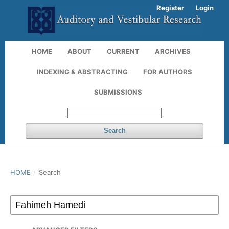
Register
Login
HOME
ABOUT
CURRENT
ARCHIVES
INDEXING & ABSTRACTING
FOR AUTHORS
SUBMISSIONS
Search
HOME
/
Search