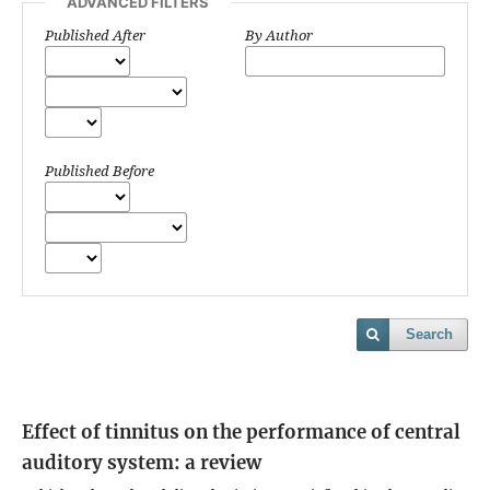
ADVANCED FILTERS
Published After
By Author
Published Before
Search
Effect of tinnitus on the performance of central
auditory system: a review