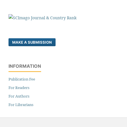
MAKE A SUBMISSION
INFORMATION
Publication Fee
For Readers
For Authors
For Librarians