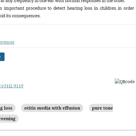
at any frequency in one ear with normal responses in the other.
n important procedure to detect hearing loss in children in order 
oid its consequences.
erences
)
r.v31i2.9119
g loss
otitis media with effusion
pure tone
reening