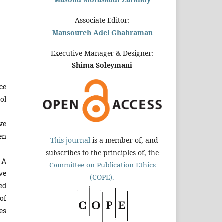
Associate Editor:
Mansoureh Adel Ghahraman
Executive Manager & Designer:
Shima Soleymani
ce
ol
ve
en
This journal
is a member of, and
subscribes to the principles of, the
 A
Committee on Publication Ethics
ve
(COPE).
ed
of
es