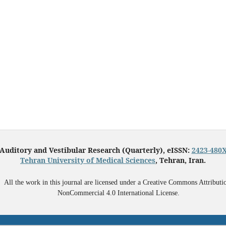
Auditory and Vestibular Research (Quarterly), eISSN:
2423-480
Tehran University of Medical Sciences
, Tehran, Iran.
All the work in this journal are licensed under a Creative Commons Attributi
NonCommercial 4.0 International License.