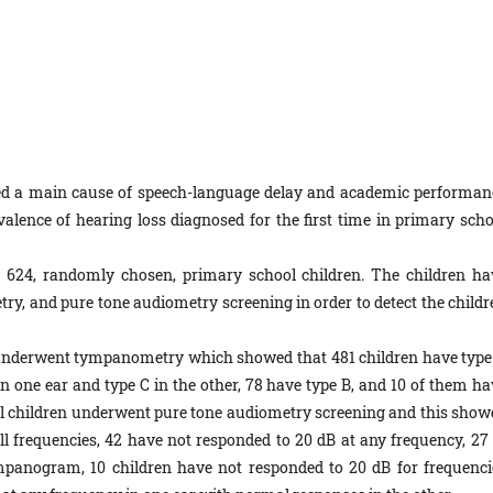
red a main cause of speech-language delay and academic performan
valence of hearing loss diagnosed for the first time in primary scho
d 624, randomly chosen, primary school children. The children ha
, and pure tone audiometry screening in order to detect the childr
 underwent tympanometry which showed that 481 children have type
 one ear and type C in the other, 78 have type B, and 10 of them ha
 all children underwent pure tone audiometry screening and this show
ll frequencies, 42 have not responded to 20 dB at any frequency, 27 
panogram, 10 children have not responded to 20 dB for frequenci