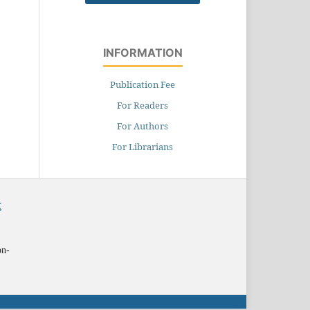
INFORMATION
Publication Fee
For Readers
For Authors
For Librarians
X
on-