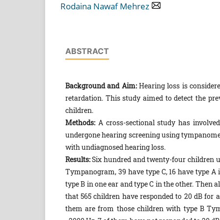
Rodaina Nawaf Mehrez
ABSTRACT
Background and Aim:
Hearing loss is conside
retardation. This study aimed to detect the pre
children.
Methods:
A cross-sectional study has involve
undergone hearing screening using tympanometry
with undiagnosed hearing loss.
Results:
Six hundred and twenty-four children
Tympanogram, 39 have type C, 16 have type A in
type B in one ear and type C in the other. Then
that 565 children have responded to 20 dB for a
them are from those children with type B Tym