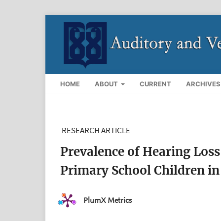
HOME
ABOUT
CURRENT
ARCHIVES
RESEARCH ARTICLE
Prevalence of Hearing Loss
Primary School Children in
PlumX Metrics