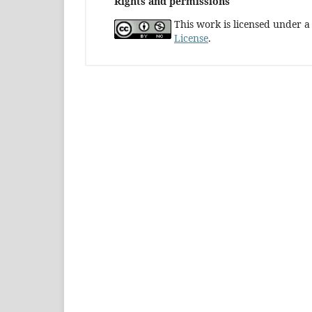
Rights and permissions
This work is licensed under 
License
.