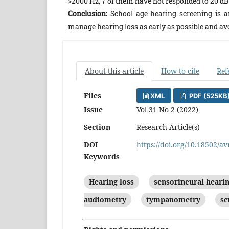
>2000 Hz, 7 of them have not responded to 20 dB 
Conclusion:
School age hearing screening is a
manage hearing loss as early as possible and av
About this article
How to cite
Ref
Files
XML
PDF (525KB
Issue
Vol 31 No 2 (2022)
Section
Research Article(s)
DOI
https://doi.org/10.18502/av
Keywords
Hearing loss
sensorineural hearin
audiometry
tympanometry
sc