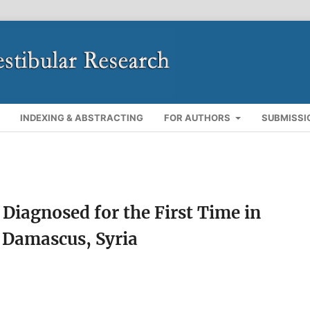
INDEXING & ABSTRACTING
FOR AUTHORS
SUBMISSI
 Diagnosed for the First Time in
 Damascus, Syria