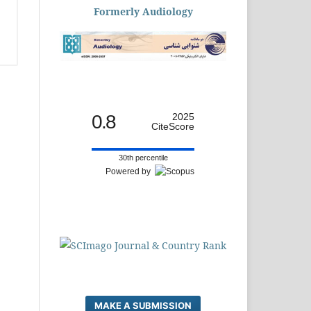
Formerly Audiology
0.8
2025
CiteScore
30th percentile
Powered by
MAKE A SUBMISSION