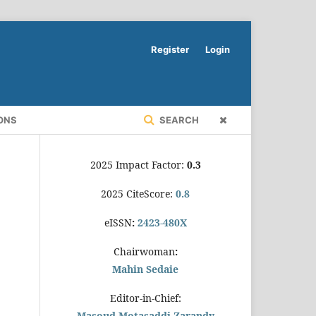
Register
Login
ONS
SEARCH
2025 Impact Factor:
0.3
2025 CiteScore:
0.8
eISSN
:
2423-480X
Chairwoman
:
Mahin Sedaie
Editor-in-Chief:
Masoud Motasaddi Zarandy