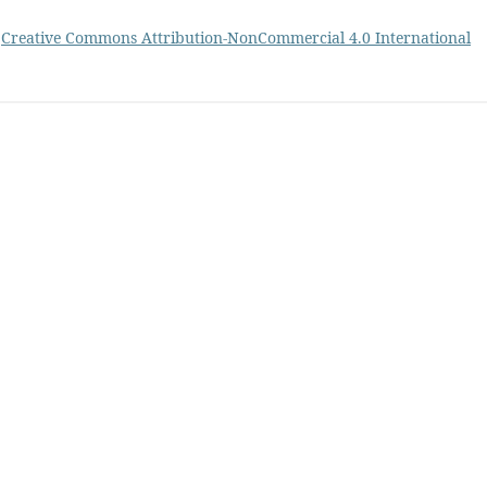
a
Creative Commons Attribution-NonCommercial 4.0 International