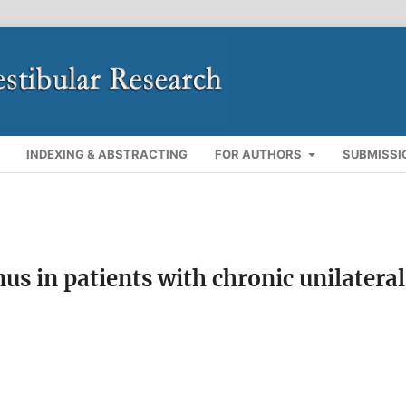
INDEXING & ABSTRACTING
FOR AUTHORS
SUBMISSI
s in patients with chronic unilateral