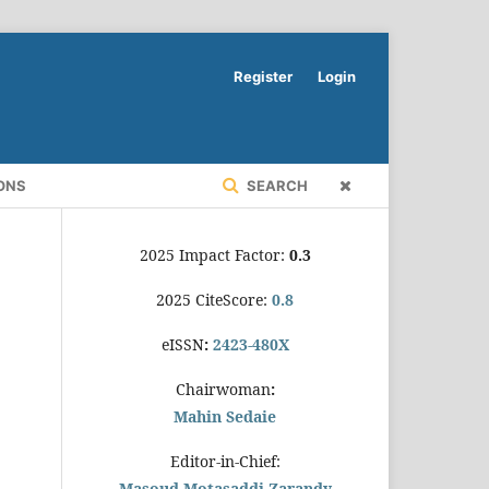
Register
Login
ONS
SEARCH
2025 Impact Factor:
0.3
2025 CiteScore:
0.8
eISSN
:
2423-480X
Chairwoman
:
Mahin Sedaie
Editor-in-Chief:
Masoud Motasaddi Zarandy