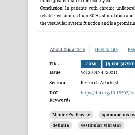
much greater than in the healthy ear.
Conclusion:
In patients with chronic unilatera
reliable nystagmus than 30 Hz stimulation and u
the vestibular system function and is a promisin
About this article
How to cite
Ref
Files
XML
PDF (475KB
Issue
Vol 30 No 4 (2021)
Section
Research Article(s)
DOI
https://doi.org/10.18502/av
Keywords
Meniere's disease
spontaneous n
definite
vestibular vibrator