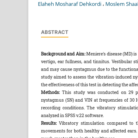
,
Elaheh Mosharaf Dehkordi
Moslem Shaa
ABSTRACT
Background and Aim:
Meniere's disease (MD) is 
vertigo, ear fullness, and tinnitus. Vestibular 
and may cause nystagmus due to the functional
study aimed to assess the vibration-induced ny
the effectiveness of this test in detecting the affe
Methods:
This study was conducted on 29 pa
nystagmus (SN) and VIN at frequencies of 30 
recording conditions. The vibratory stimulati
analyzed in SPSS v.22 software.
Results:
Vibratory stimulation compared to the
movements for both healthy and affected ears.