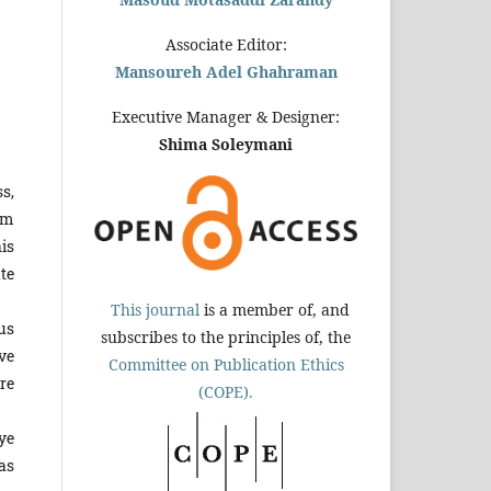
Associate Editor:
Mansoureh Adel Ghahraman
Executive Manager & Designer:
Shima Soleymani
ss,
tem
is
te
This journal
is a member of, and
us
subscribes to the principles of, the
ve
Committee on Publication Ethics
re
(COPE).
ye
as