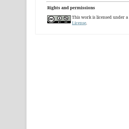
Rights and permissions
This work is licensed under 
License
.