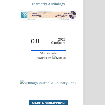
Formerly Audiology
0.8
2025
CiteScore
30th percentile
Powered by
MAKE A SUBMISSION