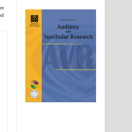
re
of