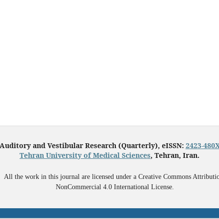
Auditory and Vestibular Research (Quarterly), eISSN:
2423-480
Tehran University of Medical Sciences
, Tehran, Iran.
All the work in this journal are licensed under a Creative Commons Attributi
NonCommercial 4.0 International License.