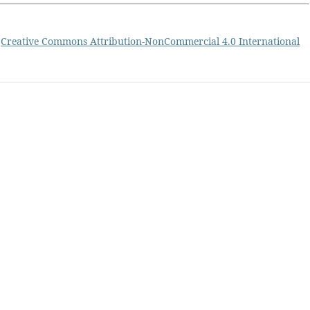
a
Creative Commons Attribution-NonCommercial 4.0 International