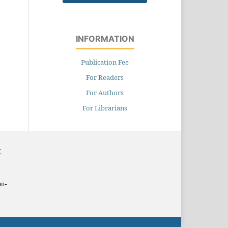
INFORMATION
Publication Fee
For Readers
For Authors
For Librarians
X
on-