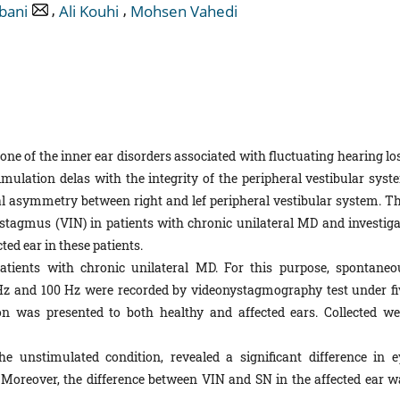
,
,
bani
Ali Kouhi
Mohsen Vahedi
one of the inner ear disorders associated with fluctuating hearing lo
stimulation delas with the integrity of the peripheral vestibular sys
 asymmetry between right and lef peripheral vestibular system. Th
stagmus (VIN) in patients with chronic unilateral MD and investiga
cted ear in these patients.
tients with chronic unilateral MD. For this purpose, spontaneo
Hz and 100 Hz were recorded by videonystagmography test under fi
on was presented to both healthy and affected ears. Collected we
 unstimulated condition, revealed a significant difference in e
 Moreover, the difference between VIN and SN in the affected ear w