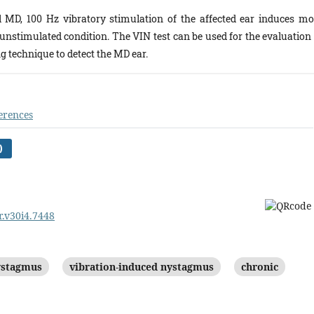
l MD, 100 Hz vibratory stimulation of the affected ear induces mo
nstimulated condition. The VIN test can be used for the evaluation 
g technique to detect the MD ear.
erences
)
r.v30i4.7448
ystagmus
vibration-induced nystagmus
chronic