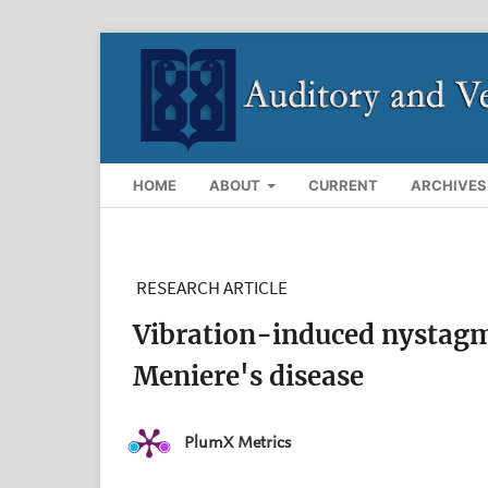
HOME
ABOUT
CURRENT
ARCHIVES
RESEARCH ARTICLE
Vibration-induced nystagmu
Meniere's disease
PlumX Metrics