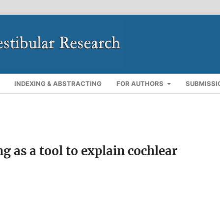
INDEXING & ABSTRACTING
FOR AUTHORS
SUBMISSI
 as a tool to explain cochlear