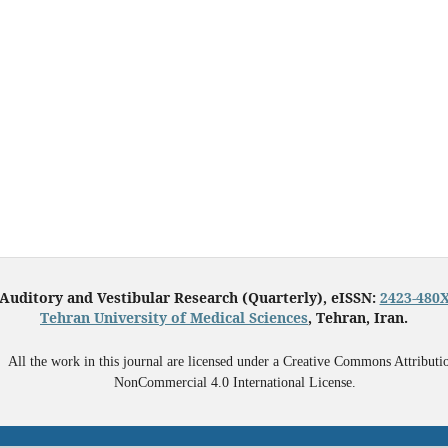
Auditory and Vestibular Research (Quarterly), eISSN:
2423-480
Tehran University of Medical Sciences
, Tehran, Iran.
All the work in this journal are licensed under a Creative Commons Attributi
NonCommercial 4.0 International License.