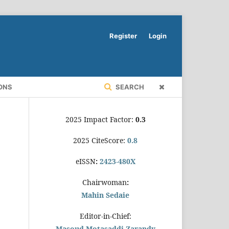
Register
Login
ONS
SEARCH
2025 Impact Factor:
0.3
2025 CiteScore:
0.8
eISSN
:
2423-480X
Chairwoman
:
Mahin Sedaie
Editor-in-Chief:
Masoud Motasaddi Zarandy