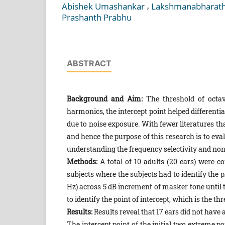
,
Abishek Umashankar
Lakshmanabharath
Prashanth Prabhu
ABSTRACT
Background and Aim:
The threshold of octav
harmonics, the intercept point helped different
due to noise exposure. With fewer literatures th
and hence the purpose of this research is to eva
understanding the frequency selectivity and non-
Methods:
A total of 10 adults (20 ears) were c
subjects where the subjects had to identify the 
Hz) across 5 dB increment of masker tone until 
to identify the point of intercept, which is the t
Results:
Results reveal that 17 ears did not have 
The intercept point of the initial two extreme p