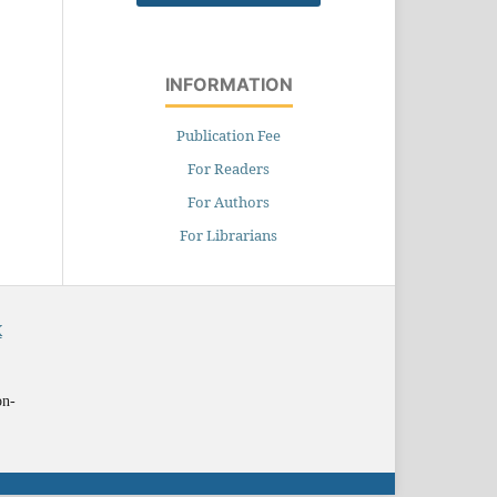
INFORMATION
Publication Fee
For Readers
For Authors
For Librarians
X
on-