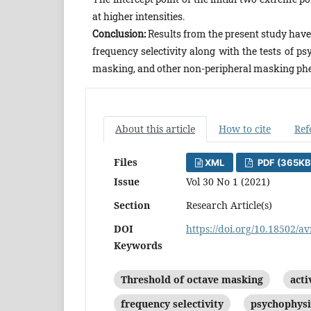
at higher intensities.
Conclusion:
Results from the present study have 
frequency selectivity along with the tests of 
masking, and other non-peripheral masking p
About this article
How to cite
Ref
Files
XML
PDF (365KB
Issue
Vol 30 No 1 (2021)
Section
Research Article(s)
DOI
https://doi.org/10.18502/av
Keywords
Threshold of octave masking
act
frequency selectivity
psychophysi