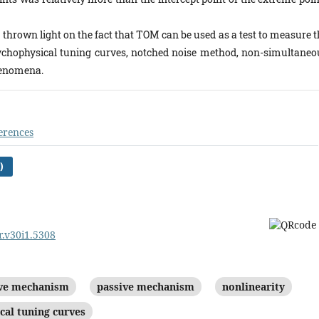
thrown light on the fact that TOM can be used as a test to measure t
psychophysical tuning curves, notched noise method, non-simultaneo
henomena.
erences
)
r.v30i1.5308
ive mechanism
passive mechanism
nonlinearity
cal tuning curves