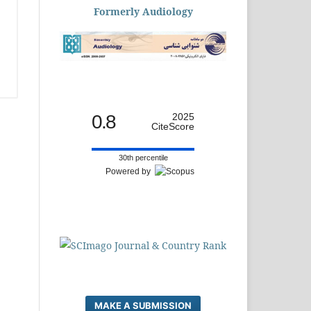
Formerly Audiology
0.8
2025
CiteScore
30th percentile
Powered by
MAKE A SUBMISSION