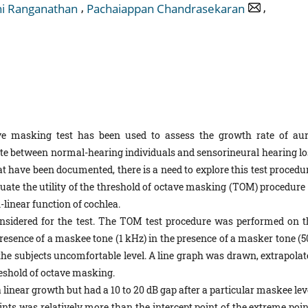
,
,
i Ranganathan
Pachaiappan Chandrasekaran
e masking test has been used to assess the growth rate of aur
iate between normal-hearing individuals and sensorineural hearing lo
at have been documented, there is a need to explore this test procedu
luate the utility of the threshold of octave masking (TOM) procedure 
linear function of cochlea.
on­sidered for the test. The TOM test procedure was performed on t
presence of a maskee tone (1 kHz) in the presence of a masker tone (5
the subjects uncomfortable level. A line graph was drawn, extrapolat
hreshold of octave masking.
a linear growth but had a 10 to 20 dB gap after a particular maskee lev
oints was relatively more than the intercept point of the extreme poi