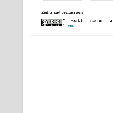
Rights and permissions
This work is licensed under 
License
.