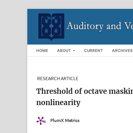
HOME
ABOUT
CURRENT
ARCHIVES
RESEARCH ARTICLE
Threshold of octave masking
nonlinearity
PlumX Metrics