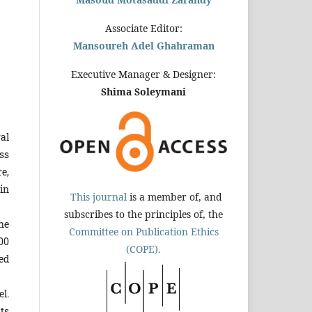
Associate Editor:
Mansoureh Adel Ghahraman
Executive Manager & Designer:
Shima Soleymani
al
ss
re,
in
This journal
is a member of, and
subscribes to the principles of, the
he
Committee on Publication Ethics
00
(COPE).
ed
el.
nts