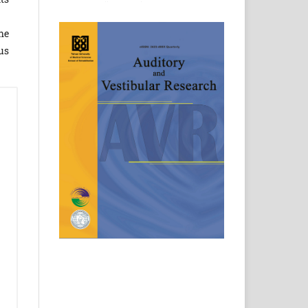
he
us