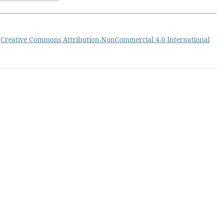
a
Creative Commons Attribution-NonCommercial 4.0 International