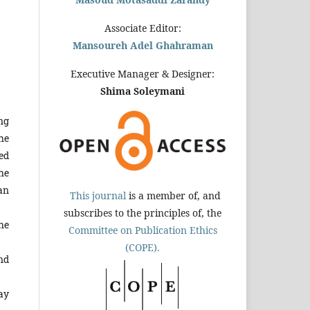
Associate Editor:
Mansoureh Adel Ghahraman
Executive Manager & Designer:
Shima Soleymani
ng
he
ed
he
an
This journal
is a member of, and
subscribes to the principles of, the
he
Committee on Publication Ethics
(COPE).
nd
ay