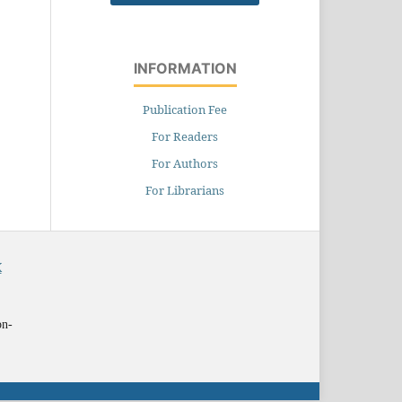
INFORMATION
Publication Fee
For Readers
For Authors
For Librarians
X
on-