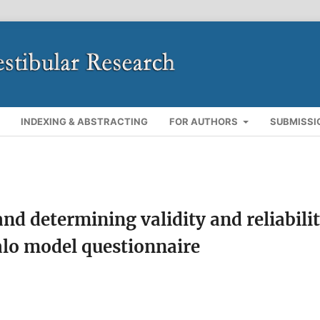
INDEXING & ABSTRACTING
FOR AUTHORS
SUBMISSI
nd determining validity and reliabili
falo model questionnaire