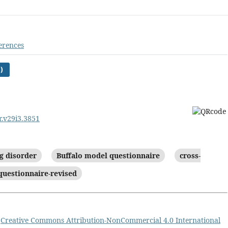
erences
)
r.v29i3.3851
g disorder
Buffalo model questionnaire
cross-
questionnaire-revised
a
Creative Commons Attribution-NonCommercial 4.0 International