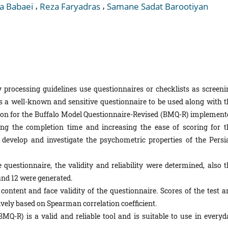
,
,
a Babaei
Reza Faryadras
Samane Sadat Barootiyan
 processing guidelines use questionnaires or checklists as screeni
s a well-known and sensitive questionnaire to be used along with t
ision for the Buffalo Model Questionnaire-Revised (BMQ-R) implement
ing the completion time and increasing the ease of scoring for t
 develop and investigate the psychometric properties of the Persi
 questionnaire, the validity and reliability were determined, also t
and 12 were generated.
content and face validity of the questionnaire. Scores of the test a
tively based on Spearman correlation coefficient.
Q-R) is a valid and reliable tool and is suitable to use in everyd