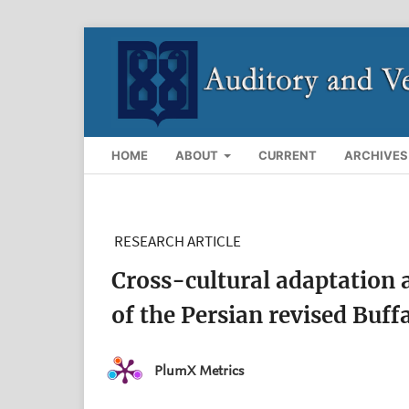
HOME
ABOUT
CURRENT
ARCHIVES
RESEARCH ARTICLE
Cross-cultural adaptation a
of the Persian revised Buf
PlumX Metrics