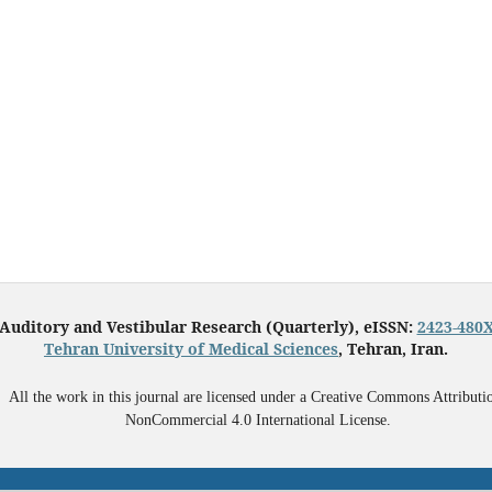
Auditory and Vestibular Research (Quarterly), eISSN:
2423-480
Tehran University of Medical Sciences
, Tehran, Iran.
All the work in this journal are licensed under a Creative Commons Attributi
NonCommercial 4.0 International License.