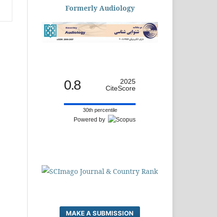
Formerly Audiology
0.8
2025
CiteScore
30th percentile
Powered by
MAKE A SUBMISSION