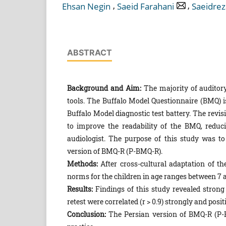
,
,
Ehsan Negin
Saeid Farahani
Saeidrez
ABSTRACT
Background and Aim:
The majority of auditory
tools. The Buffalo Model Questionnaire (BMQ) i
Buffalo Model diagnostic test battery. The rev
to improve the readability of the BMQ, reduc
audiologist. The purpose of this study was to
version of BMQ-R (P-BMQ-R).
Methods:
After cross-cultural adaptation of the
norms for the children in age ranges between 7 
Results:
Findings of this study revealed strong 
retest were correlated (r > 0.9) strongly and posi
Conclusion:
The Persian version of BMQ-R (P-BM