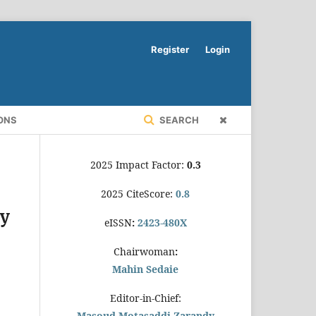
Register
Login
ONS
SEARCH
2025 Impact Factor:
0.3
2025 CiteScore:
0.8
ty
eISSN
:
2423-480X
Chairwoman
:
Mahin Sedaie
Editor-in-Chief:
Masoud Motasaddi Zarandy