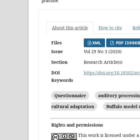
practice.
About this article
How to cite
Ref
Files
XML
PDF (399KB
Issue
Vol 29 No 3 (2020)
Section
Research Article(s)
DOI
https://doi.org/10.18502/av
Keywords
Questionnaire
auditory processin
cultural adaptation
Buffalo model 
Rights and permissions
This work is licensed under 