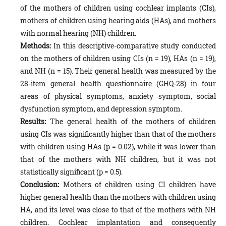
of the mothers of children using cochlear implants (CIs),
mothers of children using hearing aids (HAs), and mothers
with normal hearing (NH) children.
Methods:
In this descriptive-comparative study conducted
on the mothers of children using CIs (n = 19), HAs (n = 19),
and NH (n = 15). Their general health was measured by the
28-item general health questionnaire (GHQ-28) in four
areas of physical symptoms, anxiety symptom, social
dysfunction symptom, and depression symptom.
Results:
The general health of the mothers of children
using CIs was significantly higher than that of the mothers
with children using HAs (p = 0.02), while it was lower than
that of the mothers with NH children, but it was not
statistically significant (p = 0.5).
Conclusion:
Mothers of children using CI children have
higher general health than the mothers with children using
HA, and its level was close to that of the mothers with NH
children. Cochlear implantation and consequently