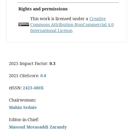
Rights and permissions
This work is licensed under a
Creative
Commons Attribution-NonCommercial 4.0
International License
.
2025 Impact Factor:
0.3
2025 CiteScore:
0.8
eISSN
:
2423-480X
Chairwoman
:
Mahin Sedaie
Editor-in-Chief:
Masoud Motasaddi Zarandy