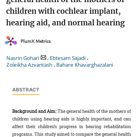
children with cochlear implant,
hearing aid, and normal hearing
PlumX Metrics
,
,
Nasrin Gohari
Ebtesam Sajadi
,
Zoleikha Azvantash
Bahare Khavarghazalani
ABSTRACT
Background and Aim:
The general health of the mothers of
children using hearing aids is highly important, and can
affect their children’s progress in hearing rehabilitation
programs. This study aimed to compare the general health