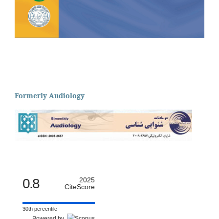
Formerly Audiology
0.8
2025
CiteScore
30th percentile
Powered by