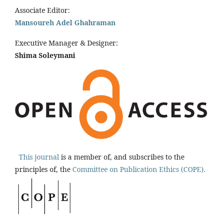
Associate Editor:
Mansoureh Adel Ghahraman
Executive Manager & Designer:
Shima Soleymani
This journal
is a member of, and subscribes to the
principles of, the
Committee on Publication Ethics (COPE).