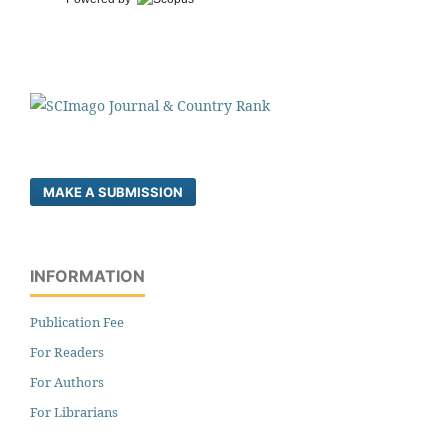
MAKE A SUBMISSION
INFORMATION
Publication Fee
For Readers
For Authors
For Librarians