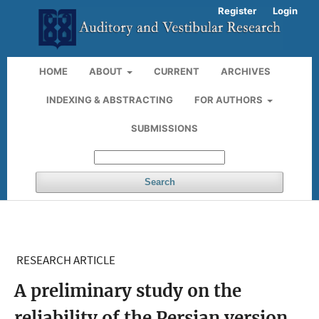
Register
Login
HOME
ABOUT
CURRENT
ARCHIVES
INDEXING & ABSTRACTING
FOR AUTHORS
SUBMISSIONS
Search
RESEARCH ARTICLE
A preliminary study on the
reliability of the Persian version