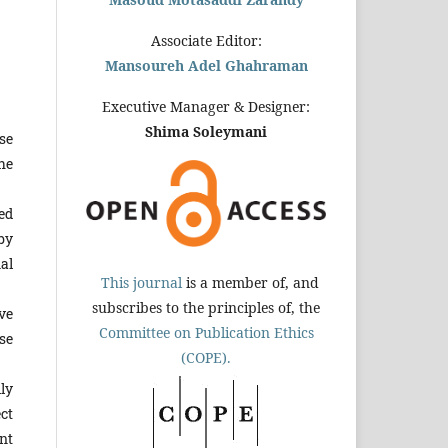
Associate Editor:
Mansoureh Adel Ghahraman
Executive Manager & Designer:
Shima Soleymani
se
he
ed
by
al
This journal
is a member of, and
subscribes to the principles of, the
ve
Committee on Publication Ethics
se
(COPE).
ly
ct
nt