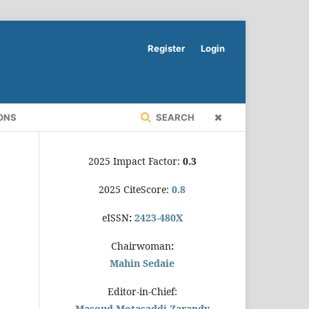
Register
Login
ONS
SEARCH
2025 Impact Factor:
0.3
2025 CiteScore:
0.8
eISSN
:
2423-480X
Chairwoman
:
Mahin Sedaie
Editor-in-Chief:
Masoud Motasaddi Zarandy