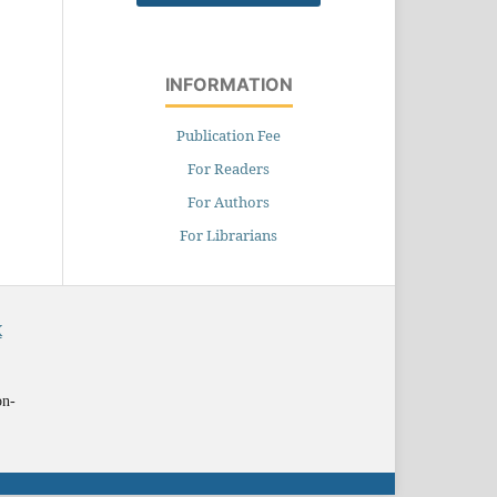
INFORMATION
Publication Fee
For Readers
For Authors
For Librarians
X
on-