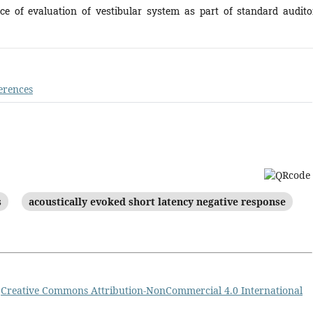
nce of evaluation of vestibular system as part of standard audito
erences
s
acoustically evoked short latency negative response
a
Creative Commons Attribution-NonCommercial 4.0 International