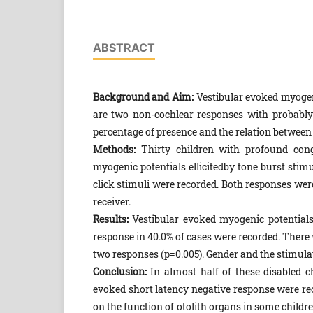
ABSTRACT
Background and Aim:
Vestibular evoked myogeni
are two non-cochlear responses with probably
percentage of presence and the relation between 
Methods:
Thirty children with profound conge
myogenic potentials ellicitedby tone burst stimu
click stimuli were recorded. Both responses wer
receiver.
Results:
Vestibular evoked myogenic potentials 
response in 40.0% of cases were recorded. There 
two responses (p=0.005). Gender and the stimulate
Conclusion:
In almost half of these disabled c
evoked short latency negative response were rec
on the function of otolith organs in some childr