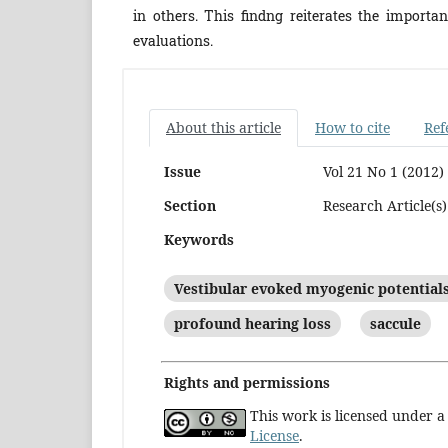
in others. This findng reiterates the importa
evaluations.
About this article
How to cite
Ref
Issue
Vol 21 No 1 (2012)
Section
Research Article(s)
Keywords
Vestibular evoked myogenic potential
profound hearing loss
saccule
Rights and permissions
This work is licensed under 
License
.