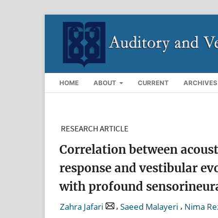
HOME
ABOUT
CURRENT
ARCHIVES
RESEARCH ARTICLE
Correlation between acoust
response and vestibular ev
with profound sensorineur
,
,
Zahra Jafari
Saeed Malayeri
Nima Re