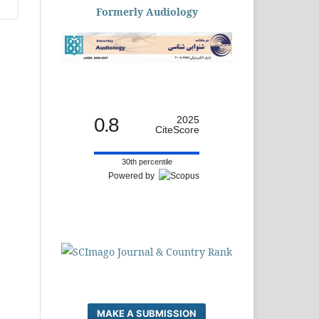
Formerly Audiology
0.8
2025
CiteScore
30th percentile
Powered by
MAKE A SUBMISSION