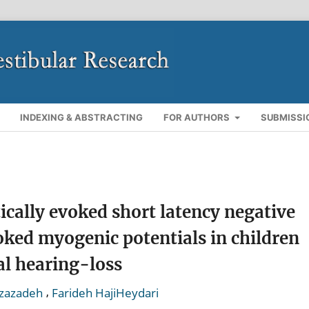
INDEXING & ABSTRACTING
FOR AUTHORS
SUBMISSI
ically evoked short latency negative
oked myogenic potentials in children
al hearing-loss
,
zazadeh
Farideh HajiHeydari