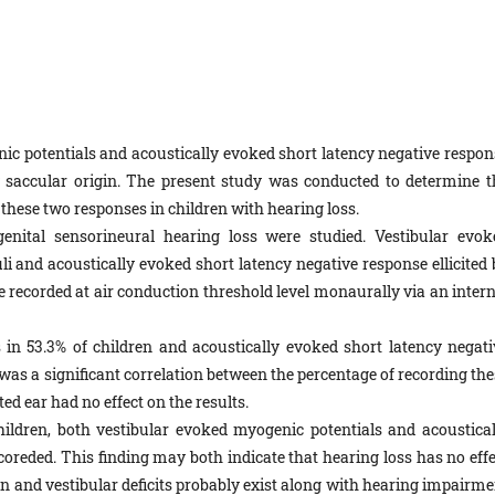
c potentials and acoustically evoked short latency negative respon
 saccular origin. The present study was conducted to determine t
these two responses in children with hearing loss.
nital sensorineural hearing loss were studied. Vestibular evok
li and acoustically evoked short latency negative response ellicited 
e recorded at air conduction threshold level monaurally via an intern
in 53.3% of children and acoustically evoked short latency negati
was a significant correlation between the percentage of recording the
d ear had no effect on the results.
hildren, both vestibular evoked myogenic potentials and acoustical
oreded. This finding may both indicate that hearing loss has no effe
en and vestibular deficits probably exist along with hearing impairme