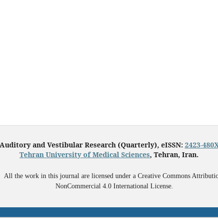
Auditory and Vestibular Research (Quarterly), eISSN:
2423-480
Tehran University of Medical Sciences
, Tehran, Iran.
All the work in this journal are licensed under a Creative Commons Attributi
NonCommercial 4.0 International License.