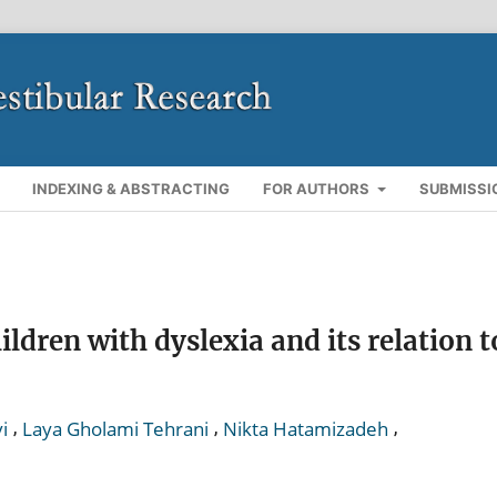
INDEXING & ABSTRACTING
FOR AUTHORS
SUBMISSI
ldren with dyslexia and its relation t
,
,
,
i
Laya Gholami Tehrani
Nikta Hatamizadeh