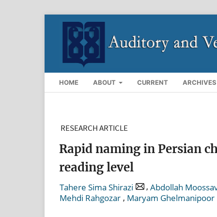
HOME
ABOUT
CURRENT
ARCHIVES
RESEARCH ARTICLE
Rapid naming in Persian chi
reading level
,
Tahere Sima Shirazi
Abdollah Moossav
,
Mehdi Rahgozar
Maryam Ghelmanipoor