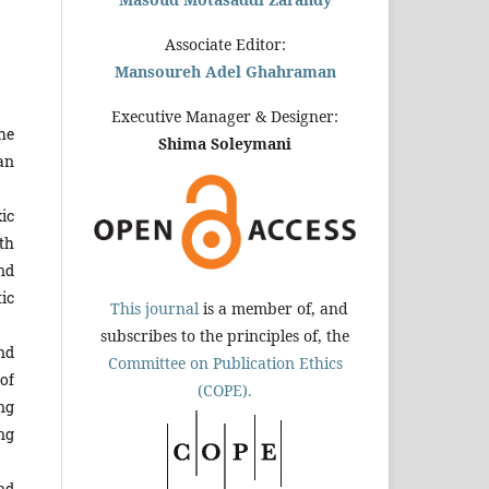
Associate Editor:
Mansoureh Adel Ghahraman
Executive Manager & Designer:
he
Shima Soleymani
an
ic
ith
nd
ic
This journal
is a member of, and
subscribes to the principles of, the
nd
Committee on Publication Ethics
of
(COPE).
ng
ng
nd