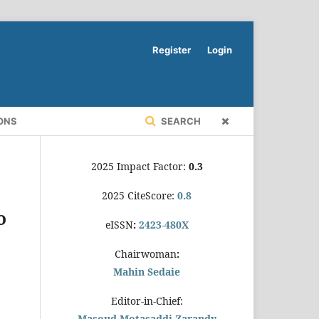
Register
Login
ONS
SEARCH
2025 Impact Factor:
0.3
2025 CiteScore:
0.8
o
eISSN
:
2423-480X
Chairwoman
:
Mahin Sedaie
Editor-in-Chief:
Masoud Motasaddi Zarandy