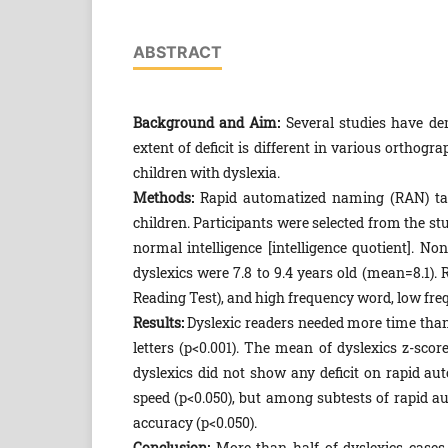
ABSTRACT
Background and Aim:
Several studies have dem
extent of deficit is different in various ortho
children with dyslexia.
Methods:
Rapid automatized naming (RAN) tas
children. Participants were selected from the st
normal intelligence [intelligence quotient]. No
dyslexics were 7.8 to 9.4 years old (mean=8.1).
Reading Test), and high frequency word, low fr
Results:
Dyslexic readers needed more time than
letters (p<0.001). The mean of dyslexics z-scor
dyslexics did not show any deficit on rapid au
speed (p<0.050), but among subtests of rapid a
accuracy (p<0.050).
Conclusion:
More than half of dyslexics cases