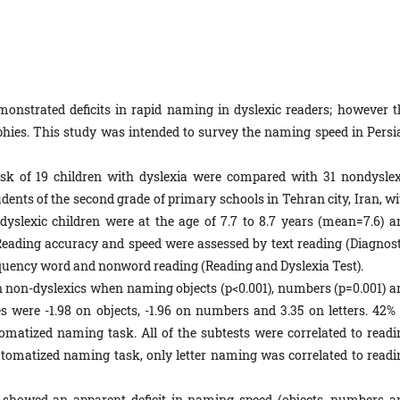
onstrated deficits in rapid naming in dyslexic readers; however t
graphies. This study was intended to survey the naming speed in Persi
k of 19 children with dyslexia were compared with 31 nondyslex
udents of the second grade of primary schools in Tehran city, Iran, w
ndyslexic children were at the age of 7.7 to 8.7 years (mean=7.6) a
 Reading accuracy and speed were assessed by text reading (Diagnost
equency word and nonword reading (Reading and Dyslexia Test).
 non-dyslexics when naming objects (p<0.001), numbers (p=0.001) a
es were -1.98 on objects, -1.96 on numbers and 3.35 on letters. 42% 
tomatized naming task. All of the subtests were correlated to readi
utomatized naming task, only letter naming was correlated to readi
 showed an apparent deficit in naming speed (objects, numbers a