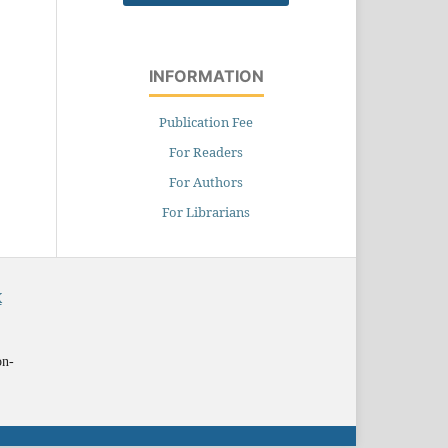
INFORMATION
Publication Fee
For Readers
For Authors
For Librarians
X
on-