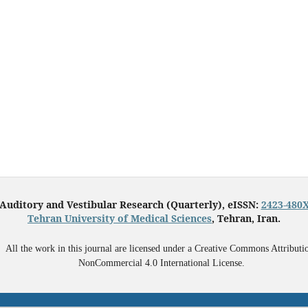
Auditory and Vestibular Research (Quarterly), eISSN:
2423-480
Tehran University of Medical Sciences
, Tehran, Iran.
All the work in this journal are licensed under a Creative Commons Attributi
NonCommercial 4.0 International License.