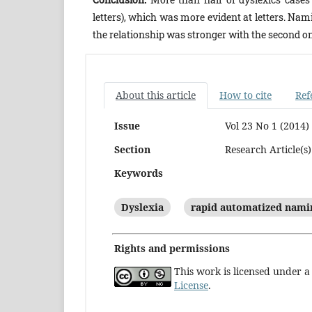
letters), which was more evident at letters. Na
the relationship was stronger with the second on
About this article
How to cite
Ref
Issue
Vol 23 No 1 (2014)
Section
Research Article(s)
Keywords
Dyslexia
rapid automatized nami
Rights and permissions
This work is licensed under 
License
.