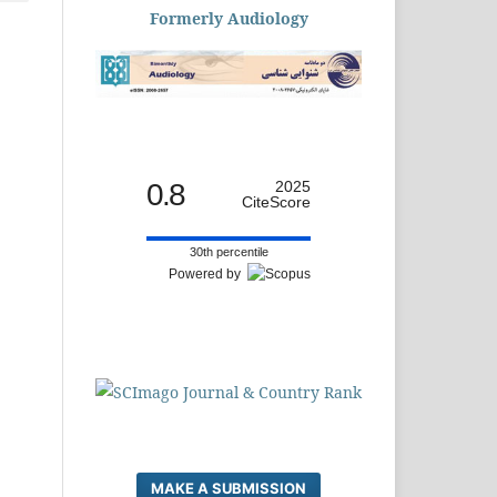
Formerly Audiology
0.8
2025
CiteScore
30th percentile
Powered by
MAKE A SUBMISSION