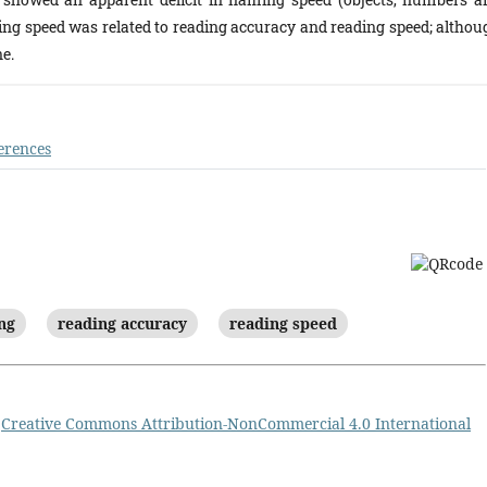
ming speed was related to reading accuracy and reading speed; althou
e.
erences
ng
reading accuracy
reading speed
a
Creative Commons Attribution-NonCommercial 4.0 International