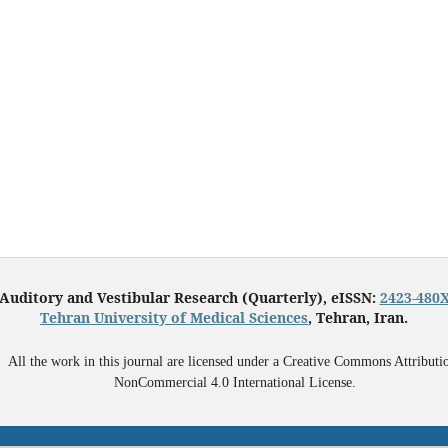
Auditory and Vestibular Research (Quarterly), eISSN:
2423-480
Tehran University of Medical Sciences
, Tehran, Iran.
All the work in this journal are licensed under a Creative Commons Attributi
NonCommercial 4.0 International License.