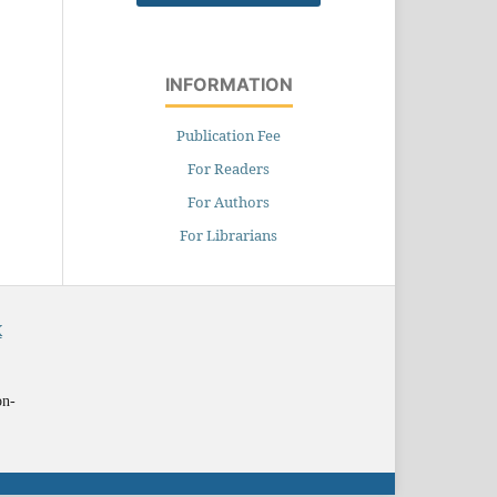
INFORMATION
Publication Fee
For Readers
For Authors
For Librarians
X
on-