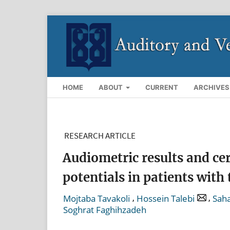
HOME
ABOUT
CURRENT
ARCHIVES
RESEARCH ARTICLE
Audiometric results and ce
potentials in patients with 
,
,
Mojtaba Tavakoli
Hossein Talebi
Saha
Soghrat Faghihzadeh