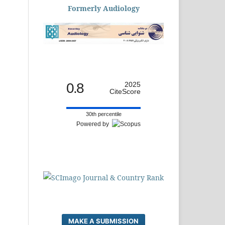
Formerly Audiology
0.8
2025
CiteScore
30th percentile
Powered by
MAKE A SUBMISSION