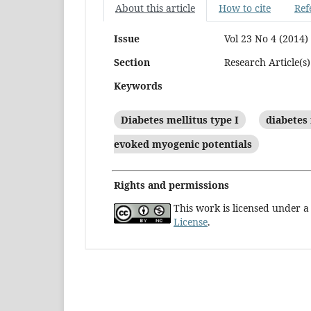
About this article
How to cite
Ref
Issue
Vol 23 No 4 (2014)
Section
Research Article(s)
Keywords
Diabetes mellitus type I
diabetes 
evoked myogenic potentials
Rights and permissions
This work is licensed under 
License
.