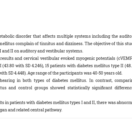
tabolic disorder that affects multiple systems including the audito
ellitus complain of tinnitus and dizziness. The objective of this stu
s I and II on auditory and vestibular systems.
esults and cervical vestibular evoked myogenic potentials (cVEMP
 (43.80 with SD 4.246), 15 patients with diabetes mellitus type II (48
ith SD 4.448). Age range of the participants was 40-50 years old.
aring in both types of diabetes mellitus. In contrast, compari
s and control groups showed statistically significant differenc
ts in patients with diabetes mellitus types I and II, there was abnor
rgan and related central pathway.