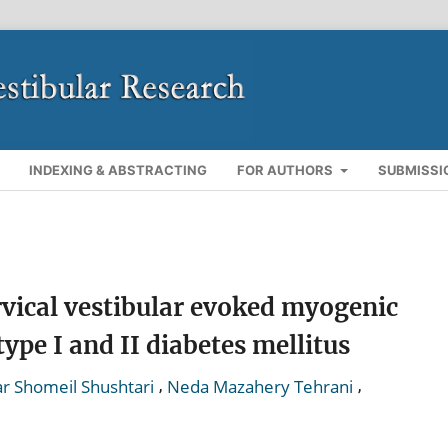
INDEXING & ABSTRACTING
FOR AUTHORS
SUBMISSI
rvical vestibular evoked myogenic
type I and II diabetes mellitus
,
,
r Shomeil Shushtari
Neda Mazahery Tehrani