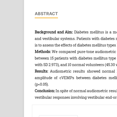
ABSTRACT
Background and Aim:
Diabetes mellitus is a me
and vestibular systems. Patients with diabetes m
is to assess the effects of diabetes mellitus type
Methods:
We compared pure-tone audiometric r
between 15 patients with diabetes mellitus type I
with SD 2.973), and 10 normal volunteers (45.30 w
Results:
Audiometric results showed normal he
amplitude of cVEMPs between diabetes mellitu
(p<0.05).
Conclusion:
In spite of normal audiometric resul
vestibular responses involving vestibular end-o