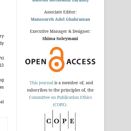
Associate Editor:
Mansoureh Adel Ghahraman
Executive Manager & Designer:
ry
Shima Soleymani
dy
s)
.13
ng
This journal
is a member of, and
es
subscribes to the principles of, the
Committee on Publication Ethics
mal
(COPE).