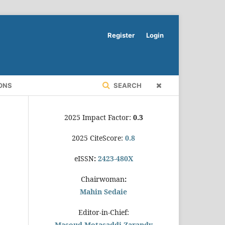
Register
Login
ONS
SEARCH
2025 Impact Factor:
0.3
2025 CiteScore:
0.8
eISSN
:
2423-480X
Chairwoman
:
Mahin Sedaie
Editor-in-Chief:
Masoud Motasaddi Zarandy