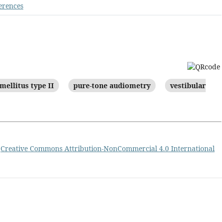
erences
mellitus type II
pure-tone audiometry
vestibular
a
Creative Commons Attribution-NonCommercial 4.0 International