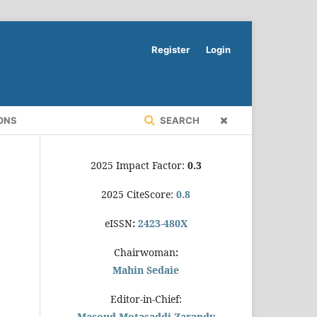
Register
Login
ONS
SEARCH
2025 Impact Factor:
0.3
2025 CiteScore:
0.8
eISSN
:
2423-480X
Chairwoman
:
Mahin Sedaie
Editor-in-Chief:
Masoud Motasaddi Zarandy