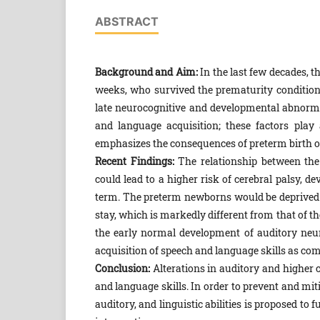
ABSTRACT
Background and Aim:
In the last few decades, t
weeks, who survived the prematurity conditions,
late neurocognitive and developmental abnormal
and language acquisition; these factors play
emphasizes the consequences of preterm birth 
Recent Findings:
The relationship between the
could lead to a higher risk of cerebral palsy, 
term. The preterm newborns would be deprived o
stay, which is markedly different from that of t
the early normal development of auditory neur
acquisition of speech and language skills as com
Conclusion:
Alterations in auditory and higher c
and language skills. In order to prevent and mi
auditory, and linguistic abilities is proposed to