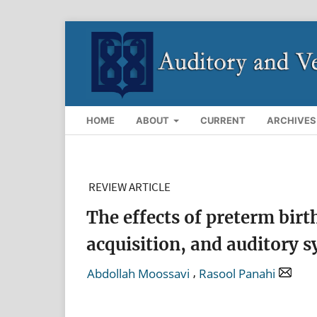
HOME
ABOUT
CURRENT
ARCHIVES
REVIEW ARTICLE
The effects of preterm bir
acquisition, and auditory 
,
Abdollah Moossavi
Rasool Panahi