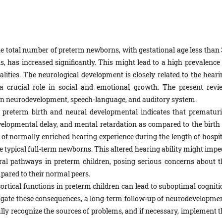
he total number of preterm newborns, with gestational age less than 
 has increased significantly. This might lead to a high prevalence 
ities. The neurological development is closely related to the heari
 a crucial role in social and emotional growth. The present revi
on neurodevelopment, speech-language, and auditory system.
 preterm birth and neural developmental indicates that prematuri
developmental delay, and mental retardation as compared to the birth 
f normally enriched hearing experience during the length of hospit
he typical full-term newborns. This altered hearing ability might imp
al pathways in preterm children, posing serious concerns about t
pared to their normal peers.
ortical functions in preterm children can lead to suboptimal cogniti
tigate these consequences, a long-term follow-up of neurodevelopmen
 fully recognize the sources of problems, and if necessary, implement 