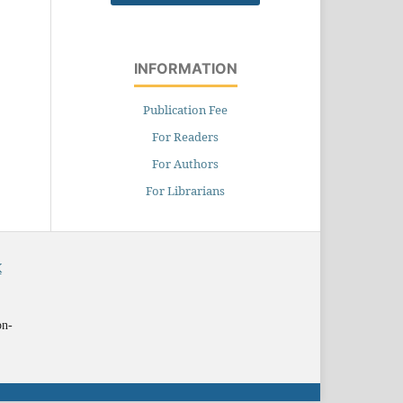
INFORMATION
Publication Fee
For Readers
For Authors
For Librarians
X
on-