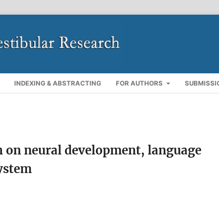
INDEXING & ABSTRACTING
FOR AUTHORS
SUBMISSI
th on neural development, language
system