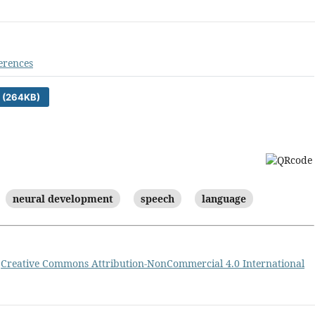
erences
 (264KB)
neural development
speech
language
a
Creative Commons Attribution-NonCommercial 4.0 International