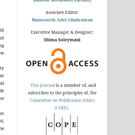
Associate Editor:
Mansoureh Adel Ghahraman
35
Executive Manager & Designer:
of
Shima Soleymani
ng
ew
ty
at
al
This journal
is a member of, and
ede
subscribes to the principles of, the
he
Committee on Publication Ethics
(COPE).
on
t,
the