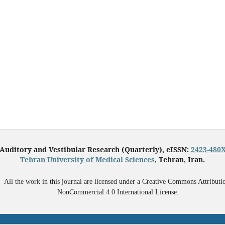
Auditory and Vestibular Research (Quarterly), eISSN:
2423-480
Tehran University of Medical Sciences
, Tehran, Iran.
All the work in this journal are licensed under a Creative Commons Attributi
NonCommercial 4.0 International License.