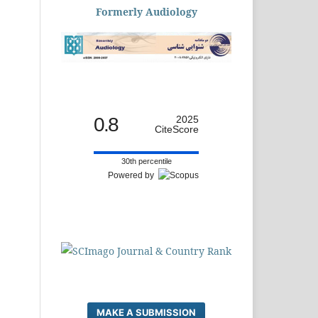
Formerly Audiology
0.8
2025
CiteScore
30th percentile
Powered by
MAKE A SUBMISSION