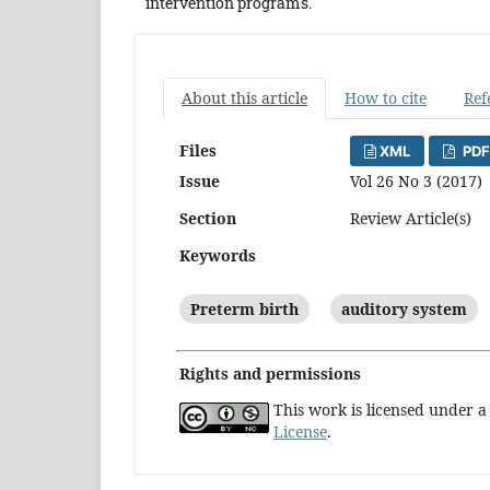
intervention programs.
About this article
How to cite
Ref
Files
XML
PDF
Issue
Vol 26 No 3 (2017)
Section
Review Article(s)
Keywords
Preterm birth
auditory system
Rights and permissions
This work is licensed under 
License
.