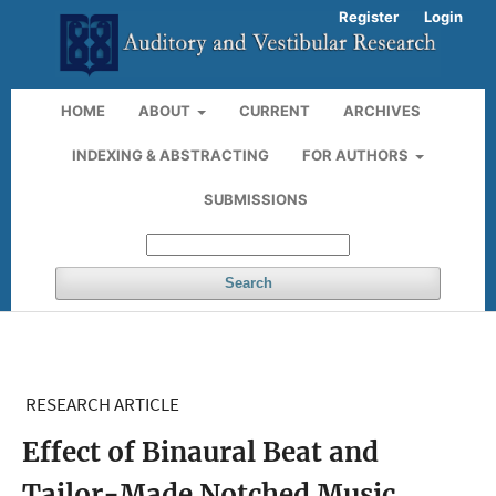
Register
Login
HOME
ABOUT
CURRENT
ARCHIVES
INDEXING & ABSTRACTING
FOR AUTHORS
SUBMISSIONS
Search
RESEARCH ARTICLE
Effect of Binaural Beat and
Tailor-Made Notched Music