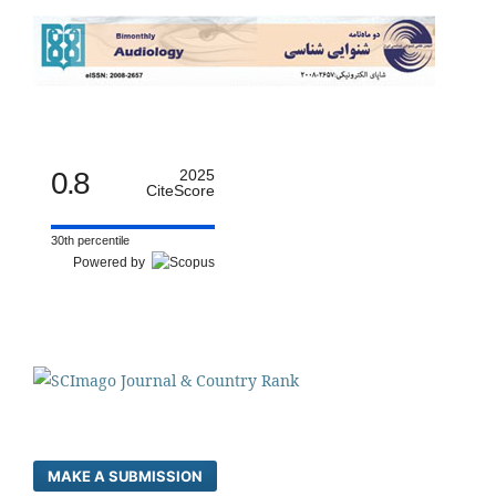
0.8
2025
CiteScore
30th percentile
Powered by
MAKE A SUBMISSION