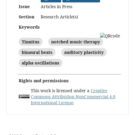
Issue
Articles in Press
Section
Research Article(s)
Keywords
Tinnitus
notched music therapy
binaural beats
auditory plasticity
alpha oscillations
Rights and permissions
This work is licensed under a
Creative
Commons Attribution-NonCommercial 4.0
International License
.