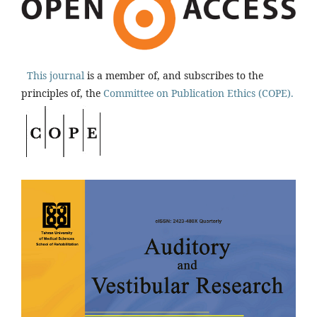
This journal
is a member of, and subscribes to the
principles of, the
Committee on Publication Ethics (COPE).