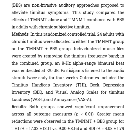
(BBS) are non-invasive auditory approaches proposed to
alleviate tinnitus symptoms. This study compared the
effects of TMNMT alone and TMNMT combined with BBS
in adults with chronic subjective tinnitus.
Methods:
In this randomized controlled trial, 24 adults with
chronic tinnitus were allocated to either the TMNMT group
or the TMNMT + BBS group. Individualized music files
were created by removing the tinnitus frequency band; in
the combined group, an 8-Hz alpha-range binaural beat
was embedded at -20 dB. Participants listened to the audio
stimuli twice daily for four weeks. Outcomes included the
Tinnitus Handicap Inventory (THI), Beck Depression
Inventory (BDI), and Visual Analog Scales for tinnitus
Loudness (VAS-L) and Annoyance (VAS-A).
Results:
Both groups showed significant improvement
across all outcome measures (
p
< 0.01). Greater mean
reductions were observed in the TMNMT + BBS group for
THI (Δ = 17.33 ± 13.11 vs. 9.00 ± 8.16) and BDI (Δ = 4.08 ± 1.79