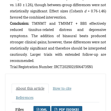
vs. 1.83 ± 1.26), though between-group differences were not
statistically significant. Effect sizes (Cohen’s
d
= 0.76-1.46)
favored the combined intervention.
Conclusion:
TMNMT and TMNMT + BBS effectively
reduced tinnitus-related distress and depressive
symptoms. The addition of binaural beats produced
stronger clinical gains; however, these differences were not
statistically significant and therefore should be interpreted
cautiously. Larger trials with extended follow-up are
recommended.
Trial Registration Number: IRCT20250215064735N1
About this article
How to cite
References
Files
XML
PDF (505KB)