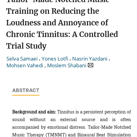
Training on Reducing the
Loudness and Annoyance of
Chronic Tinnitus: A Controlled
Trial Study
,
,
,
Selva Samaei
Yones Lotfi
Nasrin Yazdani
,
Mohsen Vahedi
Moslem Shabani
ABSTRACT
Background and aim:
Tinnitus is a persistent perception of
sound without an external source and is often
accompanied by emotional distress. Tailor-Made Notched
Music Therapy (TMNMT) and Binaural Beat Stimulation