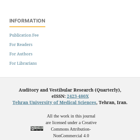
INFORMATION
Publication Fee
For Readers
For Authors
For Librarians
Auditory and Vestibular Research (Quarterly),
eISSN:
2423-480X
Tehran University of Medical Sciences
, Tehran, Iran.
All the work in this journal
are licensed under a Creative
Commons Attribution-
NonCommercial 4.0