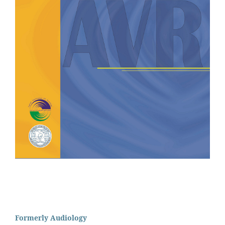
Formerly Audiology