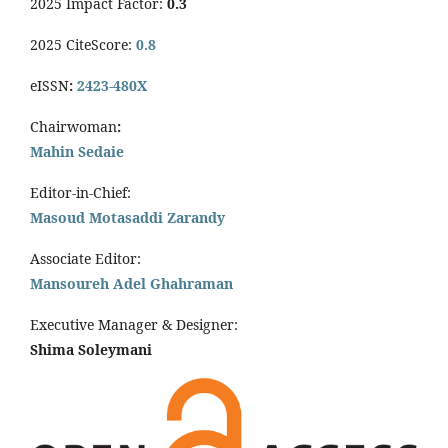
2025 Impact Factor:
0.3
2025 CiteScore:
0.8
eISSN
:
2423-480X
Chairwoman
:
Mahin Sedaie
Editor-in-Chief:
Masoud Motasaddi Zarandy
Associate Editor:
Mansoureh Adel Ghahraman
Executive Manager & Designer:
Shima Soleymani