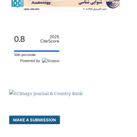
0.8
2025
CiteScore
30th percentile
Powered by
MAKE A SUBMISSION