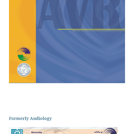
Formerly Audiology