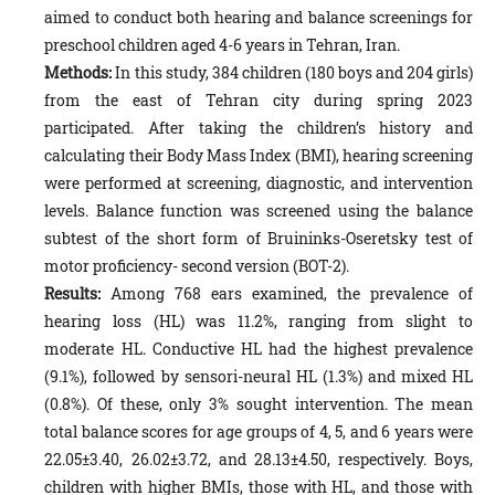
aimed to conduct both hearing and balance screenings for
preschool children aged 4-6 years in Tehran, Iran.
Methods:
In this study, 384 children (180 boys and 204 girls)
from the east of Tehran city during spring 2023
participated. After taking the children’s history and
calculating their Body Mass Index (BMI), hearing screening
were performed at screening, diagnostic, and intervention
levels. Balance function was screened using the balance
subtest of the short form of Bruininks-Oseretsky test of
motor proficiency- second version (BOT-2).
Results:
Among 768 ears examined, the prevalence of
hearing loss (HL) was 11.2%, ranging from slight to
moderate HL. Conductive HL had the highest prevalence
(9.1%), followed by sensori-neural HL (1.3%) and mixed HL
(0.8%). Of these, only 3% sought intervention. The mean
total balance scores for age groups of 4, 5, and 6 years were
22.05±3.40, 26.02±3.72, and 28.13±4.50, respectively. Boys,
children with higher BMIs, those with HL, and those with