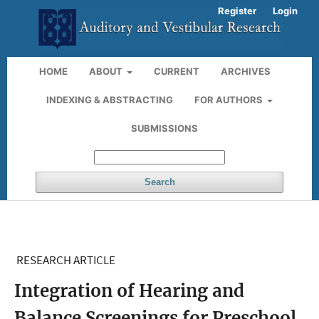
Register
Login
HOME
ABOUT
CURRENT
ARCHIVES
INDEXING & ABSTRACTING
FOR AUTHORS
SUBMISSIONS
Search
RESEARCH ARTICLE
Integration of Hearing and
Balance Screenings for Preschool