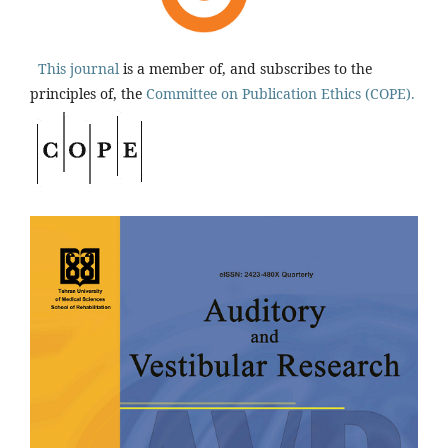
This journal
is a member of, and subscribes to the
principles of, the
Committee on Publication Ethics (COPE).