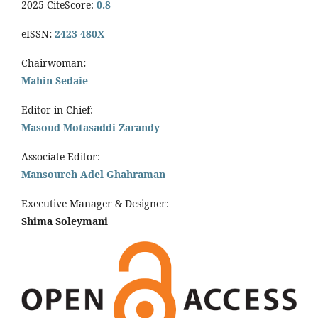
2025 CiteScore:
0.8
eISSN
:
2423-480X
Chairwoman
:
Mahin Sedaie
Editor-in-Chief:
Masoud Motasaddi Zarandy
Associate Editor:
Mansoureh Adel Ghahraman
Executive Manager & Designer:
Shima Soleymani