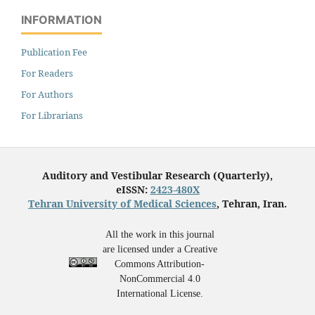
INFORMATION
Publication Fee
For Readers
For Authors
For Librarians
Auditory and Vestibular Research (Quarterly),
eISSN:
2423-480X
Tehran University of Medical Sciences
, Tehran, Iran.
All the work in this journal
are licensed under a Creative
Commons Attribution-
NonCommercial 4.0
International License.