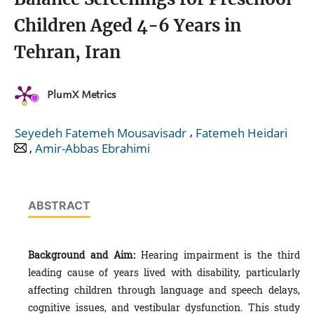
Children Aged 4-6 Years in
Tehran, Iran
PlumX Metrics
,
Seyedeh Fatemeh Mousavisadr
Fatemeh Heidari
,
Amir-Abbas Ebrahimi
ABSTRACT
Background and Aim:
Hearing impairment is the third
leading cause of years lived with disability, particularly
affecting children through language and speech delays,
cognitive issues, and vestibular dysfunction. This study