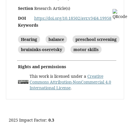
Section
Research Article(s)
DOI
https://doi.org/10.18502/avr.v34i4.19958
Keywords
Hearing
balance
preschool screening
bruininks-oseretsky
motor skills
Rights and permissions
This work is licensed under a
Creative
Commons Attribution-NonCommercial 4.0
International License
.
2025 Impact Factor:
0.3