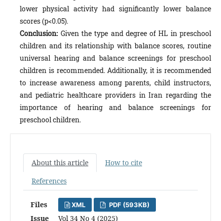
lower physical activity had significantly lower balance
scores (p<0.05).
Conclusion:
Given the type and degree of HL in preschool
children and its relationship with balance scores, routine
universal hearing and balance screenings for preschool
children is recommended. Additionally, it is recommended
to increase awareness among parents, child instructors,
and pediatric healthcare providers in Iran regarding the
importance of hearing and balance screenings for
preschool children.
About this article
How to cite
References
Files
XML
PDF (593KB)
Issue
Vol 34 No 4 (2025)