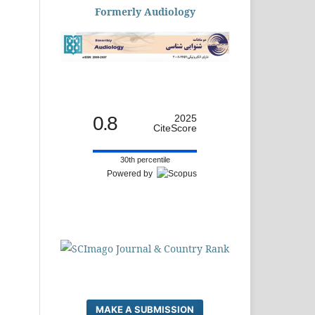
Formerly Audiology
0.8
2025
CiteScore
30th percentile
Powered by
MAKE A SUBMISSION