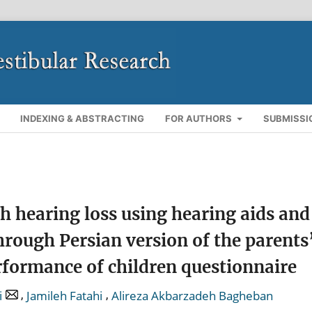
INDEXING & ABSTRACTING
FOR AUTHORS
SUBMISSI
h hearing loss using hearing aids and
rough Persian version of the parents
erformance of children questionnaire
,
,
i
Jamileh Fatahi
Alireza Akbarzadeh Bagheban