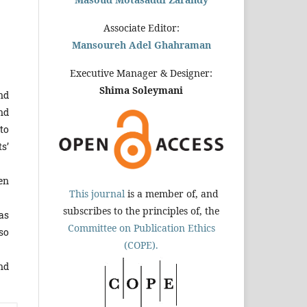
Associate Editor:
Mansoureh Adel Ghahraman
Executive Manager & Designer:
Shima Soleymani
nd
nd
to
s’
en
This journal
is a member of, and
subscribes to the principles of, the
as
Committee on Publication Ethics
so
(COPE).
nd