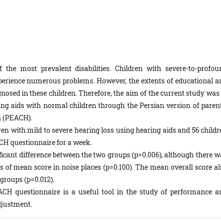
 the most prevalent disabilities. Children with severe-to-profou
perience numerous problems. However, the extents of educational a
sed in these children. Therefore, the aim of the current study was 
ng aids with normal children through the Persian version of parent
n (PEACH).
n with mild to severe hearing loss using hea­ring aids and 56 childr
ACH questionnaire for a week.
icant difference between the two groups (p=0.006), although there w
s of mean score in noise places (p=0.100). The mean overall score al
groups (p=0.012).
ACH questionnaire is a useful tool in the study of performance a
adjustment.