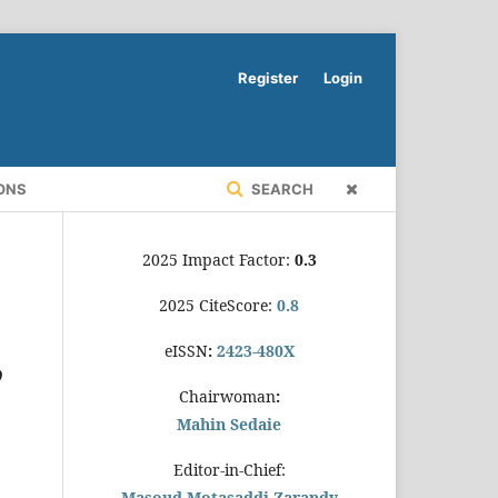
Register
Login
ONS
SEARCH
2025 Impact Factor:
0.3
2025 CiteScore:
0.8
eISSN
:
2423-480X
’
Chairwoman
:
Mahin Sedaie
Editor-in-Chief:
Masoud Motasaddi Zarandy