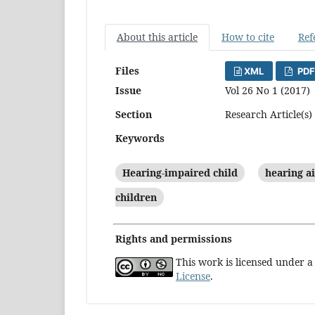
About this article
How to cite
Ref
Files
XML
PDF
Issue
Vol 26 No 1 (2017)
Section
Research Article(s)
Keywords
Hearing-impaired child
hearing a
children
Rights and permissions
This work is licensed under 
License
.