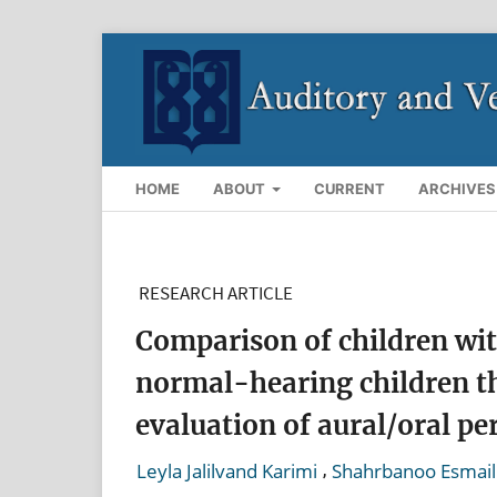
HOME
ABOUT
CURRENT
ARCHIVES
RESEARCH ARTICLE
Comparison of children wit
normal-hearing children th
evaluation of aural/oral p
,
Leyla Jalilvand Karimi
Shahrbanoo Esmail