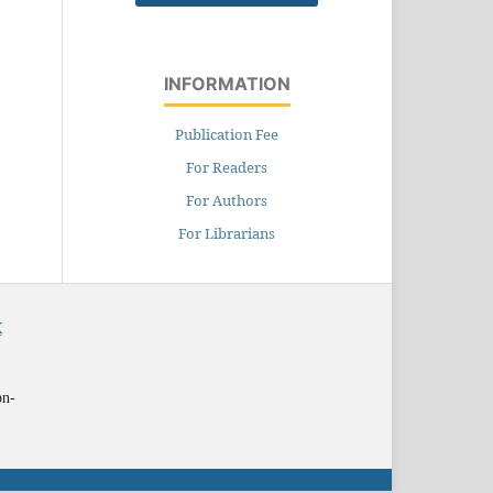
INFORMATION
Publication Fee
For Readers
For Authors
For Librarians
X
on-