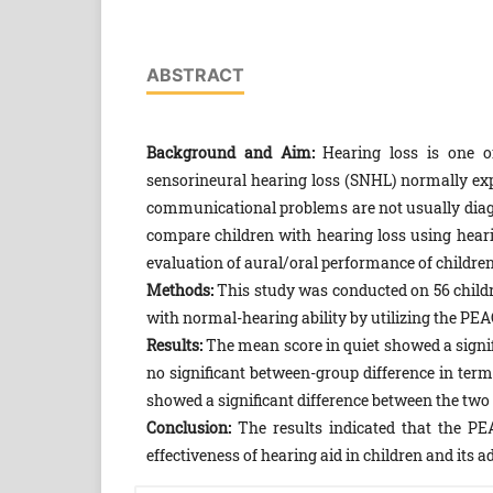
ABSTRACT
Background and Aim:
Hearing loss is one of
sensorineural hearing loss (SNHL) normally ex
communicational problems are not usually diagno
compare children with hearing loss using heari
evaluation of aural/oral performance of childre
Methods:
This study was conducted on 56 childre
with normal-hearing ability by utilizing the PE
Results:
The mean score in quiet showed a signif
no significant between-group difference in term
showed a significant difference between the two 
Conclusion:
The results indicated that the PE
effectiveness of hearing aid in children and its 