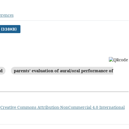
erences
 (338KB)
id
parents’ evaluation of aural/oral performance of
a
Creative Commons Attribution-NonCommercial 4.0 International