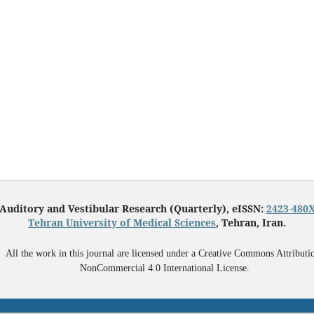
Auditory and Vestibular Research (Quarterly), eISSN:
2423-480
Tehran University of Medical Sciences
, Tehran, Iran.
All the work in this journal are licensed under a Creative Commons Attributi
NonCommercial 4.0 International License.