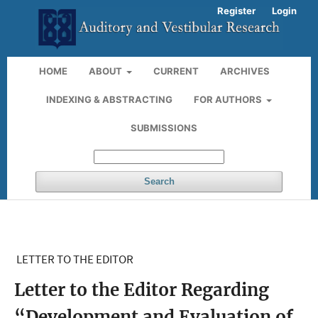
Register
Login
HOME
ABOUT
CURRENT
ARCHIVES
INDEXING & ABSTRACTING
FOR AUTHORS
SUBMISSIONS
Search
LETTER TO THE EDITOR
Letter to the Editor Regarding
“Development and Evaluation of