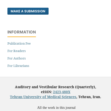
MAKE A SUBMISSION
INFORMATION
Publication Fee
For Readers
For Authors
For Librarians
Auditory and Vestibular Research (Quarterly),
eISSN:
2423-480X
Tehran University of Medical Sciences
, Tehran, Iran.
All the work in this journal