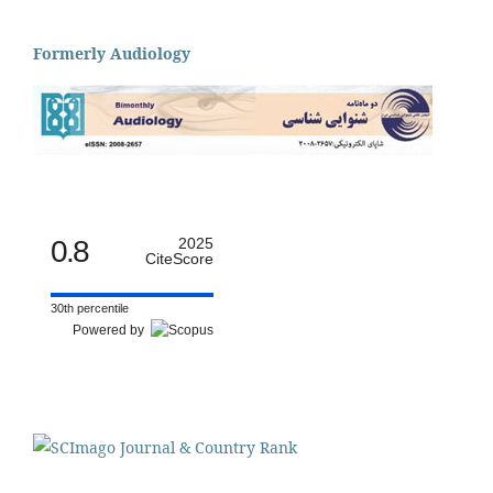
Formerly Audiology
0.8
2025
CiteScore
30th percentile
Powered by