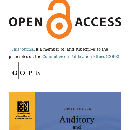
This journal
is a member of, and subscribes to the
principles of, the
Committee on Publication Ethics (COPE).