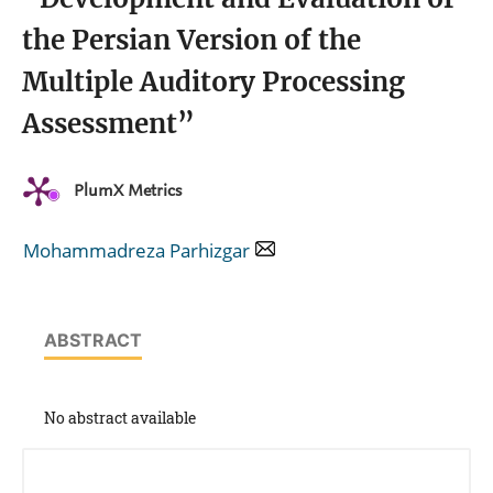
the Persian Version of the
Multiple Auditory Processing
Assessment”
PlumX Metrics
Mohammadreza Parhizgar
ABSTRACT
No abstract available