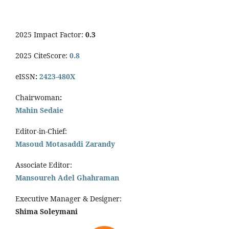
2025 Impact Factor:
0.3
2025 CiteScore:
0.8
eISSN
:
2423-480X
Chairwoman
:
Mahin Sedaie
Editor-in-Chief:
Masoud Motasaddi Zarandy
Associate Editor:
Mansoureh Adel Ghahraman
Executive Manager & Designer:
Shima Soleymani