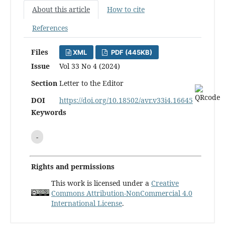
About this article
How to cite
References
Files
XML
PDF (445KB)
Issue
Vol 33 No 4 (2024)
Section
Letter to the Editor
DOI
https://doi.org/10.18502/avr.v33i4.16645
Keywords
-
Rights and permissions
This work is licensed under a
Creative
Commons Attribution-NonCommercial 4.0
International License
.