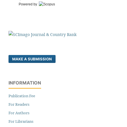
Powered by
MAKE A SUBMISSION
INFORMATION
Publication Fee
For Readers
For Authors
For Librarians