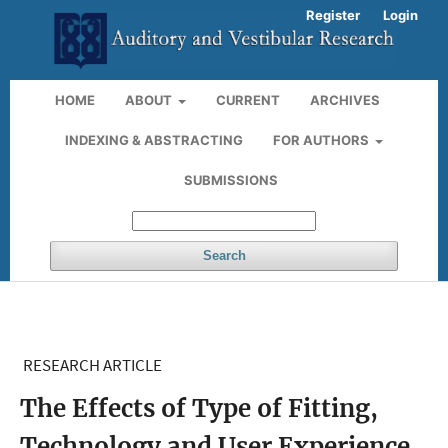
Register
Login
HOME
ABOUT
CURRENT
ARCHIVES
INDEXING & ABSTRACTING
FOR AUTHORS
SUBMISSIONS
Search
RESEARCH ARTICLE
The Effects of Type of Fitting,
Technology and User Experience