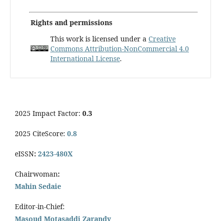
Rights and permissions
This work is licensed under a
Creative
Commons Attribution-NonCommercial 4.0
International License
.
2025 Impact Factor:
0.3
2025 CiteScore:
0.8
eISSN
:
2423-480X
Chairwoman
:
Mahin Sedaie
Editor-in-Chief:
Masoud Motasaddi Zarandy