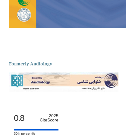
Formerly Audiology
0.8
2025
CiteScore
30th percentile