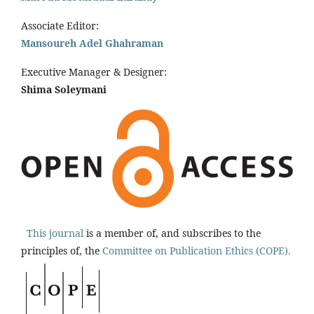
Associate Editor:
Mansoureh Adel Ghahraman
Executive Manager & Designer:
Shima Soleymani
This journal
is a member of, and subscribes to the
principles of, the
Committee on Publication Ethics (COPE).