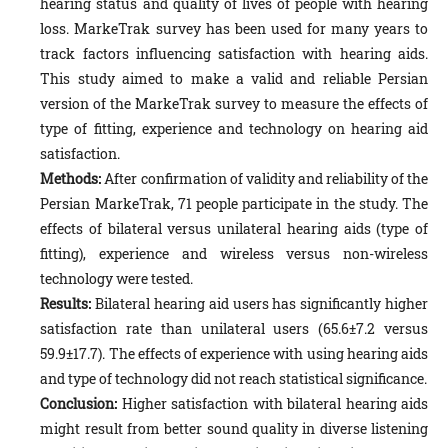
hearing status and quality of lives of people with hearing
loss. MarkeTrak survey has been used for many years to
track factors influencing satisfaction with hearing aids.
This study aimed to make a valid and reliable Persian
version of the MarkeTrak survey to measure the effects of
type of fitting, experience and technology on hearing aid
satisfaction.
Methods:
After confirmation of validity and reliability of the
Persian MarkeTrak, 71 people participate in the study. The
effects of bilateral versus unilateral hearing aids (type of
fitting), experience and wireless versus non-wireless
technology were tested.
Results:
Bilateral hearing aid users has significantly higher
satisfaction rate than unilateral users (65.6±7.2 versus
59.9±17.7). The effects of experience with using hearing aids
and type of technology did not reach statistical significance.
Conclusion:
Higher satisfaction with bilateral hearing aids
might result from better sound quality in diverse listening