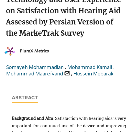
on Satisfaction with Hearing Aid
Assessed by Persian Version of
the MarkeTrak Survey
PlumX Metrics
,
,
Somayeh Mohammadian
Mohammad Kamali
,
Mohammad Maarefvand
Hossein Mobaraki
ABSTRACT
Background and Aim:
Satisfaction with hearing aids is very
important for continued use of the device and improving