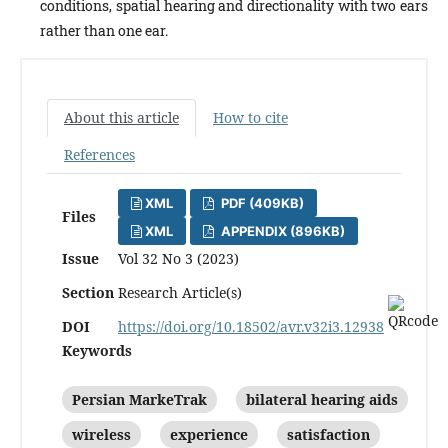
conditions, spatial hearing and directionality with two ears
rather than one ear.
About this article
How to cite
References
XML
PDF (409KB)
Files
XML
APPENDIX (896KB)
Issue
Vol 32 No 3 (2023)
Section
Research Article(s)
DOI
https://doi.org/10.18502/avr.v32i3.12938
Keywords
Persian MarkeTrak
bilateral hearing aids
wireless
experience
satisfaction