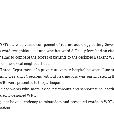
RT) is a widely used component of routine audiology battery. Sever
 word recognition lists and whether word difficulty level had an effe
dy aims to compare the scores of patients to the designed Başkent W
on the lexical neighbourhood.
 Throat Department of a private university hospital between June a
ring loss and 34 persons without hearing loss was participated in t
T were presented to the participants.
ded words with more lexical neighbours and sensorineural heari
pared to designed WRT.
ng loss have a tendency to misunderstand presented words in WRT 
atient.