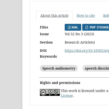
About this article
How to cite
Ref
Files
XML
PDF (700KB
Issue
Vol 32 No 3 (2023)
Section
Research Article(s)
DOI
https://doi.org/10.18502/av
Keywords
Speech audiometry
speech discri
Rights and permissions
This work is licensed under 
License
.