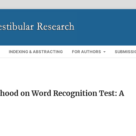
INDEXING & ABSTRACTING
FOR AUTHORS
SUBMISSI
rhood on Word Recognition Test: A