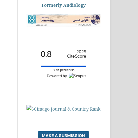
Formerly Audiology
0.8
2025
CiteScore
30th percentile
Powered by
MAKE A SUBMISSION