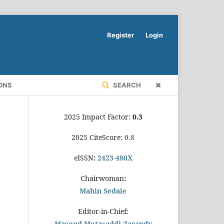
Register
Login
ONS
SEARCH
2025 Impact Factor:
0.3
2025 CiteScore:
0.8
eISSN
:
2423-480X
Chairwoman
:
Mahin Sedaie
Editor-in-Chief:
Masoud Motasaddi Zarandy