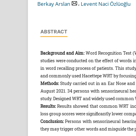
,
Berkay Arslan
Levent Naci Özlüoğlu
ABSTRACT
Background and Aim:
Word Recognition Test (W
studies were conducted on the effect of words in
in word recalling process of patients. This stu
and commonly used Hacettepe WRT by focusing 
Methods:
Study carried out in an Ear Nose and
August 2021. 34 persons with sensorineural hea
study. Designed WRT and widely used common WR
Results:
Results showed that common WRT inclu
loss group scores were significantly lower com
Conclusion:
Persons with sensorineural heari
they may trigger other words and misguide the p