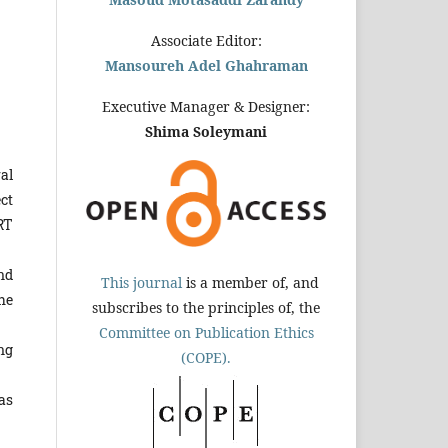
Associate Editor:
Mansoureh Adel Ghahraman
Executive Manager & Designer:
Shima Soleymani
al
ct
RT
nd
This journal
is a member of, and
he
subscribes to the principles of, the
Committee on Publication Ethics
ng
(COPE).
as