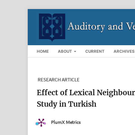
HOME
ABOUT
CURRENT
ARCHIVES
RESEARCH ARTICLE
Effect of Lexical Neighbou
Study in Turkish
PlumX Metrics