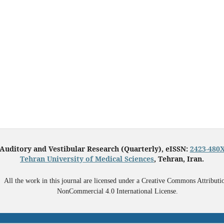
Auditory and Vestibular Research (Quarterly), eISSN:
2423-480
Tehran University of Medical Sciences
, Tehran, Iran.
All the work in this journal are licensed under a Creative Commons Attributi
NonCommercial 4.0 International License.