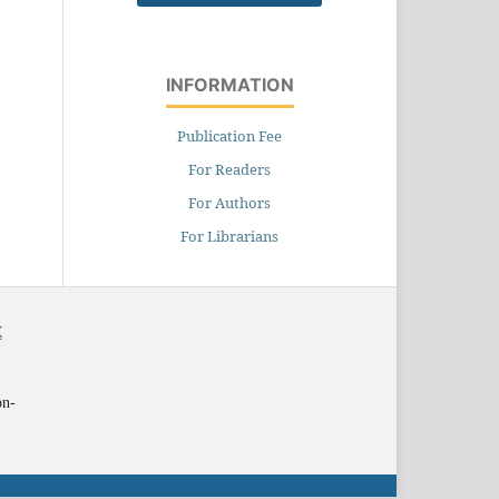
INFORMATION
Publication Fee
For Readers
For Authors
For Librarians
X
on-