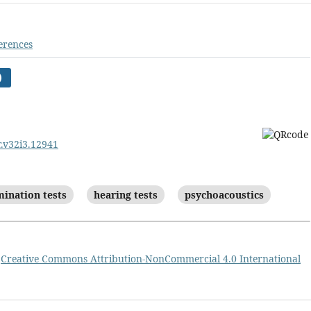
erences
)
r.v32i3.12941
mination tests
hearing tests
psychoacoustics
a
Creative Commons Attribution-NonCommercial 4.0 International