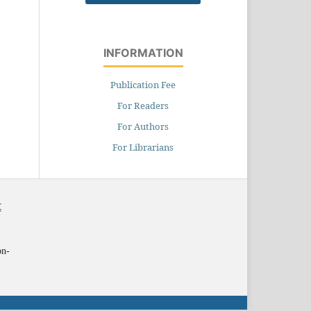
INFORMATION
Publication Fee
For Readers
For Authors
For Librarians
X
on-