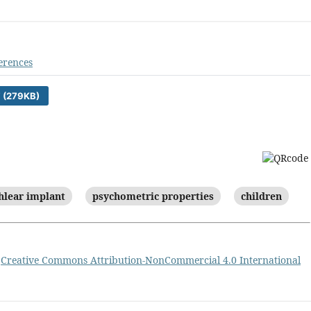
erences
 (279KB)
hlear implant
psychometric properties
children
a
Creative Commons Attribution-NonCommercial 4.0 International