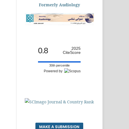
Formerly Audiology
0.8
2025
CiteScore
30th percentile
Powered by
MAKE A SUBMISSION