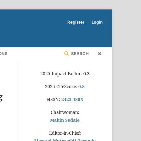
Register
Login
ONS
SEARCH
2025 Impact Factor:
0.3
2025 CiteScore:
0.8
g
eISSN
:
2423-480X
Chairwoman
:
Mahin Sedaie
Editor-in-Chief:
Masoud Motasaddi Zarandy