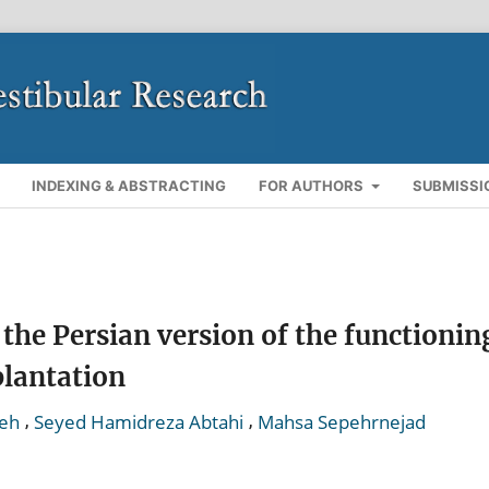
INDEXING & ABSTRACTING
FOR AUTHORS
SUBMISSI
the Persian version of the functionin
plantation
,
,
yeh
Seyed Hamidreza Abtahi
Mahsa Sepehrnejad