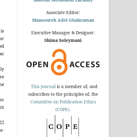
Associate Editor:
Mansoureh Adel Ghahraman
is
Executive Manager & Designer:
or
Shima Soleymani
ed
er
ly
re
he
This journal
is a member of, and
subscribes to the principles of, the
or
Committee on Publication Ethics
’s
(COPE).
CI
e-