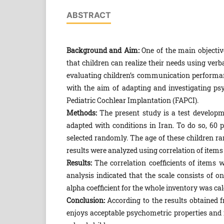
ABSTRACT
Background and Aim:
One of the main objective
that children can realize their needs using ver
evaluating children’s communication performan
with the aim of adapting and investigating psy
Pediatric Cochlear Implantation (FAPCI).
Methods:
The present study is a test developm
adapted with conditions in Iran. To do so, 60 
selected randomly. The age of these children r
results were analyzed using correlation of items 
Results:
The correlation coefficients of items wi
analysis indicated that the scale consists of o
alpha coefficient for the whole inventory was cal
Conclusion:
According to the results obtained f
enjoys acceptable psychometric properties and