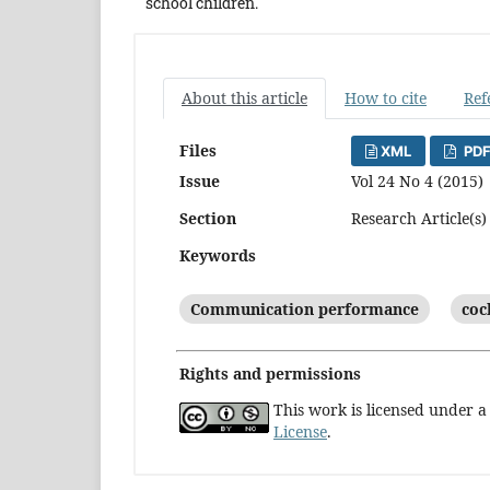
school children.
About this article
How to cite
Ref
Files
XML
PDF
Issue
Vol 24 No 4 (2015)
Section
Research Article(s)
Keywords
Communication performance
coc
Rights and permissions
This work is licensed under 
License
.