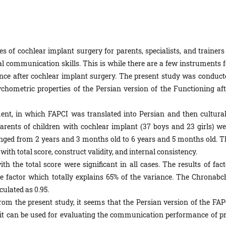
s of cochlear implant surgery for parents, specialists, and trainers 
bal communication skills. This is while there are a few instruments f
ce after cochlear implant surgery. The present study was conduct
chometric properties of the Persian version of the Functioning aft
ent, in which FAPCI was translated into Persian and then cultural
parents of children with cochlear implant (37 boys and 23 girls) we
anged from 2 years and 3 months old to 6 years and 5 months old. T
with total score, construct validity, and internal consistency.
th the total score were significant in all cases. The results of fact
ne factor which totally explains 65% of the variance. The Chronabch
culated as 0.95.
rom the present study, it seems that the Persian version of the FAP
 it can be used for evaluating the communication performance of pr