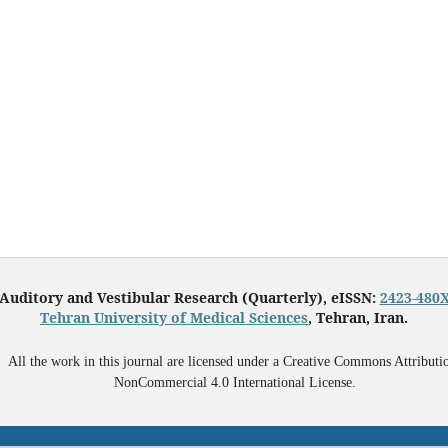
Auditory and Vestibular Research (Quarterly), eISSN:
2423-480
Tehran University of Medical Sciences
, Tehran, Iran.
All the work in this journal are licensed under a Creative Commons Attributi
NonCommercial 4.0 International License.