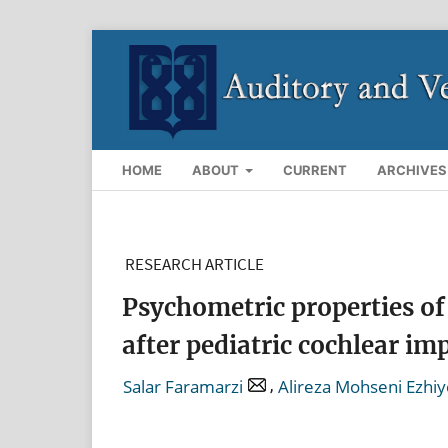
HOME
ABOUT
CURRENT
ARCHIVES
RESEARCH ARTICLE
Psychometric properties of 
after pediatric cochlear im
,
Salar Faramarzi
Alireza Mohseni Ezhi