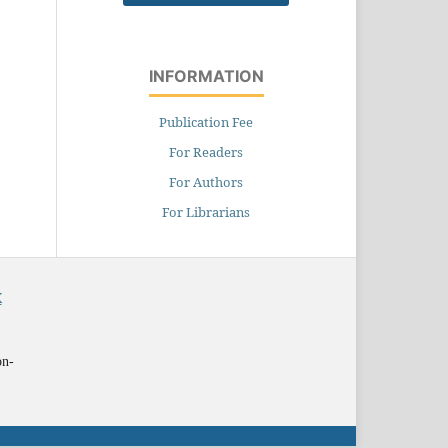
INFORMATION
Publication Fee
For Readers
For Authors
For Librarians
X
on-