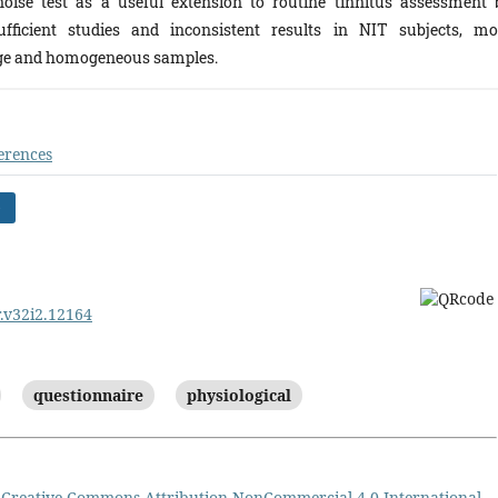
oise test as a useful extension to routine tinnitus assessment 
ficient studies and inconsistent results in NIT subjects, mo
large and homogeneous samples.
erences
)
r.v32i2.12164
questionnaire
physiological
a
Creative Commons Attribution-NonCommercial 4.0 International