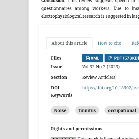
Conclusion:
This review suggests speech in n
questionnaires among workers. Due to insuf
electrophysiological research is suggested in 
About this article
How to cite
Ref
Files
XML
PDF (578KB
Issue
Vol 32 No 2 (2023)
Section
Review Article(s)
DOI
https://doi.org/10.18502/av
Keywords
Noise
tinnitus
occupational
Rights and permissions
This work is licensed under 