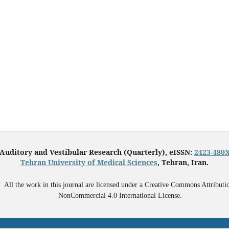
Auditory and Vestibular Research (Quarterly), eISSN:
2423-480
Tehran University of Medical Sciences
, Tehran, Iran.
All the work in this journal are licensed under a Creative Commons Attributi
NonCommercial 4.0 International License.