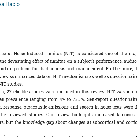
a Habibi
nce of Noise-Induced Tinnitus (NIT) is considered one of the maj
the devastating effect of tinnitus on a subject’s performance, audito
 standard protocol for its diagnosis and management. Furthermore, t
 review summarized data on NIT mechanisms as well as questionnaire
NIT studies.
h, 27 eligible articles were included in this review. NIT was main
all prevalence ranging from 4% to 73.7%. Self-report questionnaire
m response, otoacoustic emissions and speech in noise tests were t
 reviewed studies. Our review highlights increased latencies 
rs, but the knowledge gap about changes at subcortical and cortic