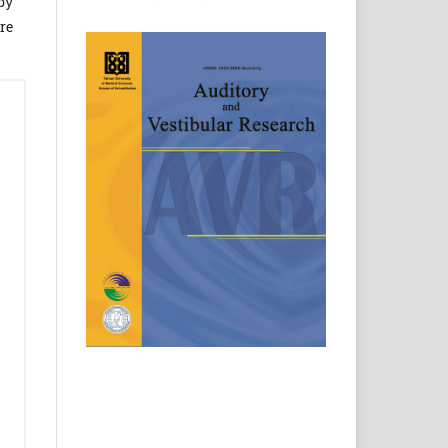
by
re