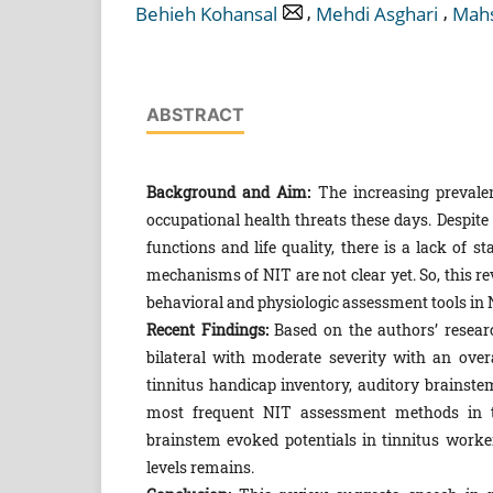
,
,
Behieh Kohansal
Mehdi Asghari
Mahs
ABSTRACT
Background and Aim:
The increasing prevale
occupational health threats these days. Despite 
functions and life quality, there is a lack of
mechanisms of NIT are not clear yet. So, this
behavioral and physiologic assessment tools in 
Recent Findings:
Based on the authors’ researc
bilateral with moderate severity with an over
tinnitus handicap inventory, auditory brainste
most frequent NIT assessment methods in the
brainstem evoked potentials in tinnitus worke
levels remains.