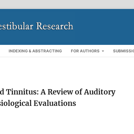
INDEXING & ABSTRACTING
FOR AUTHORS
SUBMISSI
 Tinnitus: A Review of Auditory
iological Evaluations