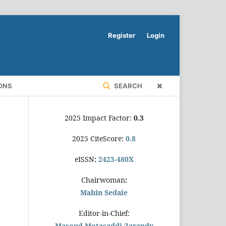
Register
Login
ONS
SEARCH
2025 Impact Factor:
0.3
2025 CiteScore:
0.8
eISSN
:
2423-480X
Chairwoman
:
Mahin Sedaie
Editor-in-Chief:
Masoud Motasaddi Zarandy