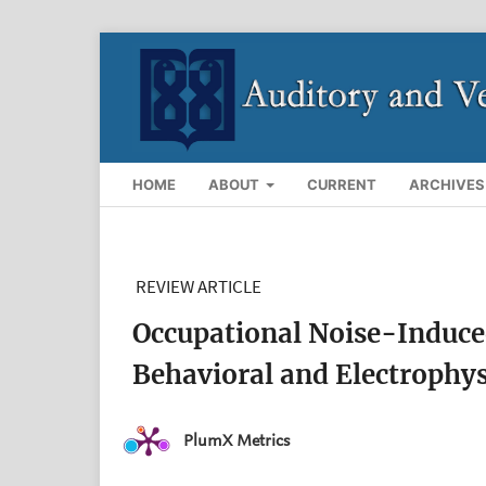
HOME
ABOUT
CURRENT
ARCHIVES
REVIEW ARTICLE
Occupational Noise-Induced
Behavioral and Electrophys
PlumX Metrics