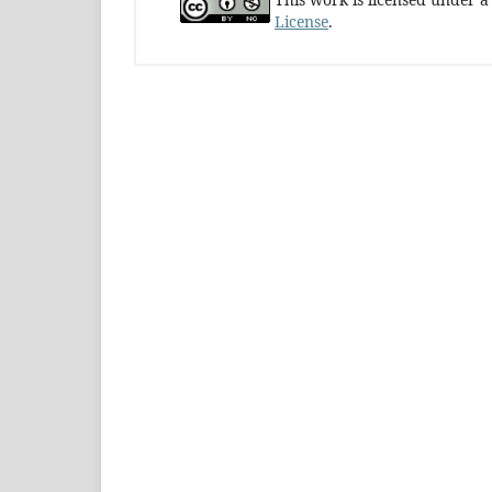
License
.