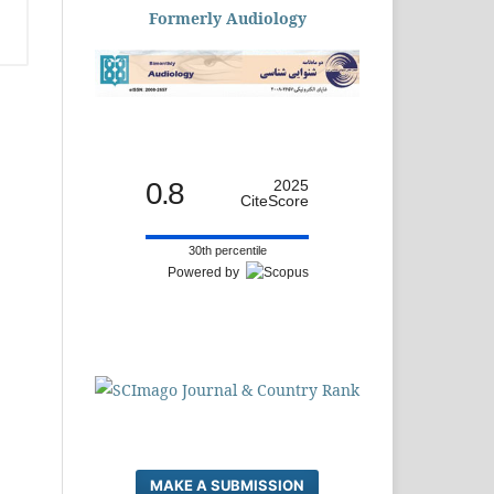
Formerly Audiology
0.8
2025
CiteScore
30th percentile
Powered by
MAKE A SUBMISSION