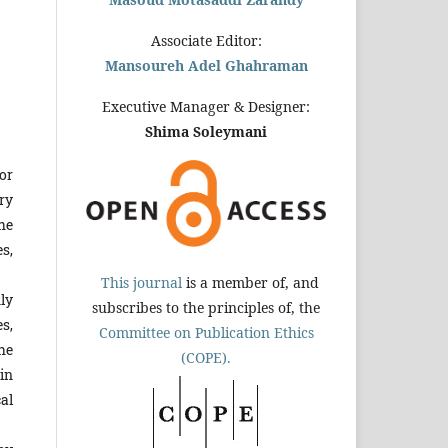
Associate Editor:
Mansoureh Adel Ghahraman
Executive Manager & Designer:
Shima Soleymani
or
ry
he
s,
This journal
is a member of, and
ly
subscribes to the principles of, the
s,
Committee on Publication Ethics
he
(COPE).
in
al