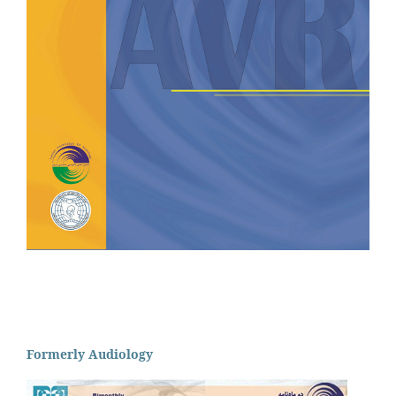
Formerly Audiology