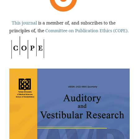
This journal
is a member of, and subscribes to the
principles of, the
Committee on Publication Ethics (COPE).