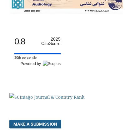
0.8
2025
CiteScore
30th percentile
Powered by
MAKE A SUBMISSION