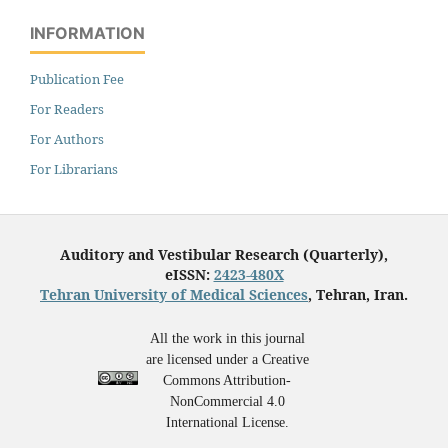
INFORMATION
Publication Fee
For Readers
For Authors
For Librarians
Auditory and Vestibular Research (Quarterly),
eISSN:
2423-480X
Tehran University of Medical Sciences
, Tehran, Iran.
All the work in this journal
are licensed under a Creative
Commons Attribution-
NonCommercial 4.0
International License.