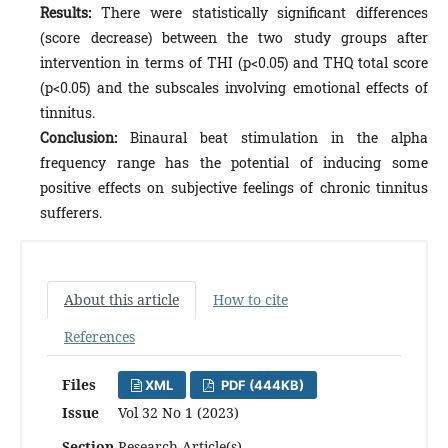
Results:
There were statistically significant differences
(score decrease) between the two study groups after
intervention in terms of THI (p<0.05) and THQ total score
(p<0.05) and the subscales involving emotional effects of
tinnitus.
Conclusion:
Binaural beat stimulation in the alpha
frequency range has the potential of inducing some
positive effects on subjective feelings of chronic tinnitus
sufferers.
About this article
How to cite
References
Files
XML
PDF (444KB)
Issue
Vol 32 No 1 (2023)
Section
Research Article(s)