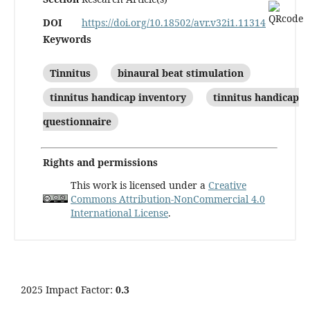
DOI
https://doi.org/10.18502/avr.v32i1.11314
Keywords
Tinnitus
binaural beat stimulation
tinnitus handicap inventory
tinnitus handicap
questionnaire
Rights and permissions
This work is licensed under a
Creative
Commons Attribution-NonCommercial 4.0
International License
.
2025 Impact Factor:
0.3