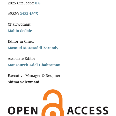
2025 CiteScore:
0.8
eISSN
:
2423-480X
Chairwoman
:
Mahin Sedaie
Editor-in-Chief:
Masoud Motasaddi Zarandy
Associate Editor:
Mansoureh Adel Ghahraman
Executive Manager & Designer:
Shima Soleymani