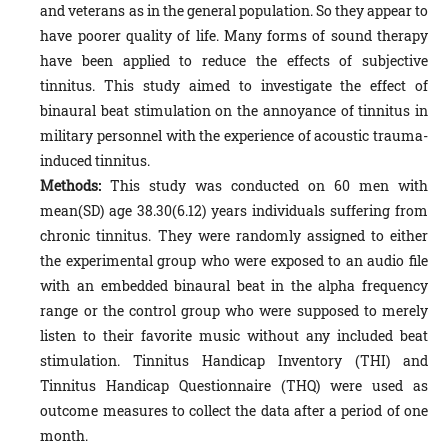
and veterans as in the general population. So they appear to
have poorer quality of life. Many forms of sound therapy
have been applied to reduce the effects of subjective
tinnitus. This study aimed to investigate the effect of
binaural beat stimulation on the annoyance of tinnitus in
military personnel with the experience of acoustic trauma-
induced tinnitus.
Methods:
This study was conducted on 60 men with
mean(SD) age 38.30(6.12) years individuals suffering from
chronic tinnitus. They were randomly assigned to either
the experimental group who were exposed to an audio file
with an embedded binaural beat in the alpha frequency
range or the control group who were supposed to merely
listen to their favorite music without any included beat
stimulation. Tinnitus Handicap Inventory (THI) and
Tinnitus Handicap Questionnaire (THQ) were used as
outcome measures to collect the data after a period of one
month.