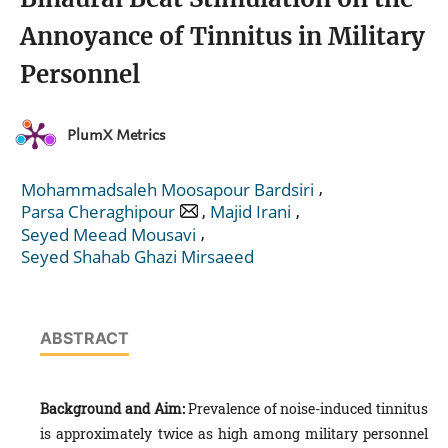
Annoyance of Tinnitus in Military
Personnel
PlumX Metrics
,
Mohammadsaleh Moosapour Bardsiri
,
,
Parsa Cheraghipour
Majid Irani
,
Seyed Meead Mousavi
Seyed Shahab Ghazi Mirsaeed
ABSTRACT
Background and Aim:
Prevalence of noise-induced tinnitus
is approximately twice as high among military personnel