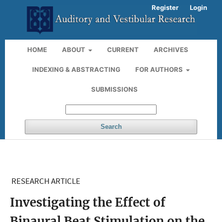
Register
Login
HOME
ABOUT
CURRENT
ARCHIVES
INDEXING & ABSTRACTING
FOR AUTHORS
SUBMISSIONS
Search
RESEARCH ARTICLE
Investigating the Effect of
Binaural Beat Stimulation on the