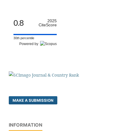
0.8
2025
CiteScore
30th percentile
Powered by
MAKE A SUBMISSION
INFORMATION