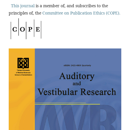
This journal
is a member of, and subscribes to the
principles of, the
Committee on Publication Ethics (COPE).