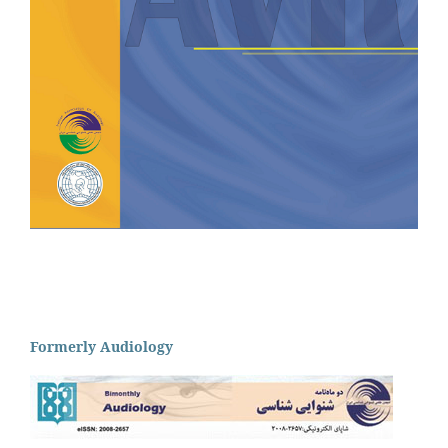
Formerly Audiology