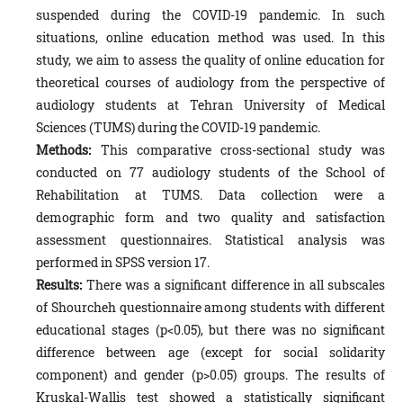
suspended during the COVID-19 pandemic. In such
situations, online education method was used. In this
study, we aim to assess the quality of online education for
theoretical courses of audiology from the perspective of
audiology students at Tehran University of Medical
Sciences (TUMS) during the COVID-19 pandemic.
Methods:
This comparative cross-sectional study was
conducted on 77 audiology students of the School of
Rehabilitation at TUMS. Data collection were a
demographic form and two quality and satisfaction
assessment questionnaires. Statistical analysis was
performed in SPSS version 17.
Results:
There was a significant difference in all subscales
of Shourcheh questionnaire among students with different
educational stages (p<0.05), but there was no significant
difference between age (except for social solidarity
component) and gender (p>0.05) groups. The results of
Kruskal-Wallis test showed a statistically significant