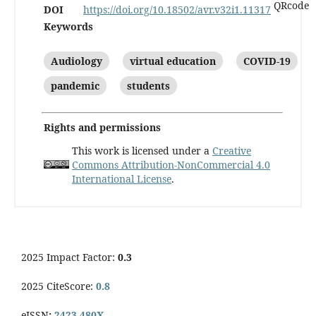
DOI
https://doi.org/10.18502/avr.v32i1.11317
Keywords
Audiology
virtual education
COVID-19
pandemic
students
Rights and permissions
This work is licensed under a
Creative
Commons Attribution-NonCommercial 4.0
International License
.
2025 Impact Factor:
0.3
2025 CiteScore:
0.8
eISSN
:
2423-480X