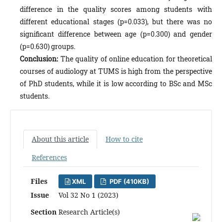
difference in the quality scores among students with
different educational stages (p=0.033), but there was no
significant difference between age (p=0.300) and gender
(p=0.630) groups.
Conclusion:
The quality of online education for theoretical
courses of audiology at TUMS is high from the perspective
of PhD students, while it is low according to BSc and MSc
students.
About this article
How to cite
References
Files
XML
PDF (410KB)
Issue
Vol 32 No 1 (2023)
Section
Research Article(s)