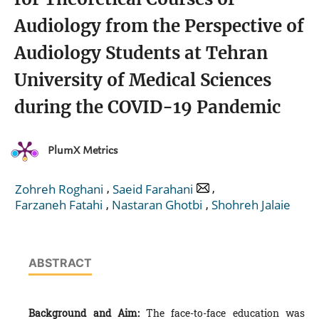
Audiology from the Perspective of
Audiology Students at Tehran
University of Medical Sciences
during the COVID-19 Pandemic
PlumX Metrics
,
,
Zohreh Roghani
Saeid Farahani
,
,
Farzaneh Fatahi
Nastaran Ghotbi
Shohreh Jalaie
ABSTRACT
Background and Aim:
The face-to-face education was