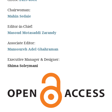
Chairwoman
:
Mahin Sedaie
Editor-in-Chief:
Masoud Motasaddi Zarandy
Associate Editor:
Mansoureh Adel Ghahraman
Executive Manager & Designer:
Shima Soleymani