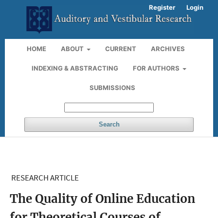
Register
Login
HOME
ABOUT
CURRENT
ARCHIVES
INDEXING & ABSTRACTING
FOR AUTHORS
SUBMISSIONS
Search
RESEARCH ARTICLE
The Quality of Online Education
for Theoretical Courses of