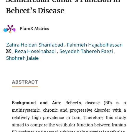
Behcet’s Disease
PlumX Metrics
,
Zahra Heidari Sharifabad
Fahimeh Hajiabolhassan
,
,
,
Reza Hoseinabadi
Seyedeh Tahereh Faezi
Shohreh Jalaie
ABSTRACT
Background and Aim:
Behcet’s disease (BD) is a
multisystemic, chronic and progressive disorder with a
relatively high prevalence in Iran. Therefore, this study
aimed to compare the vestibular function between Iranian