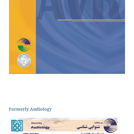
Formerly Audiology