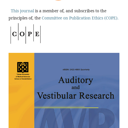
This journal
is a member of, and subscribes to the
principles of, the
Committee on Publication Ethics (COPE).