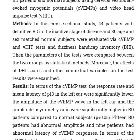
BD patients and normal subjects using cervical vestibular-
evoked myogenic potentials (cVEMPs) and video head
impulse test (vHIT).
Methods:
In this cross-sectional study, 44 patients with
definitive BD in the inactive stage of disease and 30 age and
sex matched normal subjects were evaluated via cVEMP
and vHIT tests and dizziness handicap inventory (DHI).
Then the parameters of the tests were compared between
the two groups by statistical methods. Moreover, the effects
of DHI scores and other contextual variables on the test
results were examined.
Results:
In terms of the cVEMP test, the response rate and
mean latency of p13 in the left ear were significantly lower,
the amplitude of the cVEMP wave in the left ear and the
amplitude asymmetry ratio were significantly higher in BD
patients compared to normal subjects (p<0.05). Fifteen BD
patients had abnormal amplitude and nine patients had
abnormal latency of cVEMP responses. In terms of the