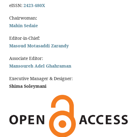
eISSN
:
2423-480X
Chairwoman
:
Mahin Sedaie
Editor-in-Chief:
Masoud Motasaddi Zarandy
Associate Editor:
Mansoureh Adel Ghahraman
Executive Manager & Designer:
Shima Soleymani