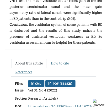
vHIT test, the mean vestibule-ocular reflex gain of the left
posterior semicircular canal and the mean gain
asymmetry ratio of lateral canals were significantly higher
in BD patients than in the controls (p<0.05).
Conclusion:
the vestibular system of some patients with BD
is disturbed and the results of this study indicate the
presence of unilateral vestibular weakness in BD. So
vestibular assessment can be helpful for these patients.
About this article
How to cite
References
Files
XML
PDF (566KB)
Issue
Vol 31 No 4 (2022)
Section
Research Article(s)
DOI
https://doi.org/10.18502/avr.v31i4.10729