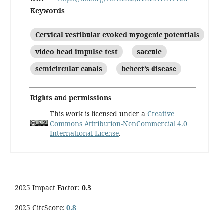
Keywords
Cervical vestibular evoked myogenic potentials
video head impulse test
saccule
semicircular canals
behcet’s disease
Rights and permissions
This work is licensed under a
Creative
Commons Attribution-NonCommercial 4.0
International License
.
2025 Impact Factor:
0.3
2025 CiteScore:
0.8