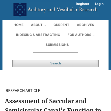
Register
Login
HOME
ABOUT
CURRENT
ARCHIVES
INDEXING & ABSTRACTING
FOR AUTHORS
SUBMISSIONS
Search
RESEARCH ARTICLE
Assessment of Saccular and
Semicircular Canal’s Function in