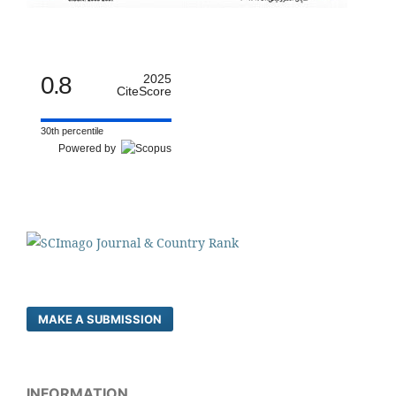
0.8
2025
CiteScore
30th percentile
Powered by
MAKE A SUBMISSION
INFORMATION