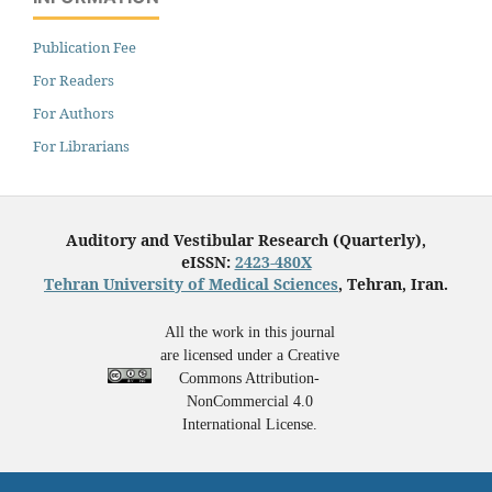
Publication Fee
For Readers
For Authors
For Librarians
Auditory and Vestibular Research (Quarterly),
eISSN:
2423-480X
Tehran University of Medical Sciences
, Tehran, Iran.
All the work in this journal
are licensed under a Creative
Commons Attribution-
NonCommercial 4.0
International License.