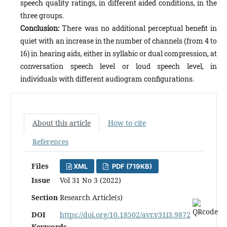
speech quality ratings, in different aided conditions, in the
three groups.
Conclusion:
There was no additional perceptual benefit in
quiet with an increase in the number of channels (from 4 to
16) in hearing aids, either in syllabic or dual compression, at
conversation speech level or loud speech level, in
individuals with different audiogram configurations.
About this article
How to cite
References
Files
XML
PDF (719KB)
Issue
Vol 31 No 3 (2022)
Section
Research Article(s)
DOI
https://doi.org/10.18502/avr.v31i3.9872
Keywords