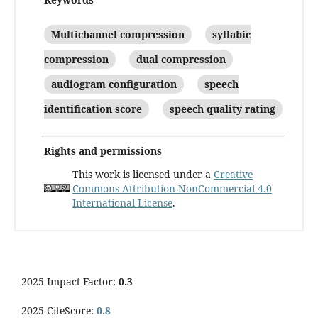
Multichannel compression
syllabic
compression
dual compression
audiogram configuration
speech
identification score
speech quality rating
Rights and permissions
This work is licensed under a
Creative
Commons Attribution-NonCommercial 4.0
International License
.
2025 Impact Factor:
0.3
2025 CiteScore:
0.8