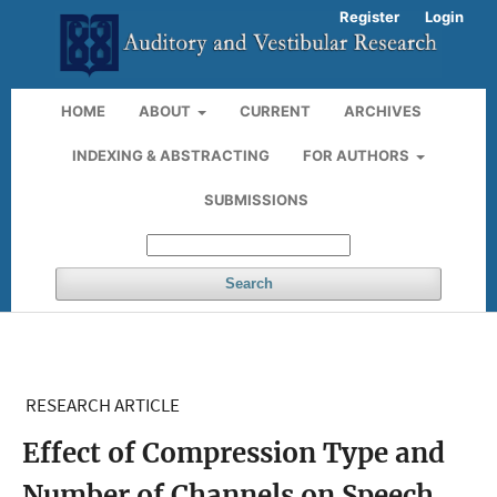
Register
Login
HOME
ABOUT
CURRENT
ARCHIVES
INDEXING & ABSTRACTING
FOR AUTHORS
SUBMISSIONS
Search
RESEARCH ARTICLE
Effect of Compression Type and
Number of Channels on Speech