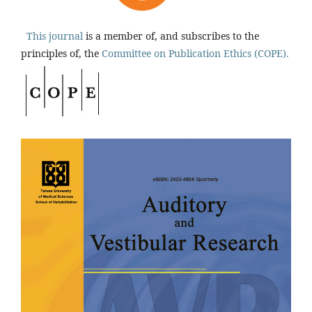
This journal
is a member of, and subscribes to the
principles of, the
Committee on Publication Ethics (COPE).