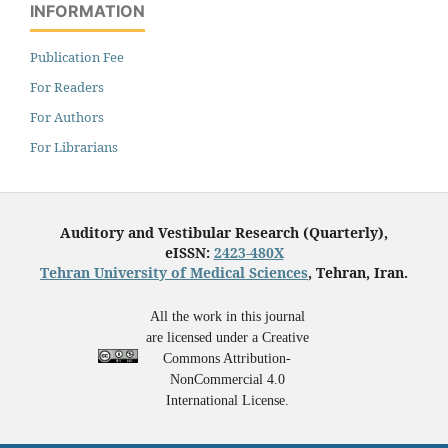
INFORMATION
Publication Fee
For Readers
For Authors
For Librarians
Auditory and Vestibular Research (Quarterly),
eISSN:
2423-480X
Tehran University of Medical Sciences
, Tehran, Iran.
All the work in this journal
are licensed under a Creative
Commons Attribution-
NonCommercial 4.0
International License.