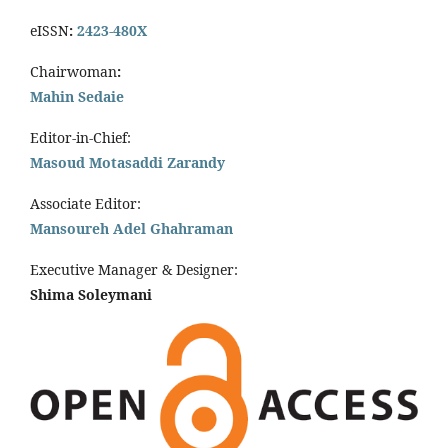
eISSN
:
2423-480X
Chairwoman
:
Mahin Sedaie
Editor-in-Chief:
Masoud Motasaddi Zarandy
Associate Editor:
Mansoureh Adel Ghahraman
Executive Manager & Designer:
Shima Soleymani