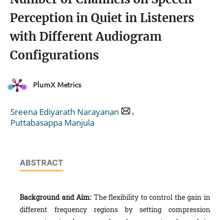
Perception in Quiet in Listeners
with Different Audiogram
Configurations
PlumX Metrics
,
Sreena Ediyarath Narayanan
Puttabasappa Manjula
ABSTRACT
Background and Aim:
The flexibility to control the gain in
different frequency regions by setting compression