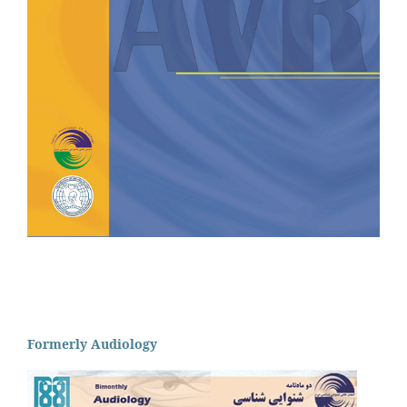
Formerly Audiology