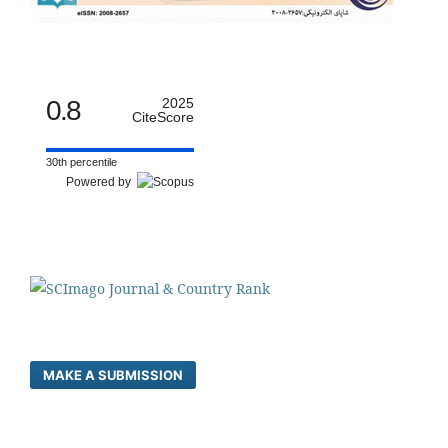
0.8
2025
CiteScore
30th percentile
Powered by
MAKE A SUBMISSION