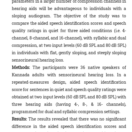
parameters in a larger number of compression channels in
hearing aids will be advantageous to individuals with a
sloping audiogram. The objective of the study was to
compare the aided speech identification scores and speech
quality ratings in quiet for three aided conditions (i.e. 4-
channel, 8-channel, and 16-channel), with syllabic and dual
compression, at two input levels (60 dB SPL and 80 dB SPL)
in individuals with flat, gently sloping, and steeply sloping
sensorineural hearing loss.
Methods:
The participants were 36 native speakers of
Kannada adults with sensorineural hearing loss. In a
repeated-measures design, aided speech identification
score for sentences in quiet and speech quality ratings were
obtained at two input levels (60 dB SPL and 80 dB SPL) with
three hearing aids (having 4-, 8-, & 16- channels),
programmed for dual and syllabic compression settings.
Results:
The results revealed that there was no significant
difference in the aided speech identification scores and